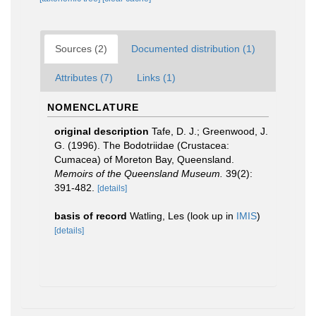
Sources (2)
Documented distribution (1)
Attributes (7)
Links (1)
NOMENCLATURE
original description
Tafe, D. J.; Greenwood, J.
G. (1996). The Bodotriidae (Crustacea:
Cumacea) of Moreton Bay, Queensland.
Memoirs of the Queensland Museum.
39(2):
391-482.
[details]
basis of record
Watling, Les
(look up in
IMIS
)
[details]