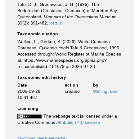
Tafe, D. J.; Greenwood, J. G. (1996). The
Bodotriidae (Crustacea: Cumacea) of Moreton Bay,
Queensland.
Memoirs of the Queensland Museum.
39(2): 391-482.
[details]
Taxonomic citation
Watling, L.; Gerken, S. (2026). World Cumacea
Database.
Cyclaspis cooki
Tafe & Greenwood, 1996.
Accessed through: World Register of Marine Species
at: https://www.marinespecies.org/aphia.php?
p=taxdetails&id=181679 on 2026-07-28
Taxonomic edit history
Date
action
by
2005-09-28
created
Watling, Les
10:31:48Z
Licensing
The webpage text is licensed under a
Creative Commons
Attribution 4.0 License
[taxonomic tree]
[clear cache]