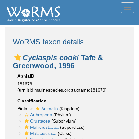
Toggl
navig
WoRMS taxon details
Cyclaspis cooki
Tafe &
Greenwood, 1996
AphiaID
181679
(urn:lsid:marinespecies.org:taxname:181679)
Classification
Biota
Animalia
(Kingdom)
Arthropoda
(Phylum)
Crustacea
(Subphylum)
Multicrustacea
(Superclass)
Malacostraca
(Class)