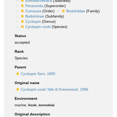
Eumalacostraca
(Subclass)
Peracarida
(Superorder)
Cumacea
(Order)
Bodotriidae
(Family)
Bodotriinae
(Subfamily)
Cyclaspis
(Genus)
Cyclaspis cooki
(Species)
Status
accepted
Rank
Species
Parent
Cyclaspis
Sars, 1865
Original name
Cyclaspis cooki
Tafe & Greenwood, 1996
Environment
marine,
fresh
,
terrestrial
Original description