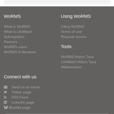
WoRMS
Using WoRMS
What is WoRMS
Citing WoRMS
What is LifeWatch
Terms of use
Subregisters
Request access
Partners
Tools
WoRMS users
WoRMS in literature
WoRMS Match Taxa
LifeWatch Match Taxa
Webservices
Connect with us
Send us an email
Twitter page
RSS Feed
LinkedIn page
Bluesky page