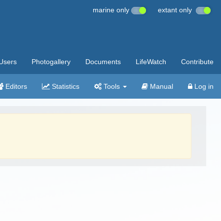
marine only
extant only
Users
Photogallery
Documents
LifeWatch
Contribute
Editors
Statistics
Tools
Manual
Log in