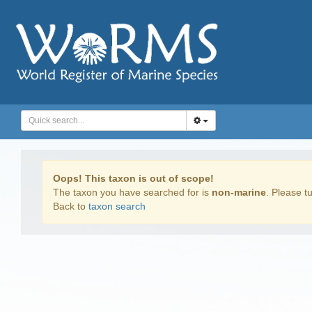
Oops! This taxon is out of scope!
The taxon you have searched for is
non-marine
. Please tu
Back to
taxon search