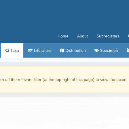
Home
About
Subregisters
Taxa
Literature
Distribution
Specimen
rn off the relevant filter (at the top right of this page) to view the taxon.