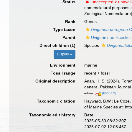
Status
unaccepted >
unavai
nomenclatural purposes ac
Zoological Nomenclature
Rank
Genus
Type taxon
Uvigerina peregrina
C
Parent
Uvigerininae Haeckel
Direct children (1)
Species
Uvigerinatell
Display
Environment
marine
Fossil range
recent + fossil
Original description
Anan, H. S. (2024). Foram
genera.
Pakistan Journal
[request]
editors
Taxonomic citation
Hayward, B.W.; Le Coze, 
of Marine Species at: ht
Taxonomic edit history
Date
2025-05-30 08:32:30Z
2025-07-02 12:08:46Z