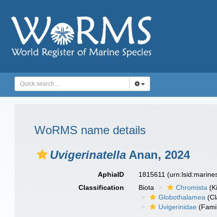
WoRMS name details
Uvigerinatella
Anan, 2024
AphiaID
1815611
(urn:lsid:marin
Classification
Biota
Chromista
(K
Globothalamea
(Cl
Uvigerinidae
(Fami