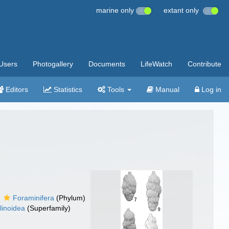
marine only
extant only
Users
Photogallery
Documents
LifeWatch
Contribute
Editors
Statistics
Tools
Manual
Log in
Foraminifera
(Phylum)
linoidea
(Superfamily)