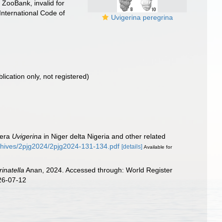
 ZooBank, invalid for
International Code of
Uvigerina peregrina
blication only, not registered)
fera
Uvigerina
in Niger delta Nigeria and other related
rchives/2pjg2024/2pjg2024-131-134.pdf
[details]
Available for
rinatella
Anan, 2024. Accessed through: World Register
26-07-12