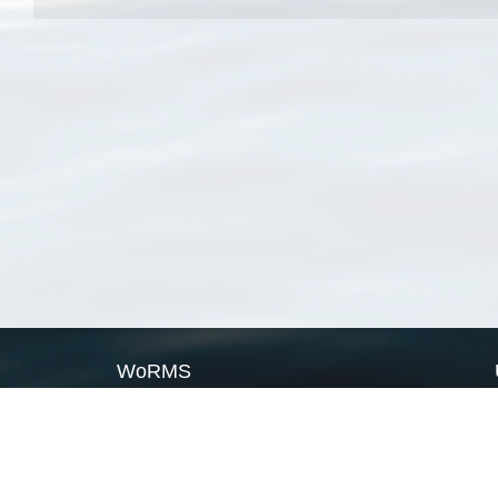
WoRMS
What is WoRMS
What is LifeWatch
Subregisters
Partners