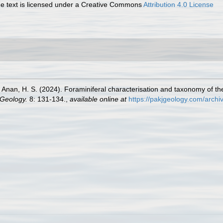
 text is licensed under a Creative Commons
Attribution 4.0 License
Anan, H. S. (2024). Foraminiferal characterisation and taxonomy of the
 Geology.
8: 131-134.
,
available online at
https://pakjgeology.com/arch