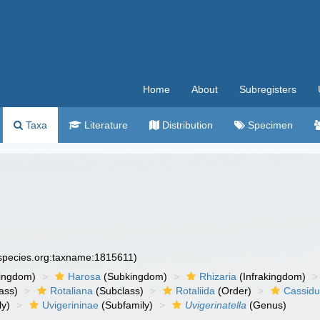
Home
About
Subregisters
Taxa
Literature
Distribution
Specimen
especies.org:taxname:1815611)
ingdom)
Harosa
(Subkingdom)
Rhizaria
(Infrakingdom)
ass)
Rotaliana
(Subclass)
Rotaliida
(Order)
Cassidu
ly)
Uvigerininae
(Subfamily)
Uvigerinatella
(Genus)