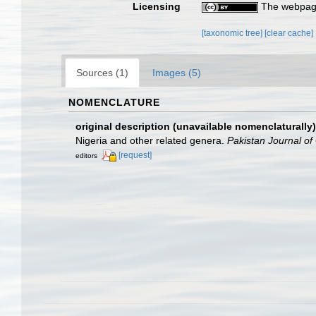
Licensing
The webpage
[taxonomic tree]
[clear cache]
Sources (1)
Images (5)
NOMENCLATURE
original description (unavailable nomenclaturally)
Nigeria and other related genera.
Pakistan Journal of
[request]
editors