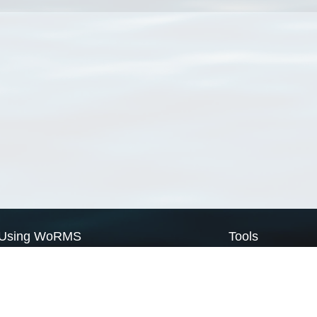
Using WoRMS
Tools
Citing WoRMS
WoRMS Match Tax
Terms of use
LifeWatch Match Ta
Request access
Webservices