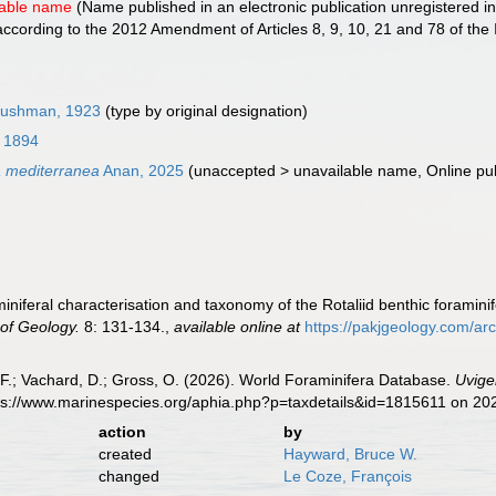
lable name
(Name published in an electronic publication unregistered in
cording to the 2012 Amendment of Articles 8, 9, 10, 21 and 78 of the 
)
ushman, 1923
(type by original designation)
, 1894
a mediterranea
Anan, 2025
(
unaccepted
>
unavailable name
, Online pu
iniferal characterisation and taxonomy of the Rotaliid benthic foramini
 of Geology.
8: 131-134.
,
available online at
https://pakjgeology.com/a
F.; Vachard, D.; Gross, O. (2026). World Foraminifera Database.
Uvige
tps://www.marinespecies.org/aphia.php?p=taxdetails&id=1815611 on 20
action
by
created
Hayward, Bruce W.
changed
Le Coze, François