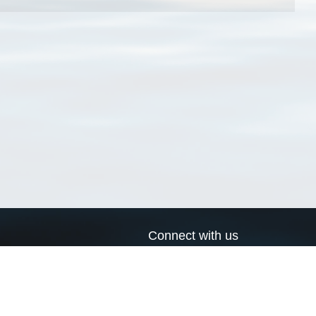
Connect with us
a
Send us an email
xa
Twitter page
RSS Feed
LinkedIn page