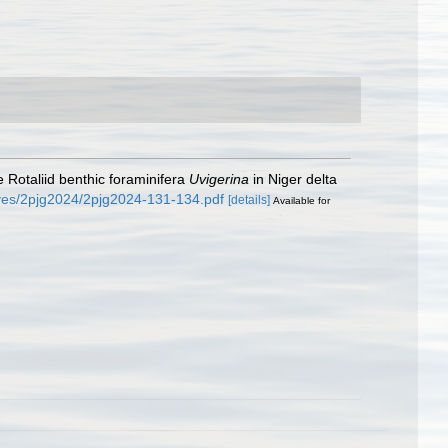
 Rotaliid benthic foraminifera
Uvigerina
in Niger delta
ives/2pjg2024/2pjg2024-131-134.pdf
[details]
Available for