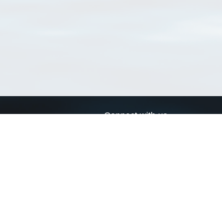
Connect with us
a
Send us an email
xa
Twitter page
RSS Feed
LinkedIn page
Bluesky page
arn more»