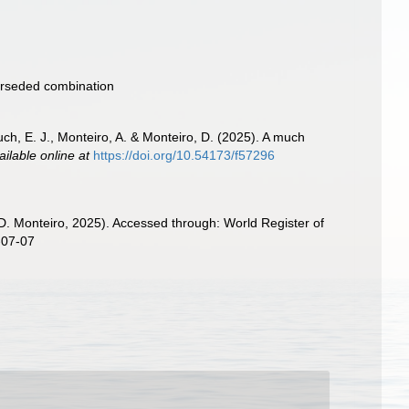
rseded combination
ch, E. J., Monteiro, A. & Monteiro, D. (2025). A much
ailable online at
https://doi.org/10.54173/f57296
D. Monteiro, 2025). Accessed through: World Register of
-07-07