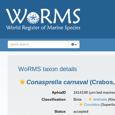
WoRMS taxon details
Conasprella carnaval
(Crabos,
AphiaID
1814198
(urn:lsid:marin
Classification
Biota
Animalia
(Ki
Conoidea
(Superfa
Status
accepted