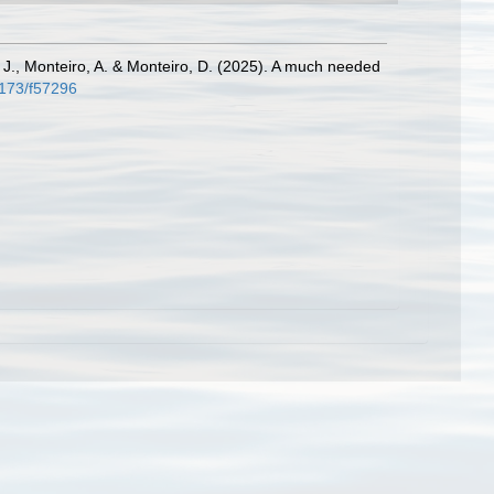
 J., Monteiro, A. & Monteiro, D. (2025). A much needed
4173/f57296