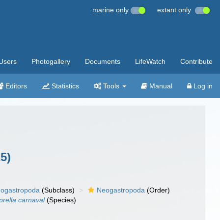
marine only
extant only
Users
Photogallery
Documents
LifeWatch
Contribute
Editors
Statistics
Tools
Manual
Log in
5)
ogastropoda
(Subclass)
Neogastropoda
(Order)
rella carnaval
(Species)