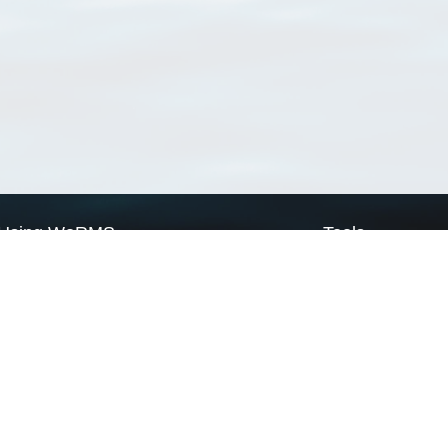
Using WoRMS
Tools
Citing WoRMS
WoRMS Match Tax
Terms of use
LifeWatch Match Ta
Request access
Webservices
This service is powered by LifeWatch Belgium
Le