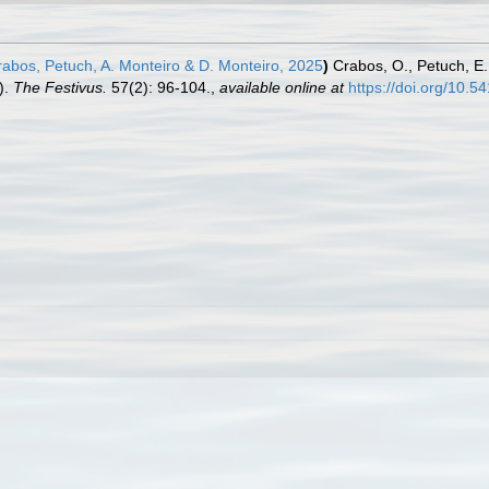
abos, Petuch, A. Monteiro & D. Monteiro, 2025
)
Crabos, O., Petuch, E.
).
The Festivus.
57(2): 96-104.
,
available online at
https://doi.org/10.5