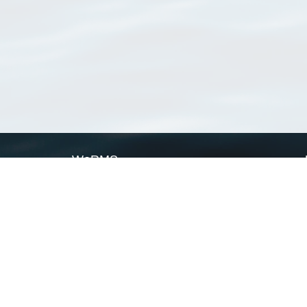
WoRMS
What is WoRMS
What is LifeWatch
Subregisters
Partners
WoRMS users
WoRMS in literature