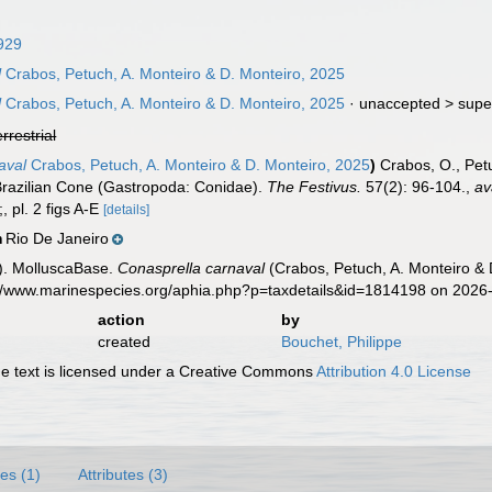
929
l
Crabos, Petuch, A. Monteiro & D. Monteiro, 2025
l
Crabos, Petuch, A. Monteiro & D. Monteiro, 2025
· unaccepted >
supe
errestrial
aval
Crabos, Petuch, A. Monteiro & D. Monteiro, 2025
)
Crabos, O., Petu
razilian Cone (Gastropoda: Conidae).
The Festivus.
57(2): 96-104.
,
av
;, pl. 2 figs A-E
[details]
Rio De Janeiro
n
). MolluscaBase.
Conasprella carnaval
(Crabos, Petuch, A. Monteiro & 
s://www.marinespecies.org/aphia.php?p=taxdetails&id=1814198 on 2026
action
by
created
Bouchet, Philippe
 text is licensed under a Creative Commons
Attribution 4.0 License
es (1)
Attributes (3)