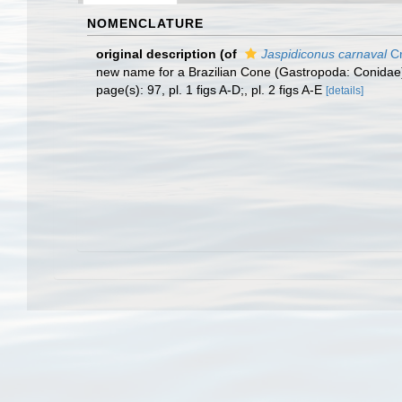
NOMENCLATURE
original description
(of
Jaspidiconus carnaval
Cr
new name for a Brazilian Cone (Gastropoda: Conidae
page(s): 97, pl. 1 figs A-D;, pl. 2 figs A-E
[details]