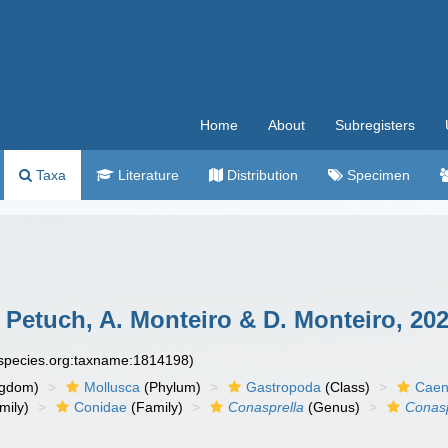
Home
About
Subregisters
Taxa
Literature
Distribution
Specimen
 Petuch, A. Monteiro & D. Monteiro, 202
especies.org:taxname:1814198)
ngdom)
Mollusca
(Phylum)
Gastropoda
(Class)
Caen
mily)
Conidae
(Family)
Conasprella
(Genus)
Conasp