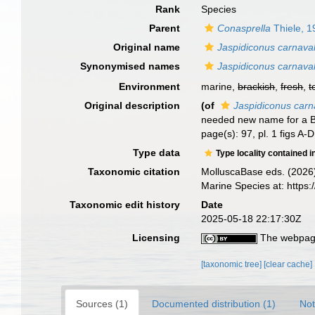
Rank
Species
Parent
Conasprella
Thiele, 1
Original name
Jaspidiconus carnava
Synonymised names
Jaspidiconus carnava
Environment
marine,
brackish
,
fresh
,
t
Original description
(of
Jaspidiconus carn
needed new name for a B
page(s): 97, pl. 1 figs A-D
Type data
Type locality contained i
Taxonomic citation
MolluscaBase eds. (2026
Marine Species at: http
Taxonomic edit history
Date
2025-05-18 22:17:30Z
Licensing
The webpage
[taxonomic tree]
[clear cache]
Sources (1)
Documented distribution (1)
Not