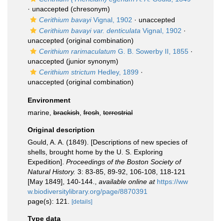
·
unaccepted
(chresonym)
Cerithium bavayi
Vignal, 1902
·
unaccepted
Cerithium bavayi var. denticulata
Vignal, 1902
·
unaccepted
(original combination)
Cerithium rarimaculatum
G. B. Sowerby II, 1855
·
unaccepted
(junior synonym)
Cerithium strictum
Hedley, 1899
·
unaccepted
(original combination)
Environment
marine,
brackish
,
fresh
,
terrestrial
Original description
Gould, A. A. (1849). [Descriptions of new species of
shells, brought home by the U. S. Exploring
Expedition].
Proceedings of the Boston Society of
Natural History.
3: 83-85, 89-92, 106-108, 118-121
[May 1849], 140-144.
,
available online at
https://ww
w.biodiversitylibrary.org/page/8870391
page(s): 121.
[details]
Type data