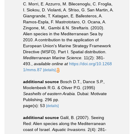
C. Morri, E. Azzurro, M. Bilecenoglu, C. Froglia,
I. Siokou, D. Violanti, A. Sfriso, G. San Martin, A.
Giangrande, T. Katagan, E. Ballesteros, A.
Ramos-Espla, F. Mastrototaro, O. Ocana, A.
Zingone, M,. Gambi & N. Streftaris. (2010).
Alien species in the Mediterranean Sea by
2010. A contribution to the application of
European Union's Marine Strategy Framework
Directive (MSFD). Part I. Spatial distribution.
Mediterranean Marine Science.
11(2): 381-
493.
,
available online at
https://doi.org/10.1268
1/mms.87
[details]
additional source
Bosch D.T., Dance S.P.,
Moolenbeek R.G. & Oliver P.G. (1995)
Seashells of eastern Arabia.
Dubai: Motivate
Publishing. 296 pp.
page(s): 53
[details]
additional source
Galil, B. (2007). Seeing
Red: Alien species along the Mediterranean
coast of Israel.
Aquatic Invasions.
2(4): 281-