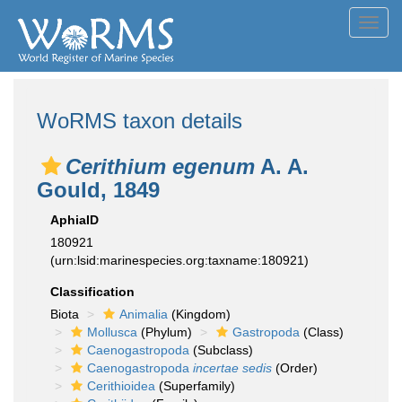
Toggl
navig
WoRMS taxon details
Cerithium egenum
A. A.
Gould, 1849
AphiaID
180921
(urn:lsid:marinespecies.org:taxname:180921)
Classification
Biota
Animalia
(Kingdom)
Mollusca
(Phylum)
Gastropoda
(Class)
Caenogastropoda
(Subclass)
Caenogastropoda
incertae sedis
(Order)
Cerithioidea
(Superfamily)