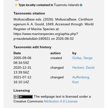
Tuamotu Islands
Type locality contained in
Taxonomic citation
MolluscaBase eds. (2026). MolluscaBase.
Cerithium
egenum
A. A. Gould, 1849. Accessed through: World
Register of Marine Species at:
https://www.marinespecies.org/aphia.php?
p=taxdetails&id=180921 on 2026-08-02
Taxonomic edit history
Date
action
by
2005-09-06
created
Gofas, Serge
08:34:59Z
2020-12-31
changed
Herbert, David
13:39:56Z
2021-07-12
changed
Auffenberg,
16:10:14Z
Kurt
Licensing
The webpage text is licensed under a
Creative Commons
Attribution 4.0 License