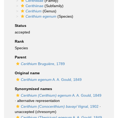
Cerithiidae
(Family)
Cerithiinae
(Subfamily)
Cerithium
(Genus)
Cerithium egenum
(Species)
Status
accepted
Rank
Species
Parent
Cerithium
Bruguière, 1789
Original name
Cerithium egenum
A. A. Gould, 1849
Synonymised names
Cerithium (Cerithium) egenum
A. A. Gould, 1849
·
alternative representation
Cerithium (Conocerithium) bavayi
Vignal, 1902
·
unaccepted
(chresonym)
Cerithium (Thericium) egenum
A. A. Gould, 1849