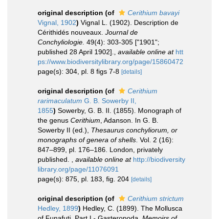
original description
(of
Cerithium bavayi
Vignal, 1902
)
Vignal L. (1902). Description de
Cérithidés nouveaux.
Journal de
Conchyliologie.
49(4): 303-305 ["1901";
published 28 April 1902].
,
available online at
htt
ps://www.biodiversitylibrary.org/page/15860472
page(s): 304, pl. 8 figs 7-8
[details]
original description
(of
Cerithium
rarimaculatum
G. B. Sowerby II,
1855
)
Sowerby, G. B. II. (1855). Monograph of
the genus
Cerithium
, Adanson. In G. B.
Sowerby II (ed.),
Thesaurus conchyliorum, or
monographs of genera of shells
. Vol. 2 (16):
847–899, pl. 176–186. London, privately
published.
,
available online at
http://biodiversity
library.org/page/11076091
page(s): 875, pl. 183, fig. 204
[details]
original description
(of
Cerithium strictum
Hedley, 1899
)
Hedley, C. (1899). The Mollusca
of Funafuti. Part I - Gasteropoda.
Memoirs of