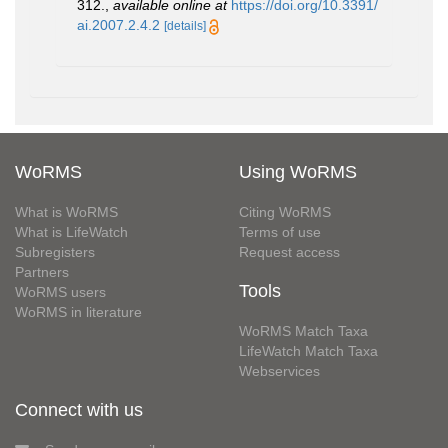
312.
,
available online at
https://doi.org/10.3391/
ai.2007.2.4.2
[details]
WoRMS
Using WoRMS
What is WoRMS
Citing WoRMS
What is LifeWatch
Terms of use
Subregisters
Request access
Partners
Tools
WoRMS users
WoRMS in literature
WoRMS Match Taxa
LifeWatch Match Taxa
Webservices
Connect with us