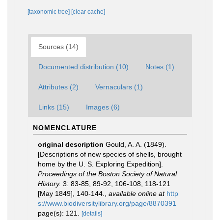
[taxonomic tree]
[clear cache]
Sources (14)
Documented distribution (10)
Notes (1)
Attributes (2)
Vernaculars (1)
Links (15)
Images (6)
NOMENCLATURE
original description
Gould, A. A. (1849).
[Descriptions of new species of shells, brought
home by the U. S. Exploring Expedition].
Proceedings of the Boston Society of Natural
History.
3: 83-85, 89-92, 106-108, 118-121
[May 1849], 140-144.
,
available online at
http
s://www.biodiversitylibrary.org/page/8870391
page(s): 121.
[details]