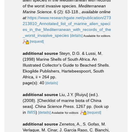
of the worst invasive species.
Mediterranean
Marine Science.
6 (2): 63-118.
,
available online
at
https://www.researchgate.net/publication/273
213810_Annotated_list_of_marine_alien_speci
es_in_the_Mediterranean_with_records_of_the
_worst_invasive_species
[details]
Available for editors
[request]
additional source
Steyn, D.G. & Lussi, M.
(1998) Marine Shells of South Africa. An
Illustrated Collector's Guide to Beached Shells.
Ekogilde Publishers, Hartebeespoort, South
Africa, ii + 264 pp.
page(s): 40
[details]
additional source
Liu, J.Y. [Ruiyu] (ed.).
(2008). [Checklist of marine biota of China
seas].
China Science Press.
1267 pp.
(look up
in
IMIS
)
[details]
[request]
Available for editors
additional source
Zenetos, A., S. Gofas, M.
Verlaque, M. Cinar, J. Garcia Raso, C. Bianchi,