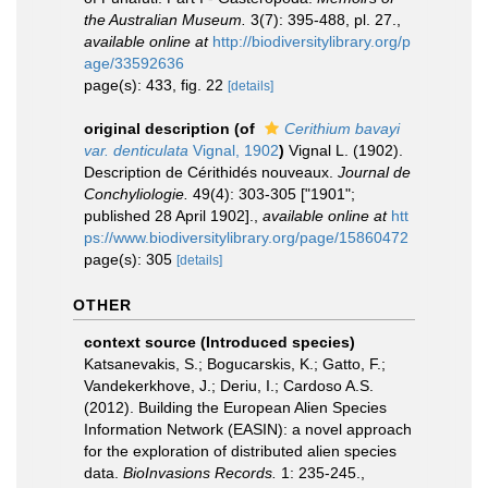
the Australian Museum.
3(7): 395-488, pl. 27.
,
available online at
http://biodiversitylibrary.org/p
age/33592636
page(s): 433, fig. 22
[details]
original description
(of
Cerithium bavayi
var. denticulata
Vignal, 1902
)
Vignal L. (1902).
Description de Cérithidés nouveaux.
Journal de
Conchyliologie.
49(4): 303-305 ["1901";
published 28 April 1902].
,
available online at
htt
ps://www.biodiversitylibrary.org/page/15860472
page(s): 305
[details]
OTHER
context source (Introduced species)
Katsanevakis, S.; Bogucarskis, K.; Gatto, F.;
Vandekerkhove, J.; Deriu, I.; Cardoso A.S.
(2012). Building the European Alien Species
Information Network (EASIN): a novel approach
for the exploration of distributed alien species
data.
BioInvasions Records.
1: 235-245.
,