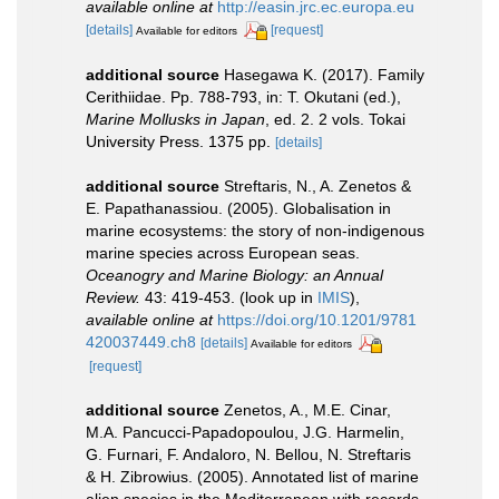
available online at
http://easin.jrc.ec.europa.eu
[details]
[request]
Available for editors
additional source
Hasegawa K. (2017). Family
Cerithiidae. Pp. 788-793, in: T. Okutani (ed.),
Marine Mollusks in Japan
, ed. 2. 2 vols. Tokai
University Press. 1375 pp.
[details]
additional source
Streftaris, N., A. Zenetos &
E. Papathanassiou. (2005). Globalisation in
marine ecosystems: the story of non-indigenous
marine species across European seas.
Oceanogry and Marine Biology: an Annual
Review.
43: 419-453.
(look up in
IMIS
),
available online at
https://doi.org/10.1201/9781
420037449.ch8
[details]
Available for editors
[request]
additional source
Zenetos, A., M.E. Cinar,
M.A. Pancucci-Papadopoulou, J.G. Harmelin,
G. Furnari, F. Andaloro, N. Bellou, N. Streftaris
& H. Zibrowius. (2005). Annotated list of marine
alien species in the Mediterranean with records