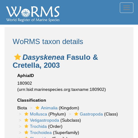
Toggl
navig
WoRMS taxon details
Dasyskenea
Fasulo &
Cretella, 2003
AphiaID
180902
(urn:lsid:marinespecies.org:taxname:180902)
Classification
Biota
Animalia
(Kingdom)
Mollusca
(Phylum)
Gastropoda
(Class)
Vetigastropoda
(Subclass)
Trochida
(Order)
Trochoidea
(Superfamily)