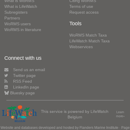
What is WoRMS
Citing WoRMS
What is LifeWatch
Terms of use
Subregisters
Request access
Partners
Tools
WoRMS users
WoRMS in literature
WoRMS Match Taxa
LifeWatch Match Taxa
Webservices
Connect with us
Send us an email
Twitter page
RSS Feed
LinkedIn page
Bluesky page
This service is powered by LifeWatch
Learn
Belgium
more»
Website and databases developed and hosted by
Flanders Marine Institute
· Page