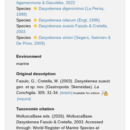
Agamennone & Giacobbe, 2022
Species
Dasyskenea digeronimoi
(La Perna,
1998)
Species
Dasyskenea nilarum
(Engl, 1996)
Species
Dasyskenea suavis
Fasulo & Cretella,
2003
Species
Dasyskenea victori
(Segers, Swinnen &
De Prins, 2009)
Environment
marine
Original description
Fasulo, G.; Cretella, M. (2003).
Dasyskenea suavis
gen. et sp. nov. (Gastropoda: Skeneidae).
La
Conchiglia.
305: 31-34.
[details]
Available for editors
[request]
Taxonomic citation
MolluscaBase eds. (2026). MolluscaBase.
Dasyskenea
Fasulo & Cretella, 2003. Accessed
through: World Register of Marine Species at: