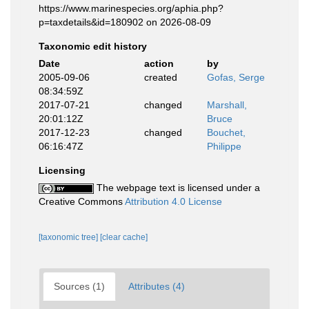
https://www.marinespecies.org/aphia.php?
p=taxdetails&id=180902 on 2026-08-09
Taxonomic edit history
Date
action
by
2005-09-06
created
Gofas, Serge
08:34:59Z
2017-07-21
changed
Marshall,
20:01:12Z
Bruce
2017-12-23
changed
Bouchet,
06:16:47Z
Philippe
Licensing
The webpage text is licensed under a
Creative Commons
Attribution 4.0 License
[taxonomic tree]
[clear cache]
Sources (1)
Attributes (4)