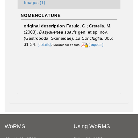
Images (1)
NOMENCLATURE
original description
Fasulo, G.; Cretella, M.
(2003).
Dasyskenea suavis
gen. et sp. nov.
(Gastropoda: Skeneidae).
La Conchiglia.
305:
31-34.
[details]
[request]
Available for editors
WoRMS
Using WoRMS