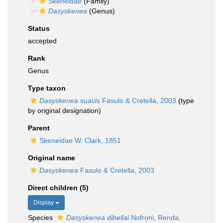
Skeneidae
(Family)
Dasyskenea
(Genus)
Status
accepted
Rank
Genus
Type taxon
Dasyskenea suavis
Fasulo & Cretella, 2003
(type
by original designation)
Parent
Skeneidae W. Clark, 1851
Original name
Dasyskenea
Fasulo & Cretella, 2003
Direct children (5)
Display
Species
Dasyskenea dibellai
Nofroni, Renda,