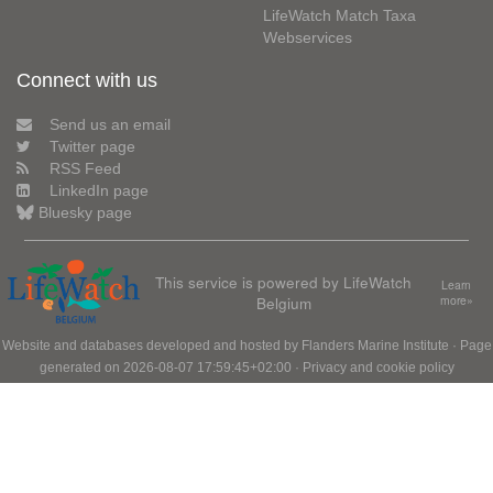
LifeWatch Match Taxa
Webservices
Connect with us
Send us an email
Twitter page
RSS Feed
LinkedIn page
Bluesky page
This service is powered by LifeWatch
Learn
Belgium
more»
Website and databases developed and hosted by
Flanders Marine Institute
· Page
generated on 2026-08-07 17:59:45+02:00 ·
Privacy and cookie policy