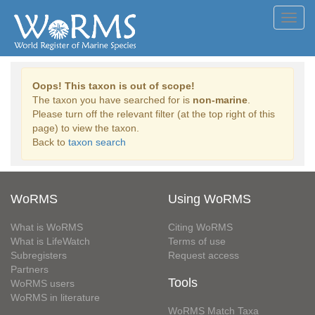
Toggl
navig
Oops! This taxon is out of scope!
The taxon you have searched for is
non-marine
.
Please turn off the relevant filter (at the top right of this
page) to view the taxon.
Back to
taxon search
WoRMS
Using WoRMS
What is WoRMS
Citing WoRMS
What is LifeWatch
Terms of use
Subregisters
Request access
Partners
Tools
WoRMS users
WoRMS in literature
WoRMS Match Taxa