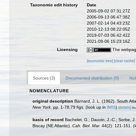
Taxonomic edit history
Date
2005-09-02 07:31:27Z
2006-09-13 06:47:38Z
2007-02-14 04:43:23Z
2010-12-13 08:22:05Z
2019-07-03 06:42:42Z
2021-09-06 15:23:16Z
Licensing
The webpage
[taxonomic tree]
[clear cache]
Sources (3)
Documented distribution (0)
Not
NOMENCLATURE
original description
Barnard, J. L. (1962). South At
New York.
pp. 1-78;79 figs.
(look up in
IMIS
)
[details]
Ava
basis of record
Bachelet, G.; Dauvin, J.-C.; Sorbe, 
Biscay (NE Atlantic).
Cah. Biol. Mar.
44(2): 121-151.
(l