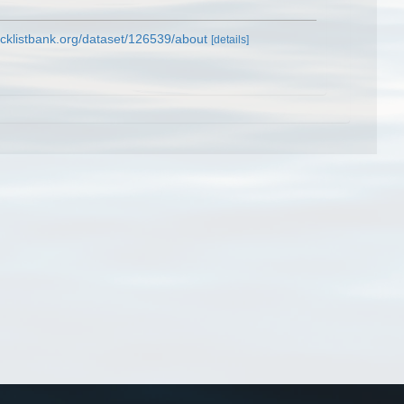
cklistbank.org/dataset/126539/about
[details]