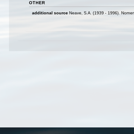
OTHER
additional source
Neave, S.A. (1939 - 1996). Nomenc