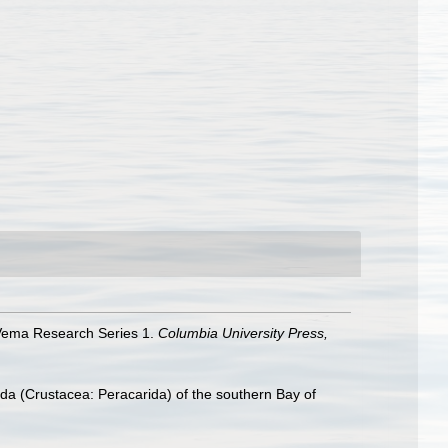
. Vema Research Series 1.
Columbia University Press,
oda (Crustacea: Peracarida) of the southern Bay of