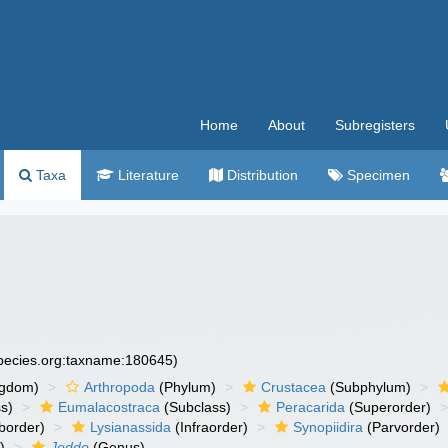
Home
About
Subregisters
Taxa
Literature
Distribution
Specimen
species.org:taxname:180645)
ngdom)
Arthropoda
(Phylum)
Crustacea
(Subphylum)
s)
Eumalacostraca
(Subclass)
Peracarida
(Superorder)
border)
Lysianassida
(Infraorder)
Synopiidira
(Parvorder)
)
Jeddo
(Genus)