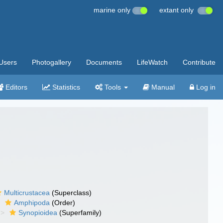
marine only
extant only
Users
Photogallery
Documents
LifeWatch
Contribute
Editors
Statistics
Tools
Manual
Log in
Multicrustacea
(Superclass)
Amphipoda
(Order)
Synopioidea
(Superfamily)