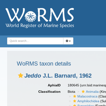
WoRMS taxon details
Jeddo
J.L. Barnard, 1962
AphiaID
180645
(urn:lsid:marine
Classification
Biota
Animalia
(Ki
Malacostraca
(Clas
Amphilochidea
(Su
Synopiidae
(Family