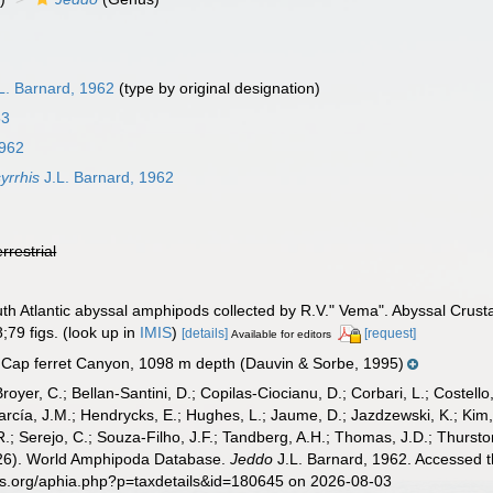
L. Barnard, 1962
(type by original designation)
53
1962
yrrhis
J.L. Barnard, 1962
errestrial
outh Atlantic abyssal amphipods collected by R.V." Vema". Abyssal Cru
;79 figs.
(look up in
IMIS
)
[details]
[request]
Available for editors
 Cap ferret Canyon, 1098 m depth (Dauvin & Sorbe, 1995)
Broyer, C.; Bellan-Santini, D.; Copilas-Ciocianu, D.; Corbari, L.; Costello
cía, J.M.; Hendrycks, E.; Hughes, L.; Jaume, D.; Jazdzewski, K.; Kim, Y.
.; Serejo, C.; Souza-Filho, J.F.; Tandberg, A.H.; Thomas, J.D.; Thurston
2026). World Amphipoda Database.
Jeddo
J.L. Barnard, 1962. Accessed t
es.org/aphia.php?p=taxdetails&id=180645 on 2026-08-03