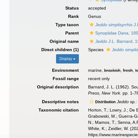
Status
accepted
Rank
Genus
Type taxon
Jeddo simplisyrrhis
J.
Parent
Synopiidae Dana, 18
Original name
Jeddo
J.L. Barnard, 
Direct children (1)
Species
Jeddo simplis
Display
Environment
marine,
brackish
,
fresh
,
t
Fossil range
recent only
Original description
Barnard, J. L. (1962). S
Press, New York.
pp. 1-78
Descriptive notes
Jeddo
sp.:
Distribution
Taxonomic citation
Horton, T.; Lowry, J.; De 
Grabowski, M.; Guerra-Gar
N.; Mamos, T.; Senna, A.R
White, K.; Zeidler, W. (
https://www.marinespeci