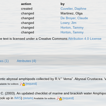
action
by
created
Cuvelier, Daphne
changed
Martinez, Olga
changed
De Broyer, Claude
changed
Lowry, Jim
changed
Horton, Tammy
changed
Horton, Tammy
 text is licensed under a Creative Commons
Attribution 4.0 License
es (1)
Attributes (4)
lantic abyssal amphipods collected by R.V." Vema". Abyssal Crustacea
[request]
ilable for editors
J. C. (2003). An updated checklist of marine and brackish water Amphip
ook up in
IMIS
)
[details]
[request]
Available for editors