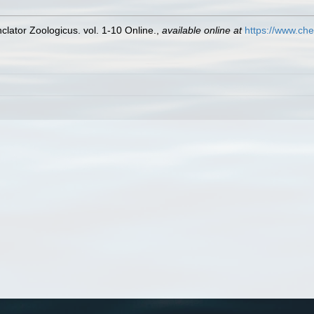
lator Zoologicus. vol. 1-10 Online.
,
available online at
https://www.che