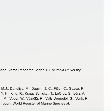
stacea. Vema Research Series 1.
Columbia University
, M.J.; Daneliya, M.; Dauvin, J.-C.; Fišer, C.; Gasca, R.;
-H.; King, R.; Krapp-Schickel, T.; LeCroy, S.; Lörz, A.-
, M.; Vader, W.; Väinölä, R.; Valls Domedel, G.; Vonk, R.;
hrough: World Register of Marine Species at: