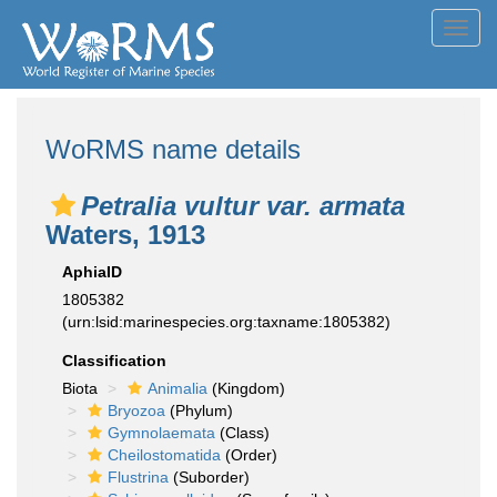
Toggl
navig
WoRMS name details
Petralia vultur var. armata
Waters, 1913
AphiaID
1805382
(urn:lsid:marinespecies.org:taxname:1805382)
Classification
Biota
Animalia
(Kingdom)
Bryozoa
(Phylum)
Gymnolaemata
(Class)
Cheilostomatida
(Order)
Flustrina
(Suborder)