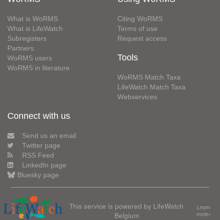
What is WoRMS
Citing WoRMS
What is LifeWatch
Terms of use
Subregisters
Request access
Partners
Tools
WoRMS users
WoRMS in literature
WoRMS Match Taxa
LifeWatch Match Taxa
Webservices
Connect with us
Send us an email
Twitter page
RSS Feed
LinkedIn page
Bluesky page
This service is powered by LifeWatch
Learn
Belgium
more»