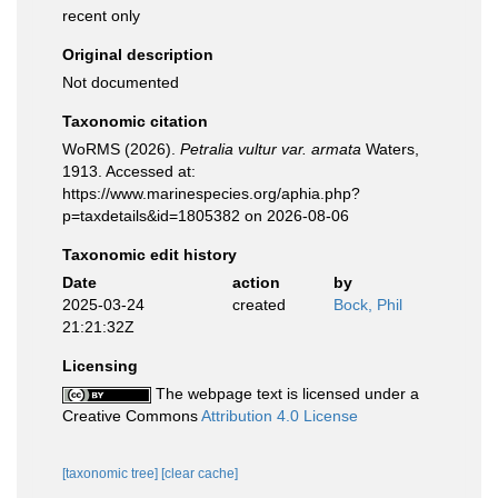
recent only
Original description
Not documented
Taxonomic citation
WoRMS (2026).
Petralia vultur var. armata
Waters,
1913. Accessed at:
https://www.marinespecies.org/aphia.php?
p=taxdetails&id=1805382 on 2026-08-06
Taxonomic edit history
Date
action
by
2025-03-24
created
Bock, Phil
21:21:32Z
Licensing
The webpage text is licensed under a
Creative Commons
Attribution 4.0 License
[taxonomic tree]
[clear cache]