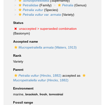
Schizoporelloidea
(Superfamily)
Petraliidae
(Family)
Petralia
(Genus)
Petralia vultur
(Species)
Petralia vultur var. armata
(Variety)
Status
unaccepted >
superseded combination
(Basionym)
Accepted name
Mucropetraliella armata
(Waters, 1913)
Rank
Variety
Parent
Petralia vultur
(Hincks, 1882)
accepted as
Mucropetraliella vultur
(Hincks, 1882)
Environment
marine,
brackish
,
fresh
,
terrestrial
Fossil range