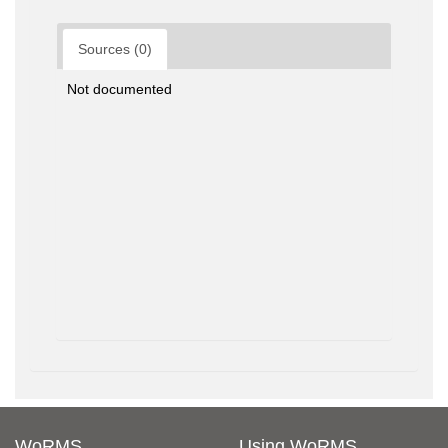
Sources (0)
Not documented
WoRMS
Using WoRMS