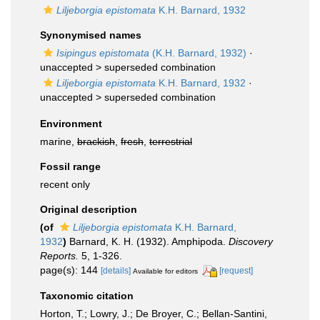
Liljeborgia epistomata
K.H. Barnard, 1932
Synonymised names
Isipingus epistomata
(K.H. Barnard, 1932)
·
unaccepted >
superseded combination
Liljeborgia epistomata
K.H. Barnard, 1932
·
unaccepted >
superseded combination
Environment
marine,
brackish
,
fresh
,
terrestrial
Fossil range
recent only
Original description
(of
Liljeborgia epistomata
K.H. Barnard,
1932
)
Barnard, K. H. (1932). Amphipoda.
Discovery
Reports.
5, 1-326.
page(s): 144
[details]
[request]
Available for editors
Taxonomic citation
Horton, T.; Lowry, J.; De Broyer, C.; Bellan-Santini,