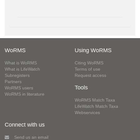
WoRMS
Using WoRMS
What is WoRMS
Citing WoRMS
What is LifeWatch
Terms of use
Subregisters
Request access
Partners
Tools
WoRMS users
WoRMS in literature
WoRMS Match Taxa
LifeWatch Match Taxa
Webservices
Connect with us
Send us an email