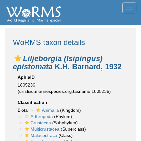
Toggl
navig
WoRMS taxon details
Liljeborgia (Isipingus)
epistomata
K.H. Barnard, 1932
AphiaID
1805236
(urn:lsid:marinespecies.org:taxname:1805236)
Classification
Biota
Animalia
(Kingdom)
Arthropoda
(Phylum)
Crustacea
(Subphylum)
Multicrustacea
(Superclass)
Malacostraca
(Class)