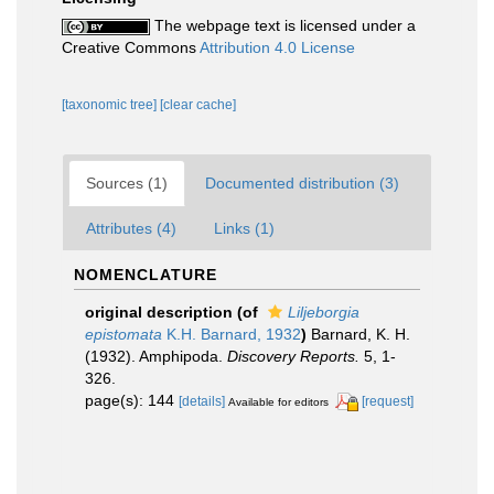
The webpage text is licensed under a
Creative Commons
Attribution 4.0 License
[taxonomic tree]
[clear cache]
Sources (1)
Documented distribution (3)
Attributes (4)
Links (1)
NOMENCLATURE
original description
(of
Liljeborgia
epistomata
K.H. Barnard, 1932
)
Barnard, K. H.
(1932). Amphipoda.
Discovery Reports.
5, 1-
326.
page(s): 144
[details]
[request]
Available for editors