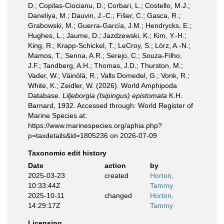
D.; Copilas-Ciocianu, D.; Corbari, L.; Costello, M.J.;
Daneliya, M.; Dauvin, J.-C.; Fišer, C.; Gasca, R.;
Grabowski, M.; Guerra-García, J.M.; Hendrycks, E.;
Hughes, L.; Jaume, D.; Jazdzewski, K.; Kim, Y.-H.;
King, R.; Krapp-Schickel, T.; LeCroy, S.; Lörz, A.-N.;
Mamos, T.; Senna, A.R.; Serejo, C.; Souza-Filho,
J.F.; Tandberg, A.H.; Thomas, J.D.; Thurston, M.;
Vader, W.; Väinölä, R.; Valls Domedel, G.; Vonk, R.;
White, K.; Zeidler, W. (2026). World Amphipoda
Database.
Liljeborgia (Isipingus) epistomata
K.H.
Barnard, 1932. Accessed through: World Register of
Marine Species at:
https://www.marinespecies.org/aphia.php?
p=taxdetails&id=1805236 on 2026-07-09
Taxonomic edit history
Date
action
by
2025-03-23
created
Horton,
10:33:44Z
Tammy
2025-10-11
changed
Horton,
14:29:17Z
Tammy
Licensing