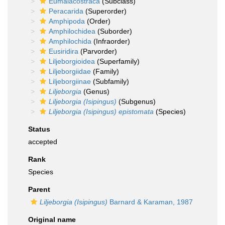
Eumalacostraca
(Subclass)
Peracarida
(Superorder)
Amphipoda
(Order)
Amphilochidea
(Suborder)
Amphilochida
(Infraorder)
Eusiridira
(Parvorder)
Liljeborgioidea
(Superfamily)
Liljeborgiidae
(Family)
Liljeborgiinae
(Subfamily)
Liljeborgia
(Genus)
Liljeborgia (Isipingus)
(Subgenus)
Liljeborgia (Isipingus) epistomata
(Species)
Status
accepted
Rank
Species
Parent
Liljeborgia (Isipingus)
Barnard & Karaman, 1987
Original name