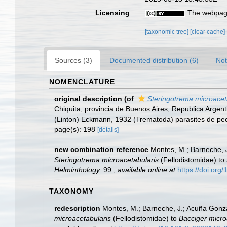
Licensing
The webpage
[taxonomic tree]
[clear cache]
Sources (3)
Documented distribution (6)
Not
NOMENCLATURE
original description
(of
Steringotrema microacet
Chiquita, provincia de Buenos Aires, Republica Argen
(Linton) Eckmann, 1932 (Trematoda) parasites de pe
page(s): 198
[details]
new combination reference
Montes, M.; Barneche, J
Steringotrema microacetabularis
(Fellodistomidae) to
Helminthology.
99.
,
available online at
https://doi.or
TAXONOMY
redescription
Montes, M.; Barneche, J.; Acuña Gonzal
microacetabularis
(Fellodistomidae) to
Bacciger micro