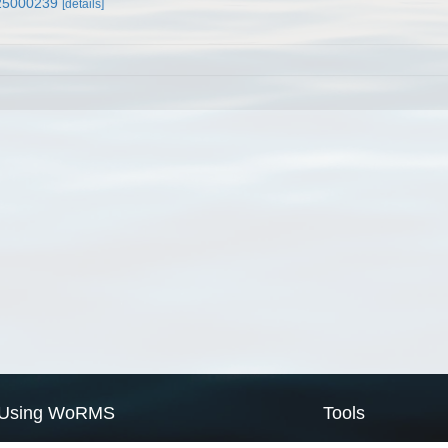
x25000239
[details]
Using WoRMS
Tools