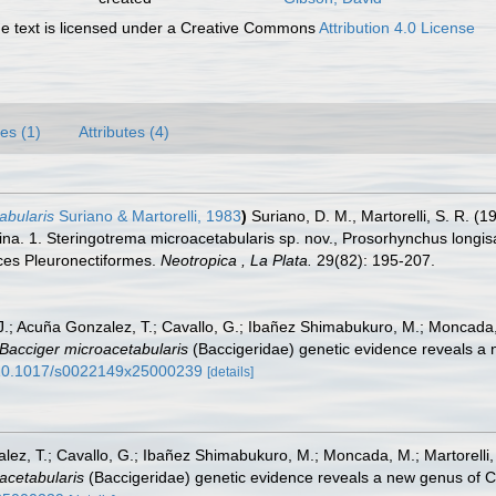
 text is licensed under a Creative Commons
Attribution 4.0 License
es (1)
Attributes (4)
abularis
Suriano & Martorelli, 1983
)
Suriano, D. M., Martorelli, S. R. (
tina. 1. Steringotrema microacetabularis sp. nov., Prosorhynchus long
ces Pleuronectiformes.
Neotropica , La Plata.
29(82): 195-207.
.; Acuña Gonzalez, T.; Cavallo, G.; Ibañez Shimabukuro, M.; Moncada, 
Bacciger microacetabularis
(Baccigeridae) genetic evidence reveals a
g/10.1017/s0022149x25000239
[details]
ez, T.; Cavallo, G.; Ibañez Shimabukuro, M.; Moncada, M.; Martorelli,
acetabularis
(Baccigeridae) genetic evidence reveals a new genus of 