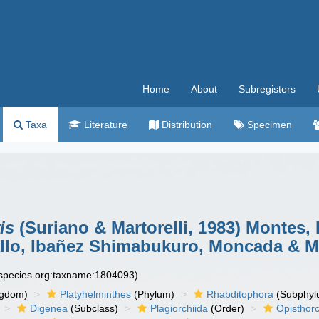
Home
About
Subregisters
Taxa
Literature
Distribution
Specimen
is
(Suriano & Martorelli, 1983) Montes, 
lo, Ibañez Shimabukuro, Moncada & Mar
especies.org:taxname:1804093)
ngdom)
Platyhelminthes
(Phylum)
Rhabditophora
(Subphyl
Digenea
(Subclass)
Plagiorchiida
(Order)
Opisthorc