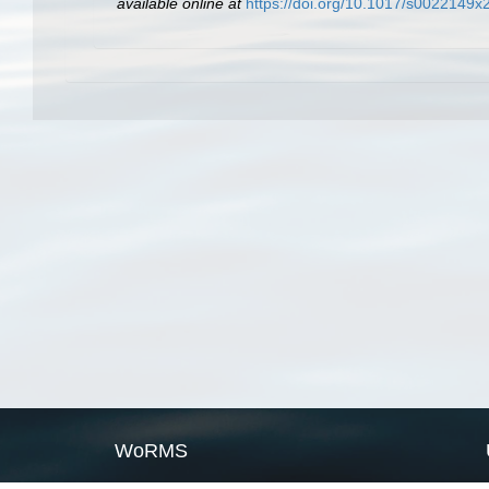
available online at
https://doi.org/10.1017/s0022149
WoRMS