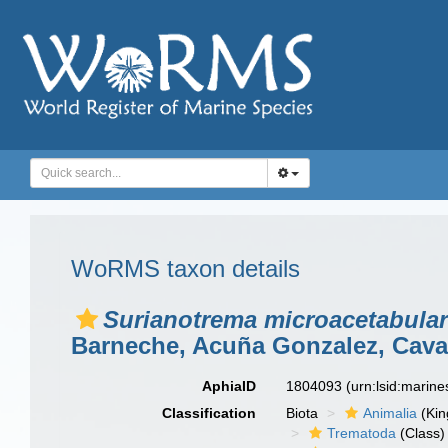
WoRMS taxon details
Surianotrema microacetabular
Barneche, Acuña Gonzalez, Caval
AphiaID
1804093
(urn:lsid:marin
Classification
Biota
Animalia
(Ki
Trematoda
(Class)