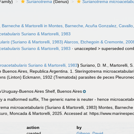
Family)
Surianotrema
(Genus)
Surianotrema microacetabu
 Barneche & Martorelli in Montes, Barneche, Acuña Gonzalez, Cavallo
cetabularis
Suriano & Martorelli, 1983
laris
(Suriano & Martorelli, 1983) Alarcos, Etchegoin & Cremonte, 200
cetabularis
Suriano & Martorelli, 1983
· unaccepted >
superseded comb
roacetabularis
Suriano & Martorelli, 1983
)
Suriano, D. M., Martorelli, S
e Buenos Aires, Republica Argentina. 1. Steringotrema microacetabular
ens (Linton) Eckmann, 1932 (Trematoda) parasites de peces Pleurone
Uruguay-Buenos Aires Shelf, Buenos Aires
n
ly a malformed suffix, The generic name is neuter - hence microacetab
rema microacetabularis
(Suriano & Martorelli, 1983) Montes, Barneche
uro, Moncada & Martorelli, 2025. Accessed at: https://www.marinespe
action
by
created
Gibson, David