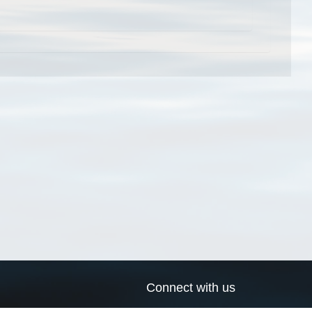
Connect with us