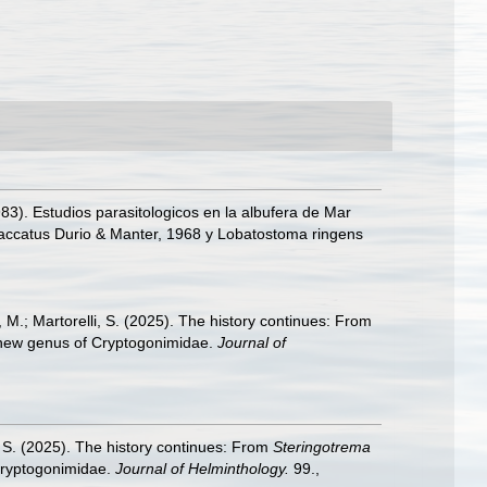
1983). Estudios parasitologicos en la albufera de Mar
isaccatus Durio & Manter, 1968 y Lobatostoma ringens
M.; Martorelli, S. (2025). The history continues: From
 new genus of Cryptogonimidae.
Journal of
 S. (2025). The history continues: From
Steringotrema
Cryptogonimidae.
Journal of Helminthology.
99.
,