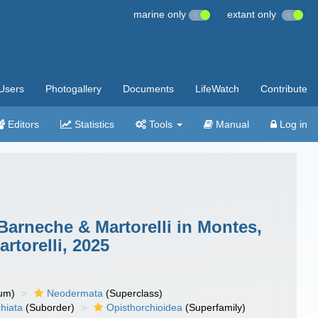
marine only
extant only
Users
Photogallery
Documents
LifeWatch
Contribute
Editors
Statistics
Tools
Manual
Log in
Barneche & Martorelli in Montes,
torelli, 2025
um)
Neodermata
(Superclass)
hiata
(Suborder)
Opisthorchioidea
(Superfamily)