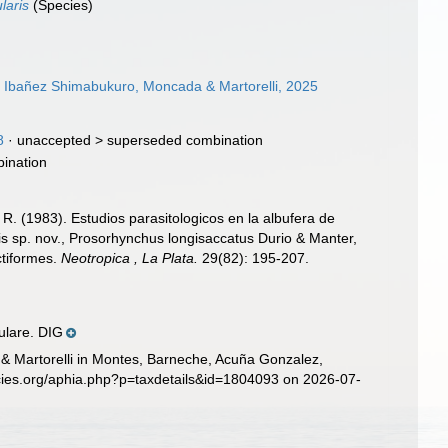
laris
(Species)
, Ibañez Shimabukuro, Moncada & Martorelli, 2025
8
· unaccepted >
superseded combination
ination
. R. (1983). Estudios parasitologicos en la albufera de
is sp. nov., Prosorhynchus longisaccatus Durio & Manter,
ctiformes.
Neotropica , La Plata.
29(82): 195-207.
ulare. DIG
 & Martorelli in Montes, Barneche, Acuña Gonzalez,
cies.org/aphia.php?p=taxdetails&id=1804093 on 2026-07-