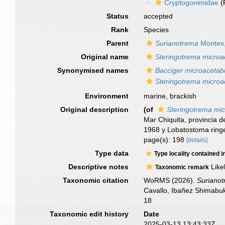
Cryptogonimidae
(
Status
accepted
Rank
Species
Parent
Surianotrema
Montes,
Original name
Steringotrema microa
Synonymised names
Bacciger microacetabu
Steringotrema microa
Environment
marine, brackish
Original description
(of
Steringotrema mic
Mar Chiquita, provincia d
1968 y Lobatostoma ring
page(s): 198
[details]
Type data
Type locality contained i
Descriptive notes
Like
Taxonomic remark
Taxonomic citation
WoRMS (2026).
Surianot
Cavallo, Ibañez Shimabuk
18
Taxonomic edit history
Date
2025-03-13 13:43:33Z