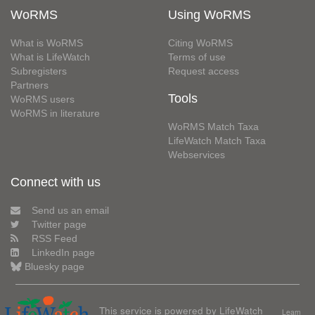
WoRMS
Using WoRMS
What is WoRMS
Citing WoRMS
What is LifeWatch
Terms of use
Subregisters
Request access
Partners
Tools
WoRMS users
WoRMS in literature
WoRMS Match Taxa
LifeWatch Match Taxa
Webservices
Connect with us
Send us an email
Twitter page
RSS Feed
LinkedIn page
Bluesky page
This service is powered by LifeWatch
Learn