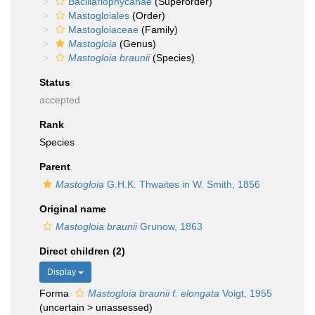
Bacillariophycanae
(Superorder)
Mastogloiales
(Order)
Mastogloiaceae
(Family)
Mastogloia
(Genus)
Mastogloia braunii
(Species)
Status
accepted
Rank
Species
Parent
Mastogloia
G.H.K. Thwaites in W. Smith, 1856
Original name
Mastogloia braunii
Grunow, 1863
Direct children (2)
Display
Forma
Mastogloia braunii f. elongata
Voigt, 1955
(
uncertain
>
unassessed
)