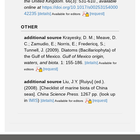
the United Kingdom.
66(3): 531-610.
,
available
online at
https://doi.org/10.1017/s00253154000
42235
[details]
[request]
Available for editors
OTHER
additional source
Krayesky, D. M.; Meave, D.
C.; Zamudio, E.; Norris, E.; Fredericq, S.;
Tunnell, J. (2009). Diatoms (Bacillariophyta) of
the Gulf of Mexico.
Gulf of Mexico origin,
waters, and biota.
1: 155-186.
[details]
Available for
[request]
editors
additional source
Liu, J.Y. [Ruiyu] (ed.).
(2008). [Checklist of marine biota of China
seas].
China Science Press.
1267 pp.
(look up
in
IMIS
)
[details]
[request]
Available for editors