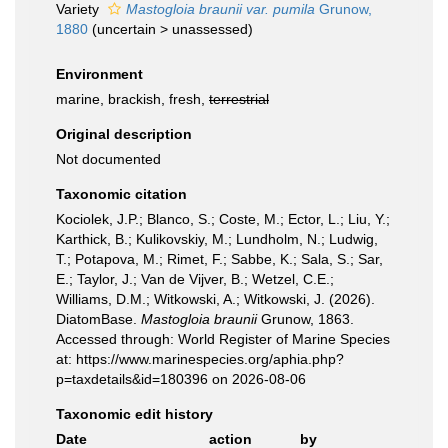
Variety
Mastogloia braunii var. pumila
Grunow,
1880
(
uncertain
>
unassessed
)
Environment
marine, brackish, fresh,
terrestrial
Original description
Not documented
Taxonomic citation
Kociolek, J.P.; Blanco, S.; Coste, M.; Ector, L.; Liu, Y.;
Karthick, B.; Kulikovskiy, M.; Lundholm, N.; Ludwig,
T.; Potapova, M.; Rimet, F.; Sabbe, K.; Sala, S.; Sar,
E.; Taylor, J.; Van de Vijver, B.; Wetzel, C.E.;
Williams, D.M.; Witkowski, A.; Witkowski, J. (2026).
DiatomBase.
Mastogloia braunii
Grunow, 1863.
Accessed through: World Register of Marine Species
at: https://www.marinespecies.org/aphia.php?
p=taxdetails&id=180396 on 2026-08-06
Taxonomic edit history
Date
action
by