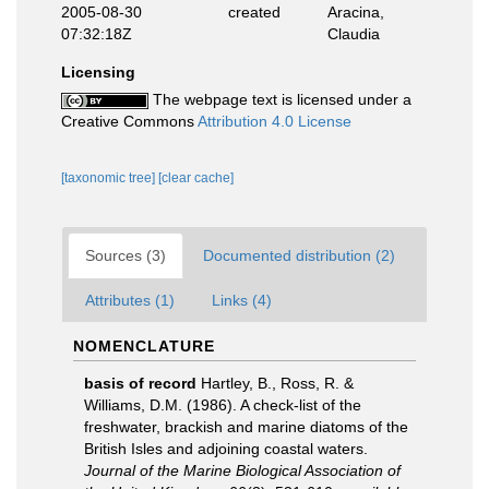
2005-08-30
created
Aracina,
07:32:18Z
Claudia
Licensing
The webpage text is licensed under a
Creative Commons
Attribution 4.0 License
[taxonomic tree]
[clear cache]
Sources (3)
Documented distribution (2)
Attributes (1)
Links (4)
NOMENCLATURE
basis of record
Hartley, B., Ross, R. &
Williams, D.M. (1986). A check-list of the
freshwater, brackish and marine diatoms of the
British Isles and adjoining coastal waters.
Journal of the Marine Biological Association of