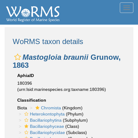
Toggl
navig
WoRMS taxon details
Mastogloia braunii
Grunow,
1863
AphiaID
180396
(urn:lsid:marinespecies.org:taxname:180396)
Classification
Biota
Chromista
(Kingdom)
Heterokontophyta
(Phylum)
Bacillariophytina
(Subphylum)
Bacillariophyceae
(Class)
Bacillariophycidae
(Subclass)