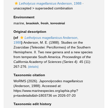
Letholycus magellanicus
Anderson, 1988
·
unaccepted >
superseded combination
Environment
marine,
brackish
,
fresh
,
terrestrial
Original description
(of
Letholycus magellanicus
Anderson,
1988
)
Anderson, M. E. (1988). Studies on the
Zoarcidae (Teleostei: Perciformes) of the Southern
Hemisphere. II. Two new genera and a new species
from temperate South America.
Proceedings of the
California Academy of Sciences (Series 4).
45 (11):
267-276.
[details]
Taxonomic citation
WoRMS (2026).
Japonolycodes magellanicus
(Anderson, 1988). Accessed at:
https://www.marinespecies.org/aphia.php?
p=taxdetails&id=1803736 on 2026-07-20
Taxonomic edit history