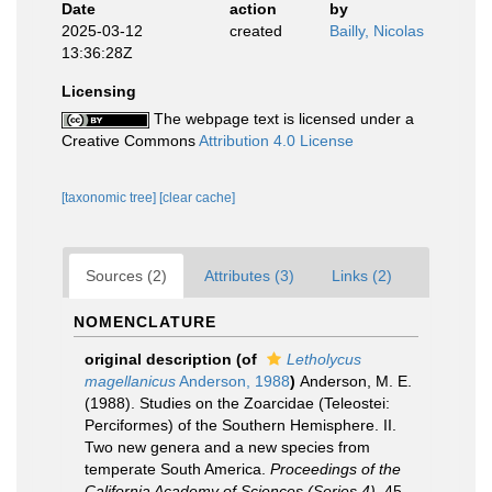
Date
action
by
2025-03-12
created
Bailly, Nicolas
13:36:28Z
Licensing
The webpage text is licensed under a
Creative Commons
Attribution 4.0 License
[taxonomic tree]
[clear cache]
Sources (2)
Attributes (3)
Links (2)
NOMENCLATURE
original description
(of
Letholycus
magellanicus
Anderson, 1988
)
Anderson, M. E.
(1988). Studies on the Zoarcidae (Teleostei:
Perciformes) of the Southern Hemisphere. II.
Two new genera and a new species from
temperate South America.
Proceedings of the
California Academy of Sciences (Series 4).
45