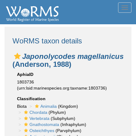
Toggl
navig
WoRMS taxon details
Japonolycodes magellanicus
(Anderson, 1988)
AphiaID
1803736
(urn:lsid:marinespecies.org:taxname:1803736)
Classification
Biota
Animalia
(Kingdom)
Chordata
(Phylum)
Vertebrata
(Subphylum)
Gnathostomata
(Infraphylum)
Osteichthyes
(Parvphylum)