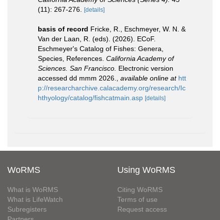
(11): 267-276.
[details]
basis of record
Fricke, R., Eschmeyer, W. N. &
Van der Laan, R. (eds). (2026). ECoF.
Eschmeyer's Catalog of Fishes: Genera,
Species, References.
California Academy of
Sciences. San Francisco.
Electronic version
accessed dd mmm 2026.
,
available online at
htt
p://researcharchive.calacademy.org/research/Ic
hthyology/catalog/fishcatmain.asp
[details]
WoRMS
Using WoRMS
What is WoRMS
Citing WoRMS
What is LifeWatch
Terms of use
Subregisters
Request access
Partners