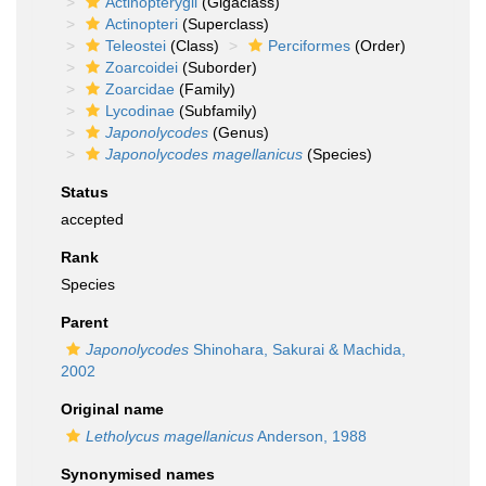
Actinopterygii
(Gigaclass)
Actinopteri
(Superclass)
Teleostei
(Class)
Perciformes
(Order)
Zoarcoidei
(Suborder)
Zoarcidae
(Family)
Lycodinae
(Subfamily)
Japonolycodes
(Genus)
Japonolycodes magellanicus
(Species)
Status
accepted
Rank
Species
Parent
Japonolycodes
Shinohara, Sakurai & Machida,
2002
Original name
Letholycus magellanicus
Anderson, 1988
Synonymised names