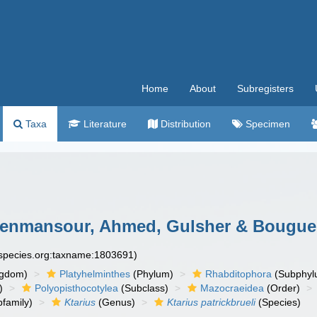
Home
About
Subregisters
Taxa
Literature
Distribution
Specimen
enmansour, Ahmed, Gulsher & Bouguer
especies.org:taxname:1803691)
ngdom)
Platyhelminthes
(Phylum)
Rhabditophora
(Subphyl
)
Polyopisthocotylea
(Subclass)
Mazocraeidea
(Order)
family)
Ktarius
(Genus)
Ktarius patrickbrueli
(Species)