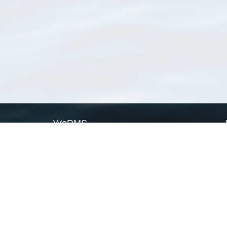
WoRMS
What is WoRMS
What is LifeWatch
Subregisters
Partners
WoRMS users
WoRMS in literature