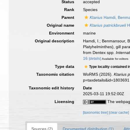
Status
accepted
Rank
Species
Parent
Ktarius
Hamdi, Benman
Original name
Ktarius patrickbrueli
H
Environment
marine
Original description
Hamdi, I.; Benmansour, B
Platyhelminthes), gill pa
from Dentex spp.
Internat
16
[details]
Available for editors
Type data
Type locality contained i
Taxonomic citation
WoRMS (2026).
Ktarius p
p=taxdetails&id=1803691
Taxonomic edit history
Date
2025-03-11 19:52:00Z
Licensing
The webpage
[taxonomic tree]
[clear cache]
Sources (2)
Documented distribution (1)
Att