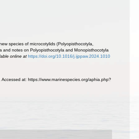
ew species of microcotylids (Polyopisthocotyla,
isia and notes on Polyopisthocotyla and Monopisthocotyla
lable online at
https://doi.org/10.1016/j.ijppaw.2024.1010
Accessed at: https://www.marinespecies.org/aphia.php?