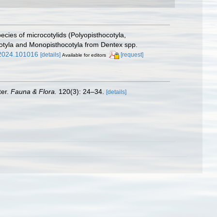
ies of microcotylids (Polyopisthocotyla,
ocotyla and Monopisthocotyla from Dentex spp.
w.2024.101016
[details]
[request]
Available for editors
ter.
Fauna & Flora.
120(3): 24–34.
[details]