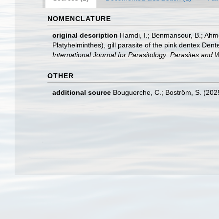
NOMENCLATURE
original description
Hamdi, I.; Benmansour, B.; Ahme
Platyhelminthes), gill parasite of the pink dentex De
International Journal for Parasitology: Parasites and Wi
OTHER
additional source
Bouguerche, C.; Boström, S. (2025)