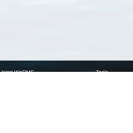
Using WoRMS
Tools
Citing WoRMS
WoRMS Match Tax
Terms of use
LifeWatch Match Ta
Request access
Webservices