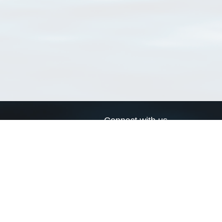
Connect with us
a
Send us an email
xa
Twitter page
RSS Feed
LinkedIn page
Bluesky page