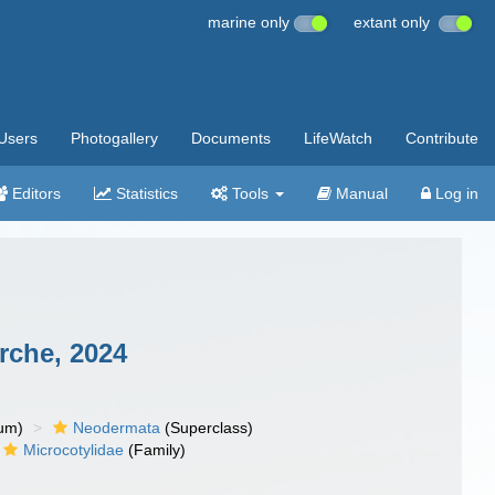
marine only
extant only
Users
Photogallery
Documents
LifeWatch
Contribute
Editors
Statistics
Tools
Manual
Log in
che, 2024
um)
Neodermata
(Superclass)
Microcotylidae
(Family)