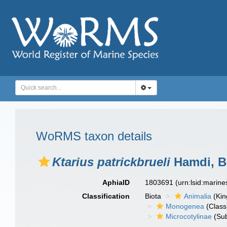
WoRMS taxon details
Ktarius patrickbrueli
Hamdi, B
AphiaID
1803691
(urn:lsid:marin
Classification
Biota
Animalia
(Ki
Monogenea
(Class
Microcotylinae
(Sub