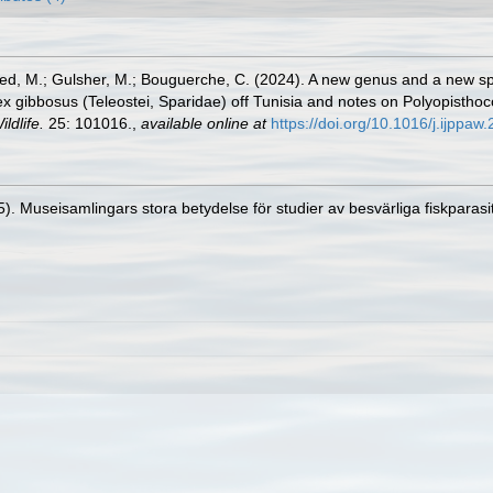
d, M.; Gulsher, M.; Bouguerche, C. (2024). A new genus and a new spec
ntex gibbosus (Teleostei, Sparidae) off Tunisia and notes on Polyopisth
ldlife.
25: 101016.
,
available online at
https://doi.org/10.1016/j.ijppa
. Museisamlingars stora betydelse för studier av besvärliga fiskparasi