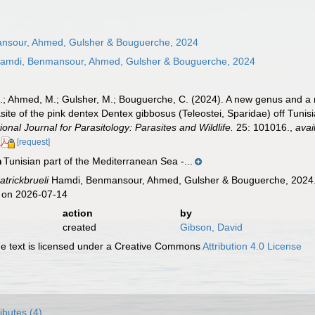
sour, Ahmed, Gulsher & Bouguerche, 2024
amdi, Benmansour, Ahmed, Gulsher & Bouguerche, 2024
.; Ahmed, M.; Gulsher, M.; Bouguerche, C. (2024). A new genus and a n
rasite of the pink dentex Dentex gibbosus (Teleostei, Sparidae) off Tun
ional Journal for Parasitology: Parasites and Wildlife.
25: 101016.
,
avai
[request]
Tunisian part of the Mediterranean Sea -...
n
atrickbrueli
Hamdi, Benmansour, Ahmed, Gulsher & Bouguerche, 2024. 
 on 2026-07-14
action
by
created
Gibson, David
 text is licensed under a Creative Commons
Attribution 4.0 License
ributes (4)