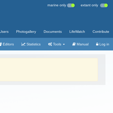
marine only
extant only
Users
Photogallery
Documents
LifeWatch
Contribute
Editors
Statistics
Tools
Manual
Log in