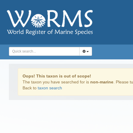
Oops! This taxon is out of scope!
The taxon you have searched for is
non-marine
. Please tu
Back to
taxon search