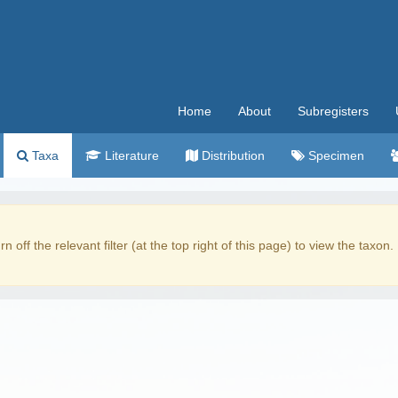
Home
About
Subregisters
Taxa
Literature
Distribution
Specimen
rn off the relevant filter (at the top right of this page) to view the taxon.