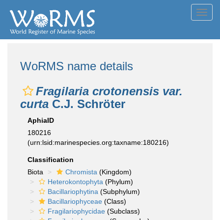
Toggl
navig
WoRMS name details
Fragilaria crotonensis var.
curta
C.J. Schröter
AphiaID
180216
(urn:lsid:marinespecies.org:taxname:180216)
Classification
Biota
Chromista
(Kingdom)
Heterokontophyta
(Phylum)
Bacillariophytina
(Subphylum)
Bacillariophyceae
(Class)
Fragilariophycidae
(Subclass)