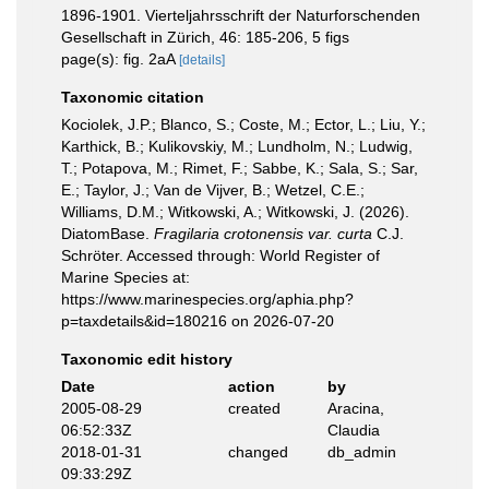
1896-1901. Vierteljahrsschrift der Naturforschenden
Gesellschaft in Zürich, 46: 185-206, 5 figs
page(s): fig. 2aA
[details]
Taxonomic citation
Kociolek, J.P.; Blanco, S.; Coste, M.; Ector, L.; Liu, Y.;
Karthick, B.; Kulikovskiy, M.; Lundholm, N.; Ludwig,
T.; Potapova, M.; Rimet, F.; Sabbe, K.; Sala, S.; Sar,
E.; Taylor, J.; Van de Vijver, B.; Wetzel, C.E.;
Williams, D.M.; Witkowski, A.; Witkowski, J. (2026).
DiatomBase.
Fragilaria crotonensis var. curta
C.J.
Schröter. Accessed through: World Register of
Marine Species at:
https://www.marinespecies.org/aphia.php?
p=taxdetails&id=180216 on 2026-07-20
Taxonomic edit history
Date
action
by
2005-08-29
created
Aracina,
06:52:33Z
Claudia
2018-01-31
changed
db_admin
09:33:29Z