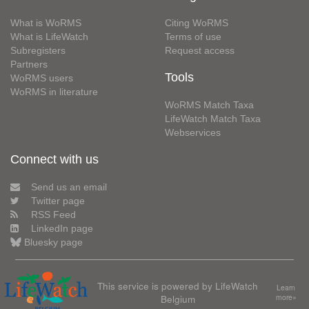
What is WoRMS
Citing WoRMS
What is LifeWatch
Terms of use
Subregisters
Request access
Partners
Tools
WoRMS users
WoRMS in literature
WoRMS Match Taxa
LifeWatch Match Taxa
Webservices
Connect with us
Send us an email
Twitter page
RSS Feed
LinkedIn page
Bluesky page
This service is powered by LifeWatch
Learn
Belgium
more»