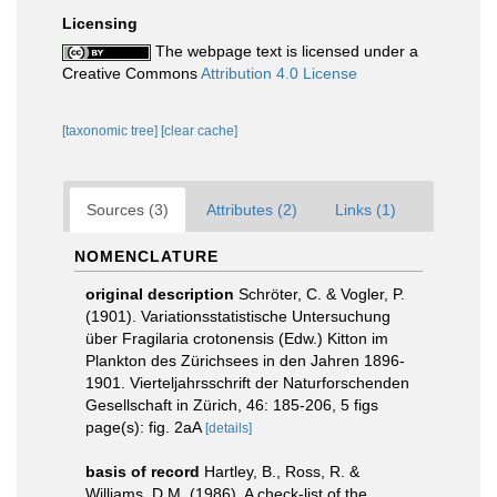
Licensing
The webpage text is licensed under a
Creative Commons
Attribution 4.0 License
[taxonomic tree]
[clear cache]
Sources (3)
Attributes (2)
Links (1)
NOMENCLATURE
original description
Schröter, C. & Vogler, P.
(1901). Variationsstatistische Untersuchung
über Fragilaria crotonensis (Edw.) Kitton im
Plankton des Zürichsees in den Jahren 1896-
1901. Vierteljahrsschrift der Naturforschenden
Gesellschaft in Zürich, 46: 185-206, 5 figs
page(s): fig. 2aA
[details]
basis of record
Hartley, B., Ross, R. &
Williams, D.M. (1986). A check-list of the