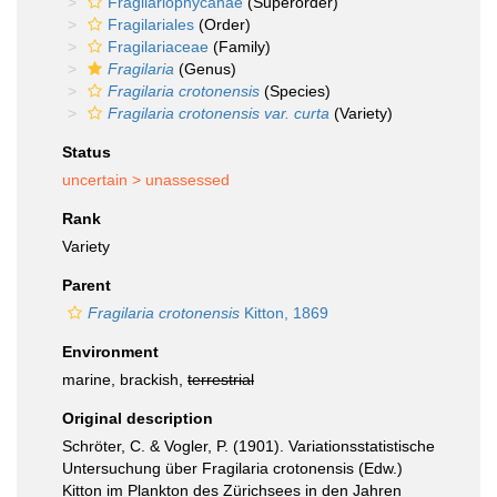
Fragilariophycanae
(Superorder)
Fragilariales
(Order)
Fragilariaceae
(Family)
Fragilaria
(Genus)
Fragilaria crotonensis
(Species)
Fragilaria crotonensis var. curta
(Variety)
Status
uncertain >
unassessed
Rank
Variety
Parent
Fragilaria crotonensis
Kitton, 1869
Environment
marine, brackish,
terrestrial
Original description
Schröter, C. & Vogler, P. (1901). Variationsstatistische
Untersuchung über Fragilaria crotonensis (Edw.)
Kitton im Plankton des Zürichsees in den Jahren