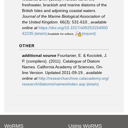
freshwater, brackish and marine diatoms of the
British Isles and adjoining coastal waters.
Journal of the Marine Biological Association of
the United Kingdom.
66(3): 531-610.
,
available
online at
https://doi.org/10.1017/s00253154000
42235
[details]
[request]
Available for editors
OTHER
additional source
Fourtanier, E. & Kociolek, J.
P. (compilers). (2011). Catalogue of Diatom
Names. California Academy of Sciences, On-
line Version. Updated 2011-09-19.
,
available
online at
http://researcharchive.calacademy.org/
research/diatoms/names/index.asp
[details]
WoRMS
Using WoRMS