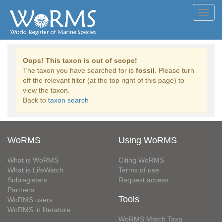
Toggl
navig
Oops! This taxon is out of scope!
The taxon you have searched for is
fossil
. Please turn
off the relevant filter (at the top right of this page) to
view the taxon.
Back to
taxon search
WoRMS
Using WoRMS
What is WoRMS
Citing WoRMS
What is LifeWatch
Terms of use
Subregisters
Request access
Partners
Tools
WoRMS users
WoRMS in literature
WoRMS Match Taxa