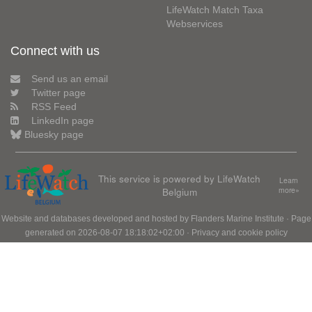
LifeWatch Match Taxa
Webservices
Connect with us
Send us an email
Twitter page
RSS Feed
LinkedIn page
Bluesky page
This service is powered by LifeWatch
Learn
Belgium
more»
Website and databases developed and hosted by
Flanders Marine Institute
· Page
generated on 2026-08-07 18:18:02+02:00 ·
Privacy and cookie policy