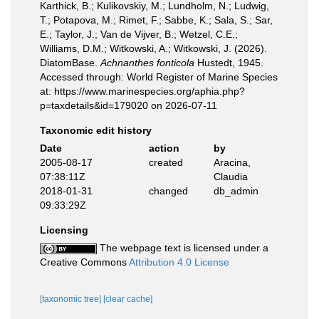
Karthick, B.; Kulikovskiy, M.; Lundholm, N.; Ludwig,
T.; Potapova, M.; Rimet, F.; Sabbe, K.; Sala, S.; Sar,
E.; Taylor, J.; Van de Vijver, B.; Wetzel, C.E.;
Williams, D.M.; Witkowski, A.; Witkowski, J. (2026).
DiatomBase.
Achnanthes fonticola
Hustedt, 1945.
Accessed through: World Register of Marine Species
at: https://www.marinespecies.org/aphia.php?
p=taxdetails&id=179020 on 2026-07-11
Taxonomic edit history
Date
action
by
2005-08-17
created
Aracina,
07:38:11Z
Claudia
2018-01-31
changed
db_admin
09:33:29Z
Licensing
The webpage text is licensed under a
Creative Commons
Attribution 4.0 License
[taxonomic tree]
[clear cache]