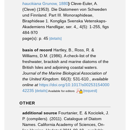
hauckiana
Grunow, 1880
)
Cleve-Euler, A.
(Cleve) (1953). Die Diatomeen von Schweden
und Finnland. Part III. Monoraphideae,
Biraphideae 1. Kongliga Svenska Vetenskaps-
Akademiens Handligar, ser. 4,, 4(5): 1-255, figs
484-970
page(s): p. 45
[details]
basis of record
Hartley, B., Ross, R. &
Williams, D.M. (1986). A check-list of the
freshwater, brackish and marine diatoms of the
British Isles and adjoining coastal waters.
Journal of the Marine Biological Association of
the United Kingdom.
66(3): 531-610.
,
available
online at
https://doi.org/10.1017/s00253154000
42235
[details]
[request]
Available for editors
OTHER
additional source
Fourtanier, E. & Kociolek, J.
P. (compilers). (2011). Catalogue of Diatom
Names. California Academy of Sciences, On-