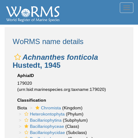
Toggl
navig
WoRMS name details
Achnanthes fonticola
Hustedt, 1945
AphiaID
179020
(urn:lsid:marinespecies.org:taxname:179020)
Classification
Biota
Chromista
(Kingdom)
Heterokontophyta
(Phylum)
Bacillariophytina
(Subphylum)
Bacillariophyceae
(Class)
Bacillariophycidae
(Subclass)