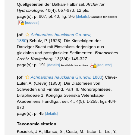
Quellgebieten der Balkan-Halbinsel.
Archiv für
Hydrobiologie.
40(4): 867-973, 12 pls.
page(s): p. 907; pl. 40, fig. 3-6
[details]
Available for editors
[request]
(of
Achnanthes hauckiana
Grunow,
1880
)
Schulz, P. (1926). Die Kieselalgen der
Danziger Bucht mit Einschluss derjenigen aus
glazialen und postglazialen Sedimenten.
Botanisches
Archiv. Konigsberg.
13(3/4): 149-327.
page(s): p. 191
[details]
[request]
Available for editors
(of
Achnanthes hauckiana
Grunow, 1880
)
Cleve-
Euler, A. (Cleve) (1953). Die Diatomeen von
Schweden und Finnland. Part III. Monoraphideae,
Biraphideae 1. Kongliga Svenska Vetenskaps-
Akademiens Handligar, ser. 4,, 4(5): 1-255, figs 484-
970
page(s): p. 45
[details]
Taxonomic citation
Kociolek, J.P.; Blanco, S.; Coste, M.; Ector, L.; Liu, Y.;