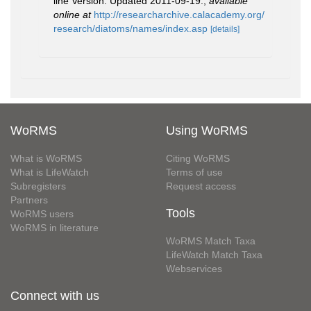
line Version. Updated 2011-09-19.
,
available
online at
http://researcharchive.calacademy.org/
research/diatoms/names/index.asp
[details]
WoRMS
Using WoRMS
What is WoRMS
Citing WoRMS
What is LifeWatch
Terms of use
Subregisters
Request access
Partners
Tools
WoRMS users
WoRMS in literature
WoRMS Match Taxa
LifeWatch Match Taxa
Webservices
Connect with us