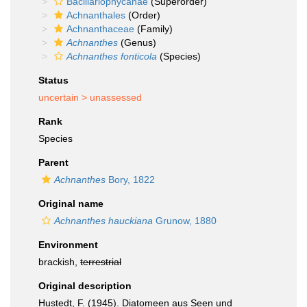
Bacillariophycanae
(Superorder)
Achnanthales
(Order)
Achnanthaceae
(Family)
Achnanthes
(Genus)
Achnanthes fonticola
(Species)
Status
uncertain >
unassessed
Rank
Species
Parent
Achnanthes
Bory, 1822
Original name
Achnanthes hauckiana
Grunow, 1880
Environment
brackish,
terrestrial
Original description
Hustedt, F. (1945). Diatomeen aus Seen und