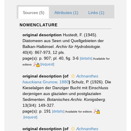
Sources (5)
Attributes (1)
Links (1)
NOMENCLATURE
original description
Hustedt, F. (1945).
Diatomeen aus Seen und Quellgebieten der
Balkan-Halbinsel.
Archiv für Hydrobiologie.
40(4): 867-973, 12 pls.
page(s): p. 907; pl. 40, fig. 3-6
[details]
Available for
[request]
editors
original description
(of
Achnanthes
hauckiana
Grunow, 1880
)
Schulz, P. (1926). Die
Kieselalgen der Danziger Bucht mit Einschluss
derjenigen aus glazialen und postglazialen
Sedimenten.
Botanisches Archiv. Konigsberg.
13(3/4): 149-327.
page(s): p. 191
[details]
Available for editors
[request]
original description
(of
Achnanthes