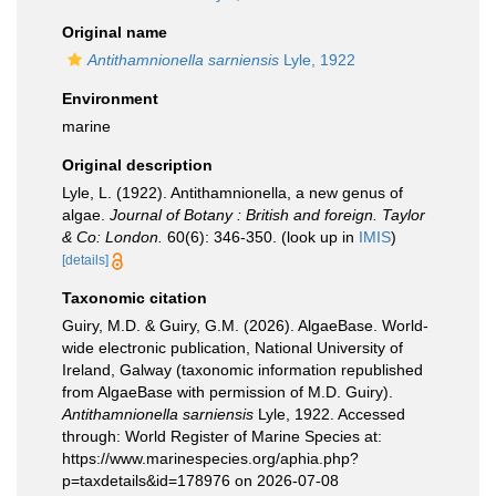
Original name
Antithamnionella sarniensis
Lyle, 1922
Environment
marine
Original description
Lyle, L. (1922). Antithamnionella, a new genus of
algae.
Journal of Botany : British and foreign. Taylor
& Co: London.
60(6): 346-350.
(look up in
IMIS
)
[details]
Taxonomic citation
Guiry, M.D. & Guiry, G.M. (2026). AlgaeBase. World-
wide electronic publication, National University of
Ireland, Galway (taxonomic information republished
from AlgaeBase with permission of M.D. Guiry).
Antithamnionella sarniensis
Lyle, 1922. Accessed
through: World Register of Marine Species at:
https://www.marinespecies.org/aphia.php?
p=taxdetails&id=178976 on 2026-07-08