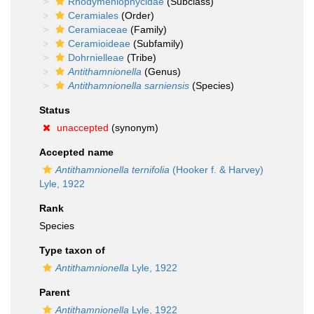
Rhodymeniophycidae
(Subclass)
Ceramiales
(Order)
Ceramiaceae
(Family)
Ceramioideae
(Subfamily)
Dohrnielleae
(Tribe)
Antithamnionella
(Genus)
Antithamnionella sarniensis
(Species)
Status
unaccepted
(synonym)
Accepted name
Antithamnionella ternifolia
(Hooker f. & Harvey)
Lyle, 1922
Rank
Species
Type taxon of
Antithamnionella
Lyle, 1922
Parent
Antithamnionella
Lyle, 1922