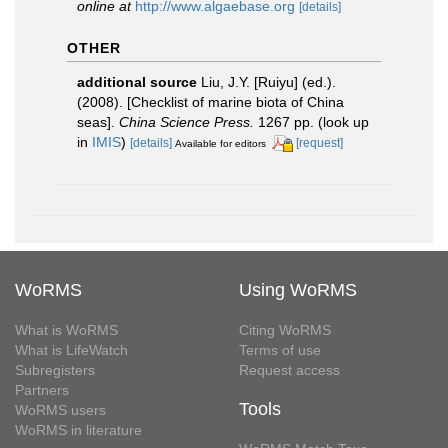
online at
http://www.algaebase.org
[details]
OTHER
additional source
Liu, J.Y. [Ruiyu] (ed.).
(2008). [Checklist of marine biota of China
seas].
China Science Press.
1267 pp.
(look up
in
IMIS
)
[details]
[request]
Available for editors
WoRMS
Using WoRMS
What is WoRMS
Citing WoRMS
What is LifeWatch
Terms of use
Subregisters
Request access
Partners
Tools
WoRMS users
WoRMS in literature