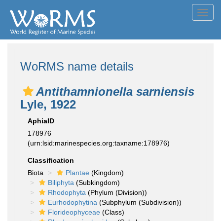
Toggl
navig
WoRMS name details
Antithamnionella sarniensis
Lyle, 1922
AphiaID
178976
(urn:lsid:marinespecies.org:taxname:178976)
Classification
Biota
Plantae
(Kingdom)
Biliphyta
(Subkingdom)
Rhodophyta
(Phylum (Division))
Eurhodophytina
(Subphylum (Subdivision))
Florideophyceae
(Class)