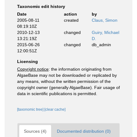
Taxonomic edit history
Date
action
by
2005-08-11
created
Claus, Simon
08:19:10Z
2010-12-13
changed
Guiry, Michael
13:21:19Z
D.
2015-06-26
changed
db_admin
12:00:51Z
Licensing
Copyright notice
: the information originating from
AlgaeBase may not be downloaded or replicated by
any means, without the written permission of the
copyright owner (generally AlgaeBase). Fair usage of
data in scientific publications is permitted.
[taxonomic tree]
[clear cache]
Sources (4)
Documented distribution (0)