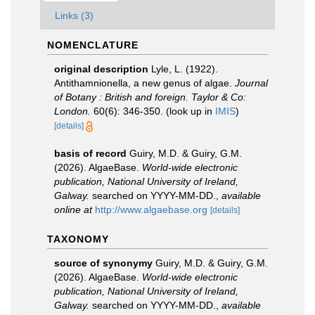
Links (3)
NOMENCLATURE
original description
Lyle, L. (1922).
Antithamnionella, a new genus of algae.
Journal
of Botany : British and foreign. Taylor & Co:
London.
60(6): 346-350.
(look up in
IMIS
)
[details]
basis of record
Guiry, M.D. & Guiry, G.M.
(2026). AlgaeBase.
World-wide electronic
publication, National University of Ireland,
Galway.
searched on YYYY-MM-DD.
,
available
online at
http://www.algaebase.org
[details]
TAXONOMY
source of synonymy
Guiry, M.D. & Guiry, G.M.
(2026). AlgaeBase.
World-wide electronic
publication, National University of Ireland,
Galway.
searched on YYYY-MM-DD.
,
available