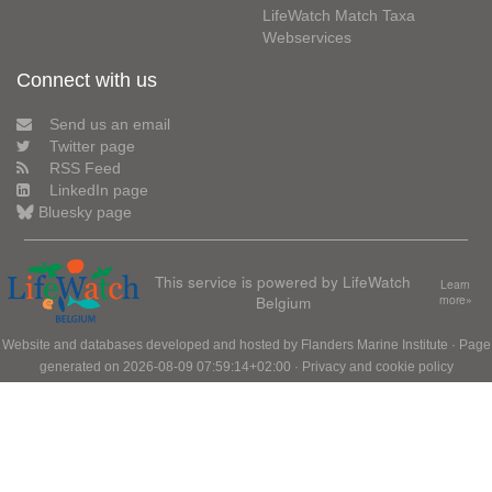
LifeWatch Match Taxa
Webservices
Connect with us
Send us an email
Twitter page
RSS Feed
LinkedIn page
Bluesky page
This service is powered by LifeWatch
Learn
Belgium
more»
Website and databases developed and hosted by
Flanders Marine Institute
· Page
generated on 2026-08-09 07:59:14+02:00 ·
Privacy and cookie policy