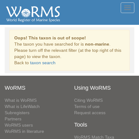
Toggl
navig
Oops! This taxon is out of scope!
The taxon you have searched for is
non-marine
.
Please turn off the relevant filter (at the top right of this
page) to view the taxon.
Back to
taxon search
WoRMS
Using WoRMS
What is WoRMS
Citing WoRMS
What is LifeWatch
Terms of use
Subregisters
Request access
Partners
Tools
WoRMS users
WoRMS in literature
WoRMS Match Taxa