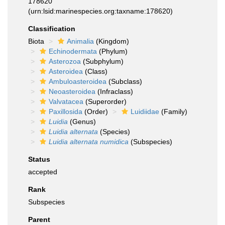
178620
(urn:lsid:marinespecies.org:taxname:178620)
Classification
Biota
Animalia
(Kingdom)
Echinodermata
(Phylum)
Asterozoa
(Subphylum)
Asteroidea
(Class)
Ambuloasteroidea
(Subclass)
Neoasteroidea
(Infraclass)
Valvatacea
(Superorder)
Paxillosida
(Order)
Luidiidae
(Family)
Luidia
(Genus)
Luidia alternata
(Species)
Luidia alternata numidica
(Subspecies)
Status
accepted
Rank
Subspecies
Parent