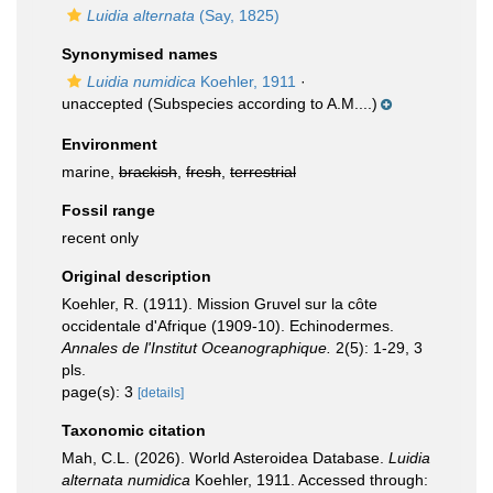
Luidia alternata
(Say, 1825)
Synonymised names
Luidia numidica
Koehler, 1911
·
unaccepted
(Subspecies according to A.M....)
Environment
marine,
brackish
,
fresh
,
terrestrial
Fossil range
recent only
Original description
Koehler, R. (1911). Mission Gruvel sur la côte
occidentale d'Afrique (1909-10). Echinodermes.
Annales de l'Institut Oceanographique.
2(5): 1-29, 3
pls.
page(s): 3
[details]
Taxonomic citation
Mah, C.L. (2026). World Asteroidea Database.
Luidia
alternata numidica
Koehler, 1911. Accessed through: