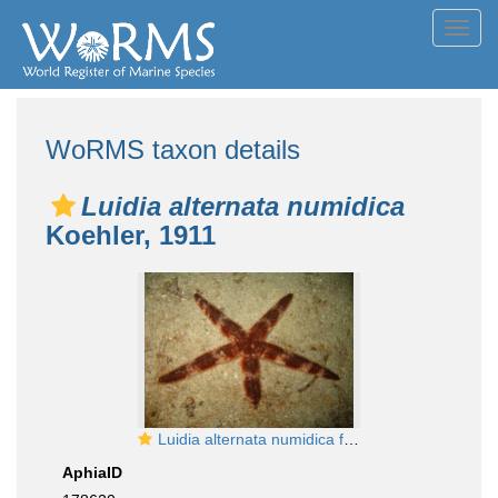
Toggl
navig
WoRMS taxon details
Luidia alternata numidica
Koehler, 1911
Luidia alternata numidica from the Cape Verde Islands
AphiaID