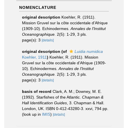
NOMENCLATURE
original description
Koehler, R. (1911).
Mission Gruvel sur la côte occidentale d'Afrique
(1909-10). Echinodermes.
Annales de l'Institut
Oceanographique.
2(5): 1-29, 3 pls.
page(s): 3
[details]
original description
(of
Luidia numidica
Koehler, 1911
)
Koehler, R. (1911). Mission
Gruvel sur la côte occidentale d'Afrique (1909-
10). Echinodermes.
Annales de l'Institut
Oceanographique.
2(5): 1-29, 3 pls.
page(s): 3
[details]
basis of record
Clark, A. M.; Downey, M. E.
(1992). Starfishes of the Atlantic.
Chapman &
Hall Identification Guides
, 3. Chapman & Hall.
London, UK. ISBN 0-412-43280-3. xxvi, 794 pp.
(look up in
IMIS
)
[details]