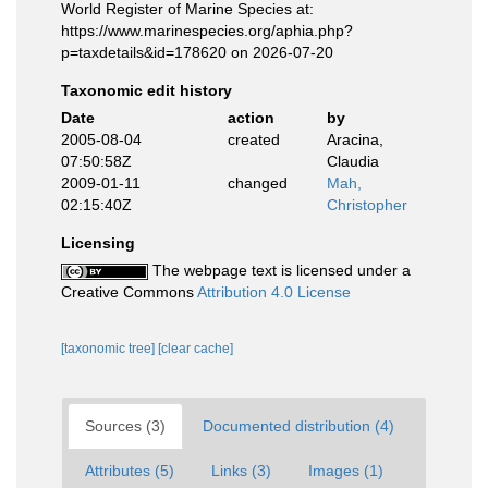
World Register of Marine Species at:
https://www.marinespecies.org/aphia.php?
p=taxdetails&id=178620 on 2026-07-20
Taxonomic edit history
Date
action
by
2005-08-04
created
Aracina,
07:50:58Z
Claudia
2009-01-11
changed
Mah,
02:15:40Z
Christopher
Licensing
The webpage text is licensed under a
Creative Commons
Attribution 4.0 License
[taxonomic tree]
[clear cache]
Sources (3)
Documented distribution (4)
Attributes (5)
Links (3)
Images (1)