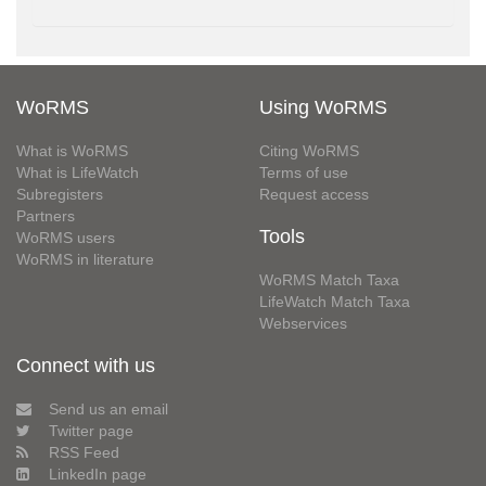
WoRMS
Using WoRMS
What is WoRMS
Citing WoRMS
What is LifeWatch
Terms of use
Subregisters
Request access
Partners
Tools
WoRMS users
WoRMS in literature
WoRMS Match Taxa
LifeWatch Match Taxa
Webservices
Connect with us
Send us an email
Twitter page
RSS Feed
LinkedIn page