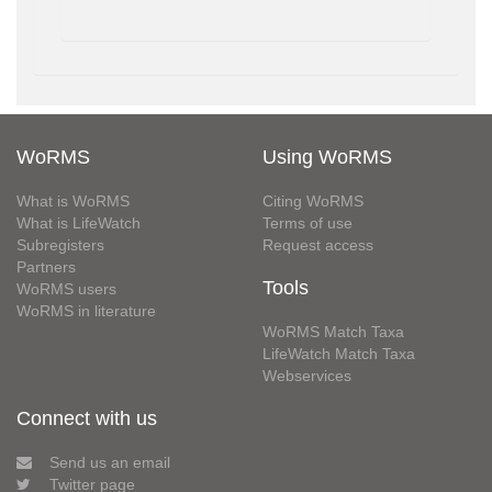
WoRMS
Using WoRMS
What is WoRMS
Citing WoRMS
What is LifeWatch
Terms of use
Subregisters
Request access
Partners
Tools
WoRMS users
WoRMS in literature
WoRMS Match Taxa
LifeWatch Match Taxa
Webservices
Connect with us
Send us an email
Twitter page