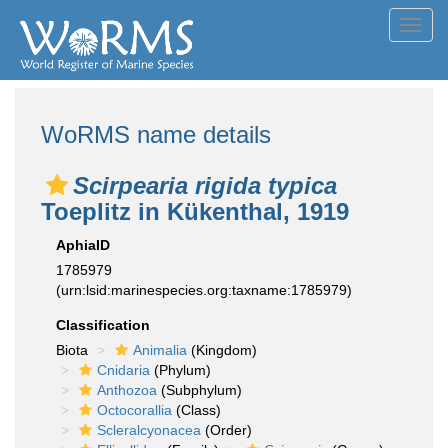
Toggl
navig
WoRMS name details
Scirpearia rigida typica
Toeplitz in Kükenthal, 1919
AphiaID
1785979
(urn:lsid:marinespecies.org:taxname:1785979)
Classification
Biota
Animalia
(Kingdom)
Cnidaria
(Phylum)
Anthozoa
(Subphylum)
Octocorallia
(Class)
Scleralcyonacea
(Order)