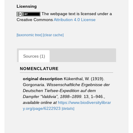
Licensing
The webpage text is licensed under a
Creative Commons
Attribution 4.0 License
[taxonomic tree]
[clear cache]
Sources (1)
NOMENCLATURE
original description
Kükenthal, W. (1919).
Gorgonaria.
Wissenschaftliche Ergebnisse der
Deutschen Tiefsee-Expedition auf dem
Dampfer “Valdivia”, 1898–1899.
13, 1–946.
,
available online at
https://www.biodiversitylibrar
y.org/page/6222923
[details]