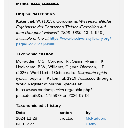
marine,
fresh
,
terrestrial
Original description
Kükenthal, W. (1919). Gorgonaria.
Wissenschaftliche
Ergebnisse der Deutschen Tiefsee-Expedition auf
dem Dampfer “Valdivia”, 1898–1899.
13, 1–946.
,
available online at
https://www.biodiversitylibrary.org/
page/6222923
[details]
Taxonomic citation
McFadden, C.S.; Cordeiro, R.; Samimi-Namin, K.;
Hoeksema, B.W., Williams, G.; van Ofwegen, L.P.
(2026). World List of Octocorallia.
Scirpearia rigida
typica
Toeplitz in Kükenthal, 1919. Accessed through:
World Register of Marine Species at:
https://www.marinespecies.org/aphia.php?
p=taxdetails&id=1785979 on 2026-07-06
Taxonomic edit history
Date
action
by
2024-12-28
created
McFadden,
04:01:42Z
Cathy