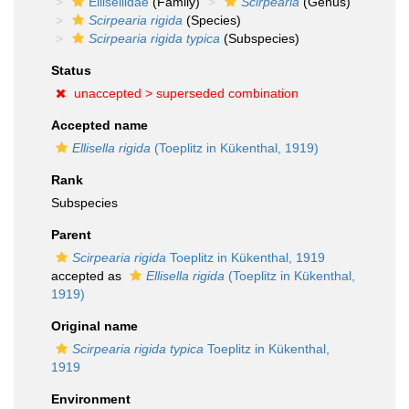
Ellisellidae
(Family)
Scirpearia
(Genus)
Scirpearia rigida
(Species)
Scirpearia rigida typica
(Subspecies)
Status
unaccepted >
superseded combination
Accepted name
Ellisella rigida
(Toeplitz in Kükenthal, 1919)
Rank
Subspecies
Parent
Scirpearia rigida
Toeplitz in Kükenthal, 1919
accepted as
Ellisella rigida
(Toeplitz in Kükenthal,
1919)
Original name
Scirpearia rigida typica
Toeplitz in Kükenthal,
1919
Environment