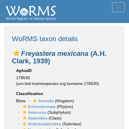
Toggl
navig
WoRMS taxon details
Freyastera mexicana
(A.H.
Clark, 1939)
AphiaID
178530
(urn:lsid:marinespecies.org:taxname:178530)
Classification
Biota
Animalia
(Kingdom)
Echinodermata
(Phylum)
Asterozoa
(Subphylum)
Asteroidea
(Class)
Ambuloasteroidea
(Subclass)