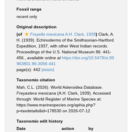
Fossil range
recent only
Original description
(of
Freyella mexicana
A.H. Clark, 1939
)
Clark, A.
H. (1939). Echinoderms of the Smithsonian-Hartford
Expedition, 1937, with other West Indian records.
Proceedings of the U.S. National Museum 86: 441-
456.
,
available online at
https://doi.org/10.5479/si.00
963801.86-3056.441
page(s): 442
[details]
Taxonomic citation
Mah, C.L. (2026). World Asteroidea Database.
Freyastera mexicana
(A.H. Clark, 1939). Accessed
through: World Register of Marine Species at:
https://www.marinespecies.org/aphia.php?
p=taxdetails&id=178530 on 2026-07-12
Taxonomic edit history
Date
action
by