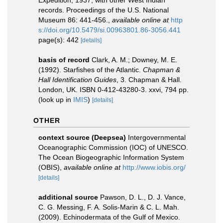
Expedition, 1937, with other West Indian
records. Proceedings of the U.S. National
Museum 86: 441-456.
,
available online at
http
s://doi.org/10.5479/si.00963801.86-3056.441
page(s): 442
[details]
basis of record
Clark, A. M.; Downey, M. E.
(1992). Starfishes of the Atlantic.
Chapman &
Hall Identification Guides
, 3. Chapman & Hall.
London, UK. ISBN 0-412-43280-3. xxvi, 794 pp.
(look up in
IMIS
)
[details]
OTHER
context source (Deepsea)
Intergovernmental
Oceanographic Commission (IOC) of UNESCO.
The Ocean Biogeographic Information System
(OBIS)
,
available online at
http://www.iobis.org/
[details]
additional source
Pawson, D. L., D. J. Vance,
C. G. Messing, F. A. Solis-Marin & C. L. Mah.
(2009). Echinodermata of the Gulf of Mexico.