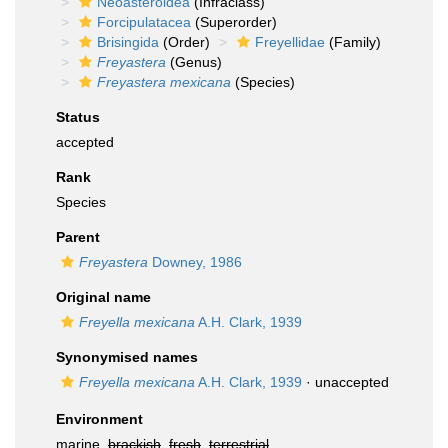
Neoasteroidea
(Infraclass)
Forcipulatacea
(Superorder)
Brisingida
(Order)
Freyellidae
(Family)
Freyastera
(Genus)
Freyastera mexicana
(Species)
Status
accepted
Rank
Species
Parent
Freyastera
Downey, 1986
Original name
Freyella mexicana
A.H. Clark, 1939
Synonymised names
Freyella mexicana
A.H. Clark, 1939
·
unaccepted
Environment
marine,
brackish
,
fresh
,
terrestrial