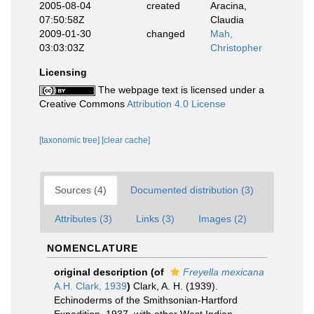
2005-08-04
created
Aracina,
07:50:58Z
Claudia
2009-01-30
changed
Mah,
03:03:03Z
Christopher
Licensing
The webpage text is licensed under a
Creative Commons
Attribution 4.0 License
[taxonomic tree]
[clear cache]
Sources (4)
Documented distribution (3)
Attributes (3)
Links (3)
Images (2)
NOMENCLATURE
original description
(of
Freyella mexicana
A.H. Clark, 1939
)
Clark, A. H. (1939).
Echinoderms of the Smithsonian-Hartford