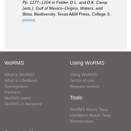
Pp. 1177–1204 in Felder, D.L. and D.K. Camp
(eds.), Gulf of Mexico–Origins, Waters, and
Biota.
Biodiversity. Texas A&M Press, College S.
[details]
WoRMS
Using WoRMS
What is WoRMS
Citing WoRMS
What is LifeWatch
Terms of use
Subregisters
Request access
Partners
Tools
WoRMS users
WoRMS in literature
WoRMS Match Taxa
LifeWatch Match Taxa
Webservices