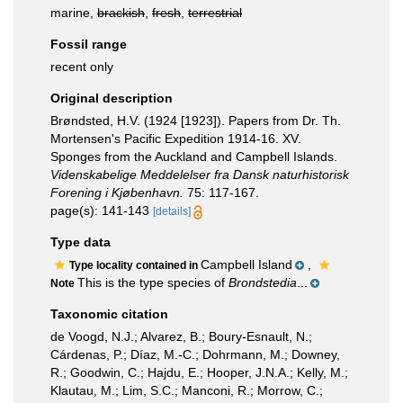
marine,
brackish
,
fresh
,
terrestrial
Fossil range
recent only
Original description
Brøndsted, H.V. (1924 [1923]). Papers from Dr. Th.
Mortensen's Pacific Expedition 1914-16. XV.
Sponges from the Auckland and Campbell Islands.
Videnskabelige Meddelelser fra Dansk naturhistorisk
Forening i Kjøbenhavn.
75: 117-167.
page(s): 141-143
[details]
Type data
Campbell Island
,
Type locality contained in
This is the type species of
Brondstedia
...
Note
Taxonomic citation
de Voogd, N.J.; Alvarez, B.; Boury-Esnault, N.;
Cárdenas, P.; Díaz, M.-C.; Dohrmann, M.; Downey,
R.; Goodwin, C.; Hajdu, E.; Hooper, J.N.A.; Kelly, M.;
Klautau, M.; Lim, S.C.; Manconi, R.; Morrow, C.;