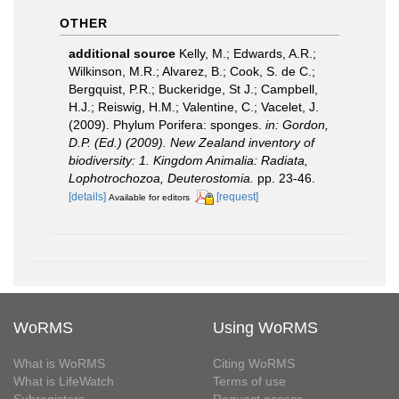
OTHER
additional source
Kelly, M.; Edwards, A.R.;
Wilkinson, M.R.; Alvarez, B.; Cook, S. de C.;
Bergquist, P.R.; Buckeridge, St J.; Campbell,
H.J.; Reiswig, H.M.; Valentine, C.; Vacelet, J.
(2009). Phylum Porifera: sponges.
in: Gordon,
D.P. (Ed.) (2009). New Zealand inventory of
biodiversity: 1. Kingdom Animalia: Radiata,
Lophotrochozoa, Deuterostomia.
pp. 23-46.
[details]
[request]
Available for editors
WoRMS
Using WoRMS
What is WoRMS
Citing WoRMS
What is LifeWatch
Terms of use
Subregisters
Request access