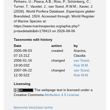
Pinheiro, U.; Pisera, A.B.; Ríos, P.; Schönberg, C.;
Turner, T.; Vacelet, J.; van Soest, R.W.M.; Xavier, J.
(2026). World Porifera Database.
Esperiopsis glaber
Brøndsted, 1924. Accessed through: World Register
of Marine Species at:
https://www.marinespecies.org/aphia.php?
p=taxdetails&id=178413 on 2026-08-06
Taxonomic edit history
Date
action
by
2005-08-03
created
Aracina,
07:15:21Z
Claudia
2006-01-16
changed
van Soest,
19:00:03Z
Rob W.M.
2007-06-22
changed
van Soest,
12:30:52Z
Rob W.M.
Licensing
The webpage text is licensed under a
Creative Commons
Attribution 4.0 License
[taxonomic tree]
[clear cache]