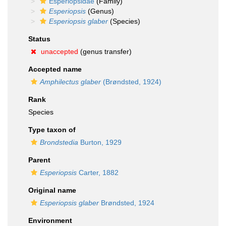
Esperiopsidae
(Family)
Esperiopsis
(Genus)
Esperiopsis glaber
(Species)
Status
unaccepted
(genus transfer)
Accepted name
Amphilectus glaber
(Brøndsted, 1924)
Rank
Species
Type taxon of
Brondstedia
Burton, 1929
Parent
Esperiopsis
Carter, 1882
Original name
Esperiopsis glaber
Brøndsted, 1924
Environment