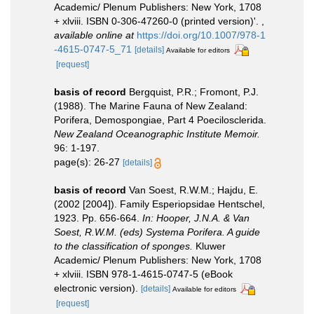
Academic/ Plenum Publishers: New York, 1708
+ xlviii. ISBN 0-306-47260-0 (printed version)'.
,
available online at
https://doi.org/10.1007/978-1
-4615-0747-5_71
[details]
Available for editors
[request]
basis of record
Bergquist, P.R.; Fromont, P.J.
(1988). The Marine Fauna of New Zealand:
Porifera, Demospongiae, Part 4 Poecilosclerida.
New Zealand Oceanographic Institute Memoir.
96: 1-197.
page(s): 26-27
[details]
basis of record
Van Soest, R.W.M.; Hajdu, E.
(2002 [2004]). Family Esperiopsidae Hentschel,
1923. Pp. 656-664.
In: Hooper, J.N.A. & Van
Soest, R.W.M. (eds) Systema Porifera. A guide
to the classification of sponges.
Kluwer
Academic/ Plenum Publishers: New York, 1708
+ xlviii. ISBN 978-1-4615-0747-5 (eBook
electronic version).
[details]
Available for editors
[request]