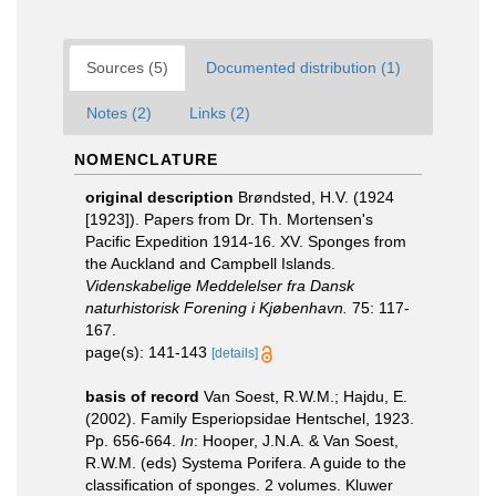
Sources (5)
Documented distribution (1)
Notes (2)
Links (2)
NOMENCLATURE
original description
Brøndsted, H.V. (1924
[1923]). Papers from Dr. Th. Mortensen's
Pacific Expedition 1914-16. XV. Sponges from
the Auckland and Campbell Islands.
Videnskabelige Meddelelser fra Dansk
naturhistorisk Forening i Kjøbenhavn.
75: 117-
167.
page(s): 141-143
[details]
basis of record
Van Soest, R.W.M.; Hajdu, E.
(2002). Family Esperiopsidae Hentschel, 1923.
Pp. 656-664.
In
: Hooper, J.N.A. & Van Soest,
R.W.M. (eds) Systema Porifera. A guide to the
classification of sponges. 2 volumes. Kluwer