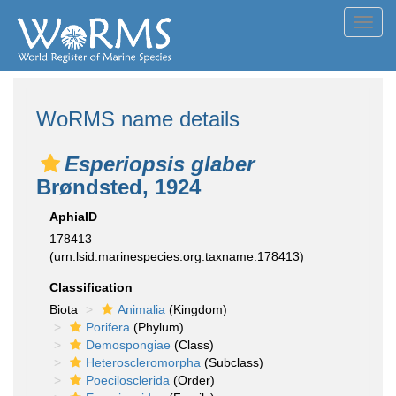
Toggl
navig
WoRMS name details
Esperiopsis glaber
Brøndsted, 1924
AphiaID
178413
(urn:lsid:marinespecies.org:taxname:178413)
Classification
Biota
Animalia
(Kingdom)
Porifera
(Phylum)
Demospongiae
(Class)
Heteroscleromorpha
(Subclass)
Poecilosclerida
(Order)