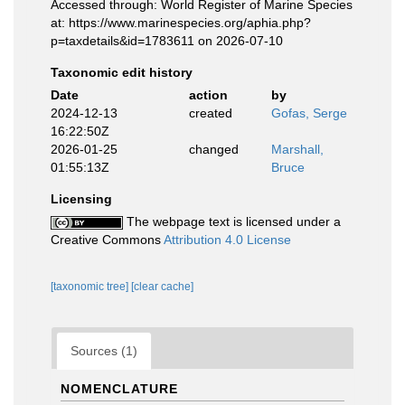
Accessed through: World Register of Marine Species
at: https://www.marinespecies.org/aphia.php?
p=taxdetails&id=1783611 on 2026-07-10
Taxonomic edit history
Date
action
by
2024-12-13
created
Gofas, Serge
16:22:50Z
2026-01-25
changed
Marshall,
01:55:13Z
Bruce
Licensing
The webpage text is licensed under a
Creative Commons
Attribution 4.0 License
[taxonomic tree]
[clear cache]
Sources (1)
NOMENCLATURE