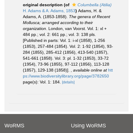
original description
(of
Columbella (Atilia)
H. Adams & A. Adams, 1853
)
Adams, H. &
Adams, A. (1853-1858).
The genera of Recent
Mollusca; arranged according to their
organization
. London, van Voorst. Vol. 1: xl +
484 pp.; vol. 2: 661 pp.; vol. 3: 138 pls.
[Published in parts: Vol. 1: i-xl (1858), 1-256
(1853), 257-484 (1854). Vol. 2: 1-92 (1854), 93-
284 (1855), 285-412 (1856), 413-540 (1857),
541-661 (1858). Vol. 3: pl. 1-32 (1853), 33-72
(1954), 73-96 (1855), 97-112 (1856), 113-128
(1857), 129-138 (1858)].
,
available online at
htt
ps://www.biodiversitylibrary.org/page/3782650
page(s): Vol. 1: 184.
[details]
WoRMS
Using WoRMS