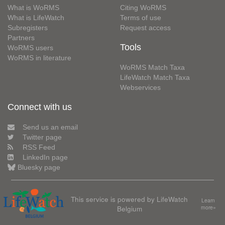
What is WoRMS
Citing WoRMS
What is LifeWatch
Terms of use
Subregisters
Request access
Partners
Tools
WoRMS users
WoRMS in literature
WoRMS Match Taxa
LifeWatch Match Taxa
Webservices
Connect with us
Send us an email
Twitter page
RSS Feed
LinkedIn page
Bluesky page
This service is powered by LifeWatch
Learn
Belgium
more»