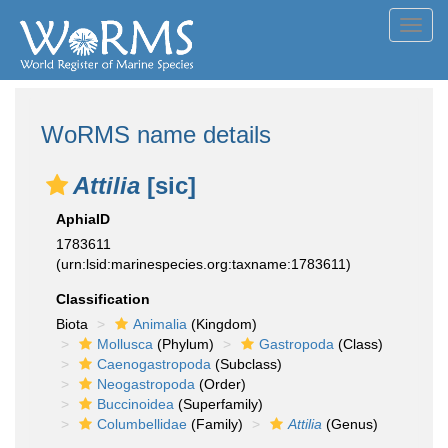
Toggl
navig
WoRMS name details
Attilia
[sic]
AphiaID
1783611
(urn:lsid:marinespecies.org:taxname:1783611)
Classification
Biota
Animalia
(Kingdom)
Mollusca
(Phylum)
Gastropoda
(Class)
Caenogastropoda
(Subclass)
Neogastropoda
(Order)
Buccinoidea
(Superfamily)
Columbellidae
(Family)
Attilia
(Genus)