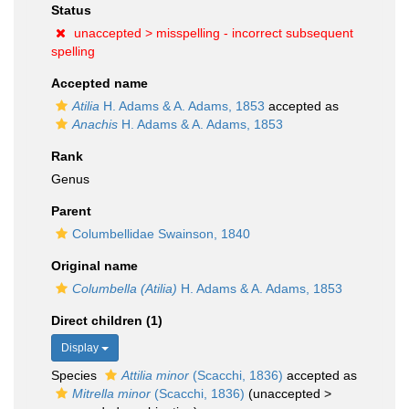
Status
unaccepted >
misspelling - incorrect subsequent
spelling
Accepted name
Atilia
H. Adams & A. Adams, 1853
accepted as
Anachis
H. Adams & A. Adams, 1853
Rank
Genus
Parent
Columbellidae Swainson, 1840
Original name
Columbella (Atilia)
H. Adams & A. Adams, 1853
Direct children (1)
Display
Species
Attilia minor
(Scacchi, 1836)
accepted as
Mitrella minor
(Scacchi, 1836)
(
unaccepted
>