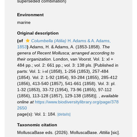
superseded combination
)
Environment
marine
Original description
(of
Columbella (Atilia)
H. Adams & A. Adams,
1853
)
Adams, H. & Adams, A. (1853-1858).
The
genera of Recent Mollusca; arranged according to
their organization
. London, van Voorst. Vol. 1: xl +
484 pp.; vol. 2: 661 pp.; vol. 3: 138 pls. [Published in
parts: Vol. 1: i-xl (1858), 1-256 (1853), 257-484
(1854). Vol. 2: 1-92 (1854), 93-284 (1855), 285-412
(1856), 413-540 (1857), 541-661 (1858). Vol. 3: pl.
1-32 (1853), 33-72 (1954), 73-96 (1855), 97-112
(1856), 113-128 (1857), 129-138 (1858)].
,
available
online at
https://www.biodiversitylibrary.org/page/378
2650
page(s): Vol. 1: 184.
[details]
Taxonomic citation
MolluscaBase eds. (2026). MolluscaBase.
Attilia
[sic].