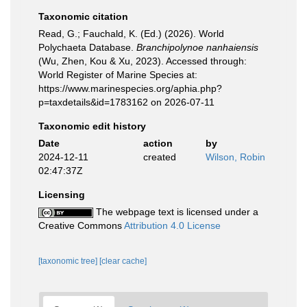
Taxonomic citation
Read, G.; Fauchald, K. (Ed.) (2026). World
Polychaeta Database.
Branchipolynoe nanhaiensis
(Wu, Zhen, Kou & Xu, 2023). Accessed through:
World Register of Marine Species at:
https://www.marinespecies.org/aphia.php?
p=taxdetails&id=1783162 on 2026-07-11
Taxonomic edit history
Date
action
by
2024-12-11
created
Wilson, Robin
02:47:37Z
Licensing
The webpage text is licensed under a
Creative Commons
Attribution 4.0 License
[taxonomic tree]
[clear cache]