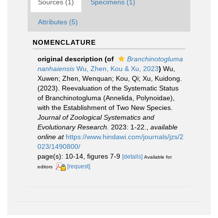
Sources (1)
Specimens (1)
Attributes (5)
NOMENCLATURE
original description
(of
Branchinotogluma
nanhaiensis
Wu, Zhen, Kou & Xu, 2023
)
Wu,
Xuwen; Zhen, Wenquan; Kou, Qi; Xu, Kuidong.
(2023). Reevaluation of the Systematic Status
of Branchinotogluma (Annelida, Polynoidae),
with the Establishment of Two New Species.
Journal of Zoological Systematics and
Evolutionary Research.
2023: 1-22.
,
available
online at
https://www.hindawi.com/journals/jzs/2
023/1490800/
page(s): 10-14, figures 7-9
[details]
Available for
[request]
editors