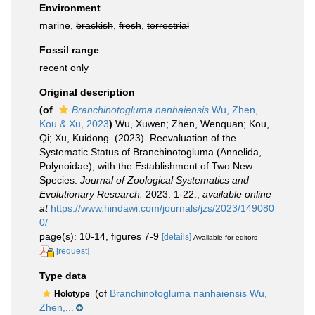
Environment
marine,
brackish
,
fresh
,
terrestrial
Fossil range
recent only
Original description
(of
Branchinotogluma nanhaiensis
Wu, Zhen,
Kou & Xu, 2023
)
Wu, Xuwen; Zhen, Wenquan; Kou,
Qi; Xu, Kuidong. (2023). Reevaluation of the
Systematic Status of Branchinotogluma (Annelida,
Polynoidae), with the Establishment of Two New
Species.
Journal of Zoological Systematics and
Evolutionary Research.
2023: 1-22.
,
available online
at
https://www.hindawi.com/journals/jzs/2023/149080
0/
page(s): 10-14, figures 7-9
[details]
Available for editors
[request]
Type data
(of
Branchinotogluma nanhaiensis Wu,
Holotype
Zhen,...