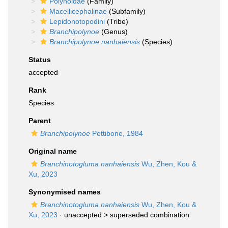
Polynoidae
(Family)
Macellicephalinae
(Subfamily)
Lepidonotopodini
(Tribe)
Branchipolynoe
(Genus)
Branchipolynoe nanhaiensis
(Species)
Status
accepted
Rank
Species
Parent
Branchipolynoe
Pettibone, 1984
Original name
Branchinotogluma nanhaiensis
Wu, Zhen, Kou &
Xu, 2023
Synonymised names
Branchinotogluma nanhaiensis
Wu, Zhen, Kou &
Xu, 2023
· unaccepted >
superseded combination