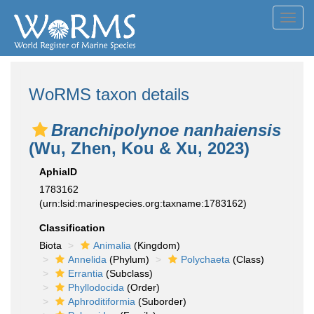
Toggl
navig
WoRMS taxon details
Branchipolynoe nanhaiensis
(Wu, Zhen, Kou & Xu, 2023)
AphiaID
1783162
(urn:lsid:marinespecies.org:taxname:1783162)
Classification
Biota
Animalia
(Kingdom)
Annelida
(Phylum)
Polychaeta
(Class)
Errantia
(Subclass)
Phyllodocida
(Order)
Aphroditiformia
(Suborder)