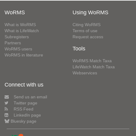
WoRMS
Using WoRMS
What is WoRMS
Citing WoRMS
What is LifeWatch
Terms of use
Subregisters
Request access
Partners
Tools
WoRMS users
WoRMS in literature
WoRMS Match Taxa
LifeWatch Match Taxa
Webservices
Connect with us
Send us an email
Twitter page
RSS Feed
LinkedIn page
Bluesky page