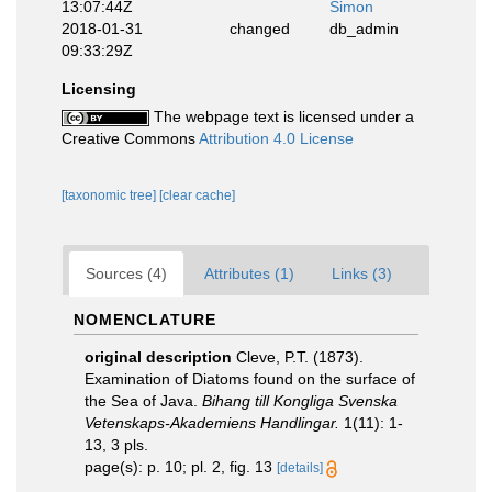
13:07:44Z
Simon
2018-01-31
changed
db_admin
09:33:29Z
Licensing
The webpage text is licensed under a
Creative Commons
Attribution 4.0 License
[taxonomic tree]
[clear cache]
Sources (4)
Attributes (1)
Links (3)
NOMENCLATURE
original description
Cleve, P.T. (1873).
Examination of Diatoms found on the surface of
the Sea of Java.
Bihang till Kongliga Svenska
Vetenskaps-Akademiens Handlingar.
1(11): 1-
13, 3 pls.
page(s): p. 10; pl. 2, fig. 13
[details]