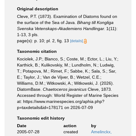
Original description
Cleve, P.T. (1873). Examination of Diatoms found on
the surface of the Sea of Java.
Bihang till Kongliga
Svenska Vetenskaps-Akademiens Handlingar.
1(11):
1-13, 3 pls.
page(s): p. 10; pl. 2, fig. 13
[details]
Taxonomic citation
Kociolek, J.P.; Blanco, S.; Coste, M.; Ector, L.; Liu, Y.;
Karthick, B.; Kulikovskiy, M.; Lundholm, N.; Ludwig,
T.; Potapova, M.; Rimet, F.; Sabbe, K.; Sala, S.; Sar,
E.; Taylor, J.; Van de Vijver, B.; Wetzel, C.E.;
Williams, D.M.; Witkowski, A.; Witkowski, J. (2026).
DiatomBase.
Chaetoceros javanicus
Cleve, 1873.
Accessed through: World Register of Marine Species
at: https://www.marinespecies.org/aphia.php?
p=taxdetails&id=178171 on 2026-07-09
Taxonomic edit history
Date
action
by
2005-07-28
created
Amelinckx,