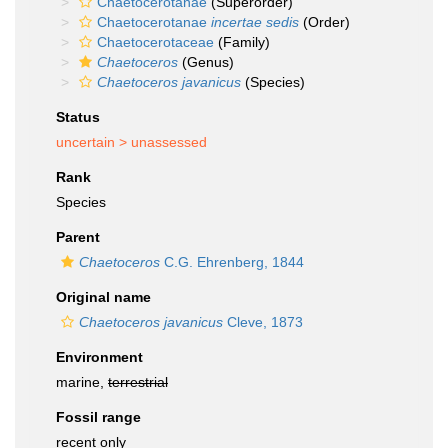
Chaetocerotanae
(Superorder)
Chaetocerotanae
incertae sedis
(Order)
Chaetocerotaceae
(Family)
Chaetoceros
(Genus)
Chaetoceros javanicus
(Species)
Status
uncertain >
unassessed
Rank
Species
Parent
Chaetoceros
C.G. Ehrenberg, 1844
Original name
Chaetoceros javanicus
Cleve, 1873
Environment
marine,
terrestrial
Fossil range
recent only