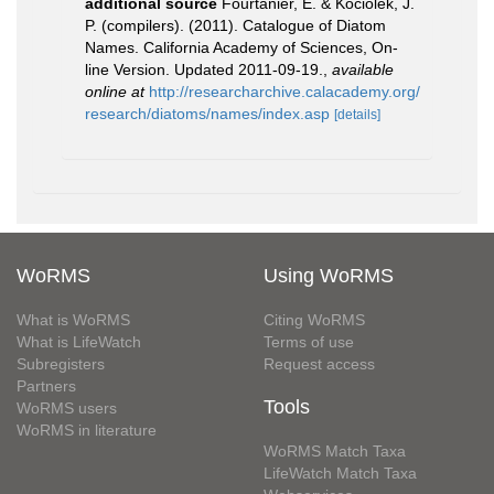
additional source
Fourtanier, E. & Kociolek, J.
P. (compilers). (2011). Catalogue of Diatom
Names. California Academy of Sciences, On-
line Version. Updated 2011-09-19.
,
available
online at
http://researcharchive.calacademy.org/
research/diatoms/names/index.asp
[details]
WoRMS
Using WoRMS
What is WoRMS
Citing WoRMS
What is LifeWatch
Terms of use
Subregisters
Request access
Partners
Tools
WoRMS users
WoRMS in literature
WoRMS Match Taxa
LifeWatch Match Taxa