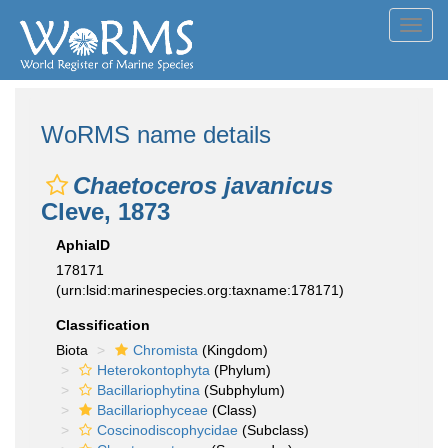
Toggl
navig
WoRMS name details
Chaetoceros javanicus
Cleve, 1873
AphiaID
178171
(urn:lsid:marinespecies.org:taxname:178171)
Classification
Biota
Chromista
(Kingdom)
Heterokontophyta
(Phylum)
Bacillariophytina
(Subphylum)
Bacillariophyceae
(Class)
Coscinodiscophycidae
(Subclass)