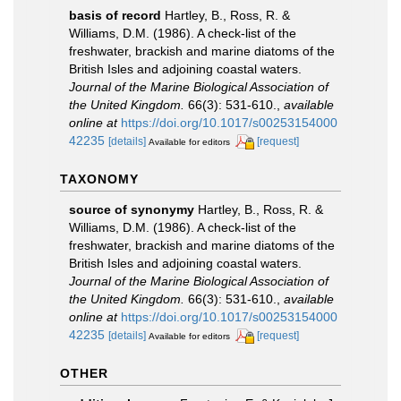
basis of record
Hartley, B., Ross, R. &
Williams, D.M. (1986). A check-list of the
freshwater, brackish and marine diatoms of the
British Isles and adjoining coastal waters.
Journal of the Marine Biological Association of
the United Kingdom.
66(3): 531-610.
,
available
online at
https://doi.org/10.1017/s00253154000
42235
[details]
[request]
Available for editors
TAXONOMY
source of synonymy
Hartley, B., Ross, R. &
Williams, D.M. (1986). A check-list of the
freshwater, brackish and marine diatoms of the
British Isles and adjoining coastal waters.
Journal of the Marine Biological Association of
the United Kingdom.
66(3): 531-610.
,
available
online at
https://doi.org/10.1017/s00253154000
42235
[details]
[request]
Available for editors
OTHER