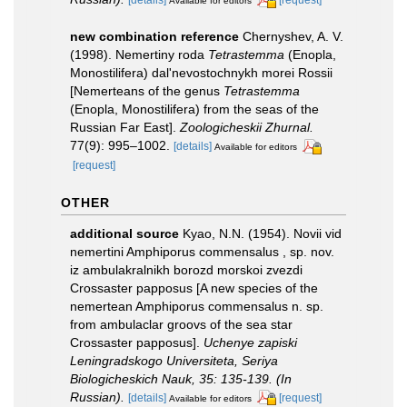
Available for editors
new combination reference
Chernyshev, A. V.
(1998). Nemertiny roda
Tetrastemma
(Enopla,
Monostilifera) dal'nevostochnykh morei Rossii
[Nemerteans of the genus
Tetrastemma
(Enopla, Monostilifera) from the seas of the
Russian Far East].
Zoologicheskii Zhurnal.
77(9): 995–1002.
[details]
Available for editors
[request]
OTHER
additional source
Kyao, N.N. (1954). Novii vid
nemertini Amphiporus commensalus , sp. nov.
iz ambulakralnikh borozd morskoi zvezdi
Crossaster papposus [A new species of the
nemertean Amphiporus commensalus n. sp.
from ambulaclar groovs of the sea star
Crossaster papposus].
Uchenye zapiski
Leningradskogo Universiteta, Seriya
Biologicheskich Nauk, 35: 135-139. (In
Russian).
[details]
[request]
Available for editors