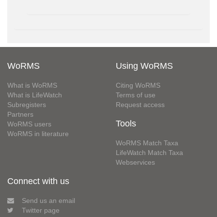
WoRMS
Using WoRMS
What is WoRMS
Citing WoRMS
What is LifeWatch
Terms of use
Subregisters
Request access
Partners
Tools
WoRMS users
WoRMS in literature
WoRMS Match Taxa
LifeWatch Match Taxa
Webservices
Connect with us
Send us an email
Twitter page