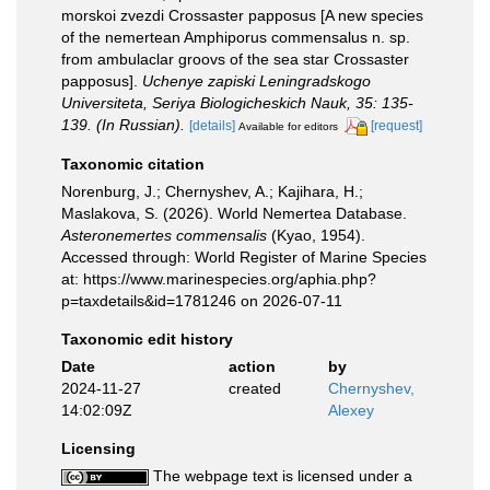
morskoi zvezdi Crossaster papposus [A new species
of the nemertean Amphiporus commensalus n. sp.
from ambulaclar groovs of the sea star Crossaster
papposus].
Uchenye zapiski Leningradskogo
Universiteta, Seriya Biologicheskich Nauk, 35: 135-
139. (In Russian).
[details]
[request]
Available for editors
Taxonomic citation
Norenburg, J.; Chernyshev, A.; Kajihara, H.;
Maslakova, S. (2026). World Nemertea Database.
Asteronemertes commensalis
(Kyao, 1954).
Accessed through: World Register of Marine Species
at: https://www.marinespecies.org/aphia.php?
p=taxdetails&id=1781246 on 2026-07-11
Taxonomic edit history
Date
action
by
2024-11-27
created
Chernyshev,
14:02:09Z
Alexey
Licensing
The webpage text is licensed under a