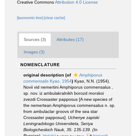
Creative Commons
Attribution 4.0 License
[taxonomic tree]
[clear cache]
Sources (3)
Attributes (17)
Images (3)
NOMENCLATURE
original description
(of
Amphiporus
commensalis
Kyao, 1954
)
Kyao, N.N. (1954).
Novii vid nemertini Amphiporus commensalus ,
sp. nov. iz ambulakralnikh borozd morskoi
zvezdi Crossaster papposus [A new species of
the nemertean Amphiporus commensalus n. sp.
from ambulaclar groovs of the sea star
Crossaster papposus].
Uchenye zapiski
Leningradskogo Universiteta, Seriya
Biologicheskich Nauk, 35: 135-139. (In
Russian).
[details]
[request]