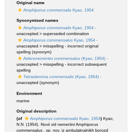
Original name
Amphiporus commensalis
Kyao, 1954
Synonymised names
Amphiporus commensalis
Kyao, 1954
·
unaccepted >
superseded combination
Amphiporus commensalus
Kyao, 1954
·
unaccepted >
misspelling - incorrect original
spelling
(synonym)
Asteronemertes commensalus
(Kyao, 1954)
·
unaccepted >
misspelling - incorrect subsequent
spelling
Tetrastemma commensalis
(Kyao, 1954)
·
unaccepted
(synonym)
Environment
marine
Original description
(of
Amphiporus commensalis
Kyao, 1954
)
Kyao,
N.N. (1954). Novii vid nemertini Amphiporus
commensalus , sp. nov. iz ambulakralnikh borozd