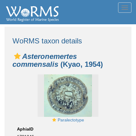
Toggl
navig
WoRMS taxon details
Asteronemertes
commensalis
(Kyao, 1954)
Paralectotype
AphiaID