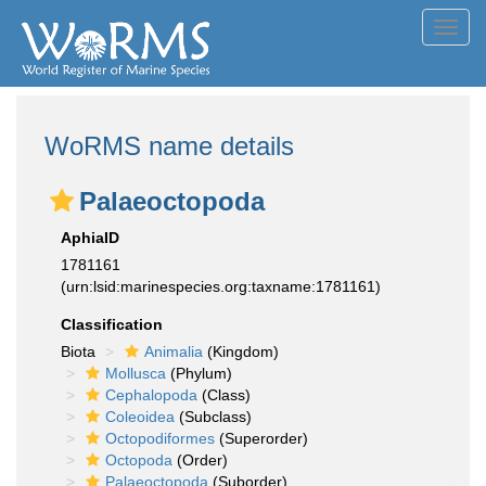
Toggl
navig
WoRMS name details
Palaeoctopoda
AphiaID
1781161
(urn:lsid:marinespecies.org:taxname:1781161)
Classification
Biota
Animalia
(Kingdom)
Mollusca
(Phylum)
Cephalopoda
(Class)
Coleoidea
(Subclass)
Octopodiformes
(Superorder)
Octopoda
(Order)
Palaeoctopoda
(Suborder)