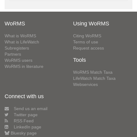
WoRMS
Using WoRMS
What is WoRMS
Citing WoRMS
What is LifeWatch
Terms of use
Subregisters
Request access
Partners
Tools
WoRMS users
WoRMS in literature
WoRMS Match Taxa
LifeWatch Match Taxa
Webservices
Connect with us
Send us an email
Twitter page
RSS Feed
LinkedIn page
Bluesky page