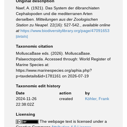
Original description
Naef, A. (1921). Das System der dibranchiaten
Cephalopoden und die mediterranen Arten
derselben.
Mitteilungen aus der Zoologischen
Station zu Neapel.
22(16): 527-542.
,
available online
at
https://www.biodiversitylibrary.org/page/47091653
[details]
Taxonomic citation
MolluscaBase eds. (2026). MolluscaBase.
Palaeoctopoda. Accessed through: World Register of
Marine Species at:
https://www.marinespecies.org/aphia.php?
p=taxdetails&id=1781161 on 2026-07-19
Taxonomic edit history
Date
action
by
2024-11-26
created
Köhler, Frank
22:38:02Z
Licensing
The webpage text is licensed under a