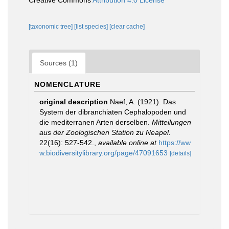
Creative Commons
Attribution 4.0 License
[taxonomic tree]
[list species]
[clear cache]
Sources (1)
NOMENCLATURE
original description
Naef, A. (1921). Das
System der dibranchiaten Cephalopoden und
die mediterranen Arten derselben.
Mitteilungen
aus der Zoologischen Station zu Neapel.
22(16): 527-542.
,
available online at
https://ww
w.biodiversitylibrary.org/page/47091653
[details]