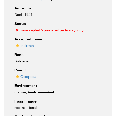
Authority
Naef, 1921
Status
unaccepted >
junior subjective synonym
Accepted name
Incirrata
Rank
Suborder
Parent
Octopoda
Environment
marine,
fresh
,
terrestrial
Fossil range
recent + fossil