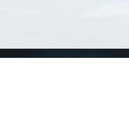
Connect with us
a
Send us an email
xa
Twitter page
RSS Feed
LinkedIn page
Bluesky page
arn more»