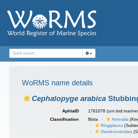
WoRMS name details
Cephalopyge arabica
Stubbing
AphiaID
1781078
(urn:lsid:marin
Classification
Biota
Animalia
(Ki
Ringipleura
(Subter
Dendronotoidea
(S