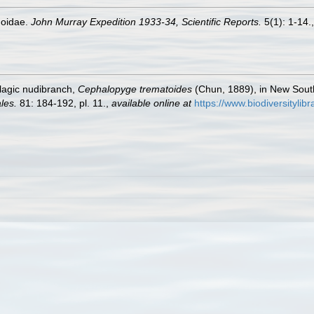
hoidae.
John Murray Expedition 1933-34, Scientific Reports.
5(1): 1-14.
elagic nudibranch,
Cephalopyge trematoides
(Chun, 1889), in New South
les.
81: 184-192, pl. 11.
,
available online at
https://www.biodiversityli