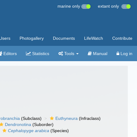
marine only
extant only
Users
Photogallery
Documents
LifeWatch
Contribute
Editors
Statistics
Tools
Manual
Log in
robranchia
(Subclass)
Euthyneura
(Infraclass)
Dendronotina
(Suborder)
Cephalopyge arabica
(Species)