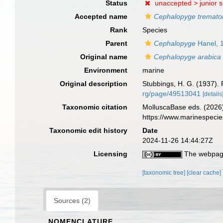
Status
unaccepted >
junior 
Accepted name
Cephalopyge tremato
Rank
Species
Parent
Cephalopyge
Hanel, 
Original name
Cephalopyge arabica
Environment
marine
Original description
Stubbings, H. G. (1937). 
rg/page/49513041
[details
Taxonomic citation
MolluscaBase eds. (2026
https://www.marinespeci
Taxonomic edit history
Date
2024-11-26 14:44:27Z
Licensing
The webpage
[taxonomic tree]
[clear cache]
Sources (2)
NOMENCLATURE