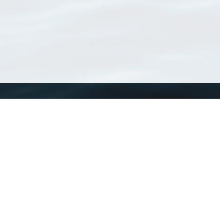
WoRMS
What is WoRMS
What is LifeWatch
Subregisters
Partners
WoRMS users
WoRMS in literature