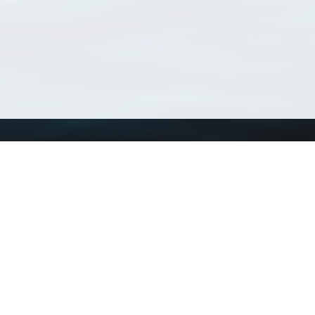
Using WoRMS
Tools
Citing WoRMS
WoRMS Match Tax
Terms of use
LifeWatch Match Ta
Request access
Webservices
This service is powered by LifeWatch Belgium
Le