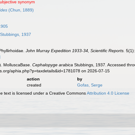
subjective synonym
ides
(Chun, 1889)
1905
Stubbings, 1937
Phyllirhoidae.
John Murray Expedition 1933-34, Scientific Reports.
5(1):
]
). MolluscaBase.
Cephalopyge arabica
Stubbings, 1937. Accessed throu
es.org/aphia.php?p=taxdetails&id=1781078 on 2026-07-15
action
by
created
Gofas, Serge
 text is licensed under a Creative Commons
Attribution 4.0 License