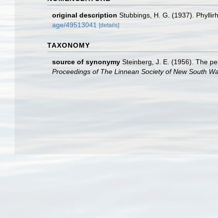
original description
Stubbings, H. G. (1937). Phyllir
age/49513041
[details]
TAXONOMY
source of synonymy
Steinberg, J. E. (1956). The p
Proceedings of The Linnean Society of New South Wa