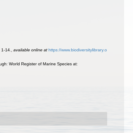
 1-14.
,
available online at
https://www.biodiversitylibrary.o
gh: World Register of Marine Species at: