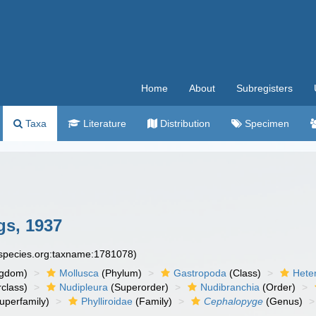
Home
About
Subregisters
Taxa
Literature
Distribution
Specimen
s, 1937
especies.org:taxname:1781078)
ngdom)
Mollusca
(Phylum)
Gastropoda
(Class)
Hete
class)
Nudipleura
(Superorder)
Nudibranchia
(Order)
uperfamily)
Phylliroidae
(Family)
Cephalopyge
(Genus)