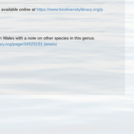
,
available online at
https://www.biodiversitylibrary.org/p
 Wales with a note on other species in this genus.
brary.org/page/34929191
[details]