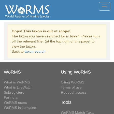
Toggl
navig
Oops! This taxon is out of scope!
The taxon you have searched for is
fossil
. Please turn
off the relevant filter (at the top right of this page) to
view the taxon.
Back to
taxon search
WoRMS
Using WoRMS
What is WoRMS
Citing WoRMS
What is LifeWatch
Terms of use
Subregisters
Request access
Partners
Tools
WoRMS users
WoRMS in literature
WoRMS Match Taxa