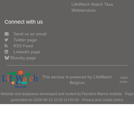
LifeWatch Match Taxa
Webservices
Connect with us
Send us an email
Twitter page
RSS Feed
LinkedIn page
Bluesky page
This service is powered by LifeWatch
Learn
Belgium
more»
Website and databases developed and hosted by
Flanders Marine Institute
· Page
generated on 2026-08-10 10:35:11+02:00 ·
Privacy and cookie policy