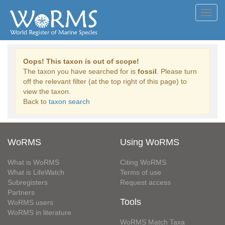
Toggl
navig
Oops! This taxon is out of scope!
The taxon you have searched for is
fossil
. Please turn
off the relevant filter (at the top right of this page) to
view the taxon.
Back to
taxon search
WoRMS
Using WoRMS
What is WoRMS
Citing WoRMS
What is LifeWatch
Terms of use
Subregisters
Request access
Partners
Tools
WoRMS users
WoRMS in literature
WoRMS Match Taxa