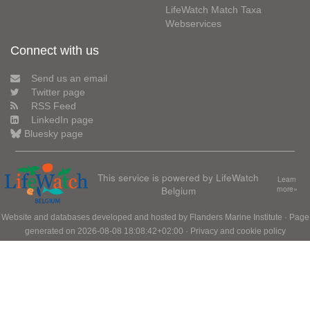
LifeWatch Match Taxa
Webservices
Connect with us
Send us an email
Twitter page
RSS Feed
LinkedIn page
Bluesky page
This service is powered by LifeWatch
Learn
Belgium
more»
Website and databases developed and hosted by
Flanders Marine Institute
· Page
generated on 2026-08-08 18:08:42+02:00 ·
Privacy and cookie policy