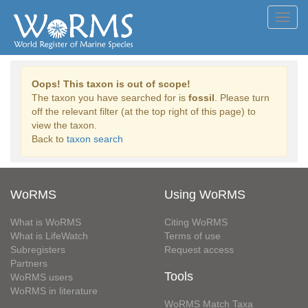
Toggl
navig
Oops! This taxon is out of scope!
The taxon you have searched for is
fossil
. Please turn
off the relevant filter (at the top right of this page) to
view the taxon.
Back to
taxon search
WoRMS
Using WoRMS
What is WoRMS
Citing WoRMS
What is LifeWatch
Terms of use
Subregisters
Request access
Partners
Tools
WoRMS users
WoRMS in literature
WoRMS Match Taxa