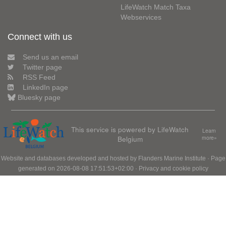
LifeWatch Match Taxa
Webservices
Connect with us
Send us an email
Twitter page
RSS Feed
LinkedIn page
Bluesky page
This service is powered by LifeWatch
Learn
Belgium
more»
Website and databases developed and hosted by
Flanders Marine Institute
· Page
generated on 2026-08-08 17:51:53+02:00 ·
Privacy and cookie policy