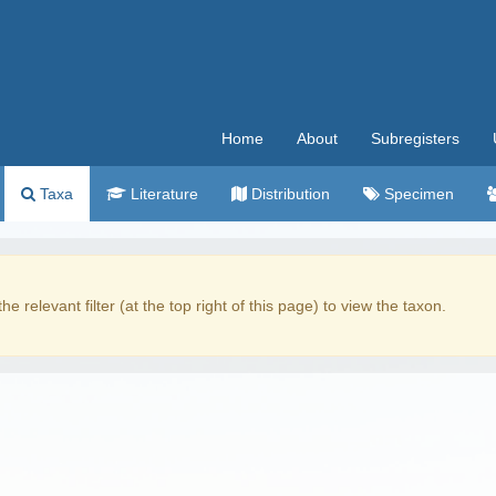
Home
About
Subregisters
Taxa
Literature
Distribution
Specimen
the relevant filter (at the top right of this page) to view the taxon.