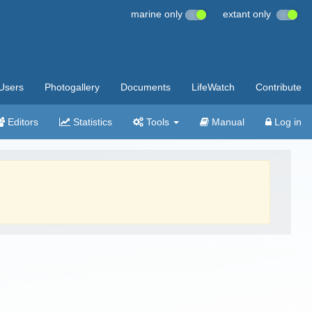
marine only
extant only
Users
Photogallery
Documents
LifeWatch
Contribute
Editors
Statistics
Tools
Manual
Log in