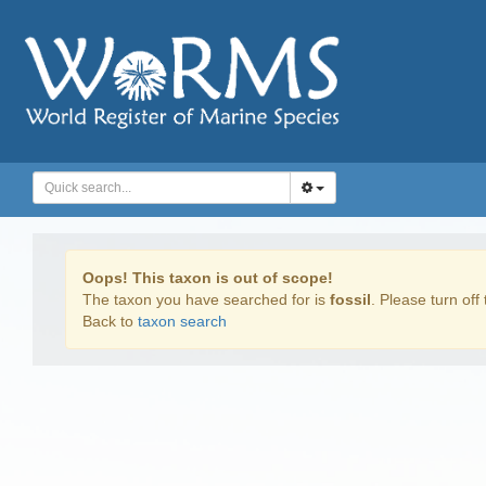
Oops! This taxon is out of scope!
The taxon you have searched for is
fossil
. Please turn off 
Back to
taxon search