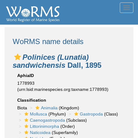
Toggl
navig
WoRMS name details
Polinices (Lunatia)
sandwichensis
Dall, 1895
AphiaID
1778993
(urn:lsid:marinespecies.org:taxname:1778993)
Classification
Biota
Animalia
(Kingdom)
Mollusca
(Phylum)
Gastropoda
(Class)
Caenogastropoda
(Subclass)
Littorinimorpha
(Order)
Naticoidea
(Superfamily)