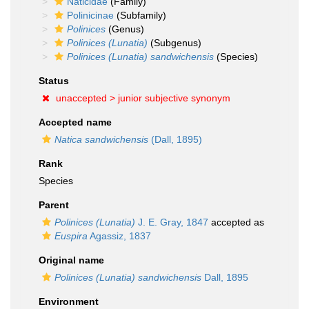
Naticidae
(Family)
Polinicinae
(Subfamily)
Polinices
(Genus)
Polinices (Lunatia)
(Subgenus)
Polinices (Lunatia) sandwichensis
(Species)
Status
unaccepted >
junior subjective synonym
Accepted name
Natica sandwichensis
(Dall, 1895)
Rank
Species
Parent
Polinices (Lunatia)
J. E. Gray, 1847
accepted as
Euspira
Agassiz, 1837
Original name
Polinices (Lunatia) sandwichensis
Dall, 1895
Environment