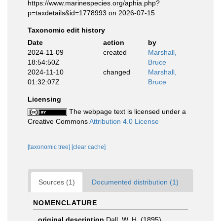
https://www.marinespecies.org/aphia.php?
p=taxdetails&id=1778993 on 2026-07-15
Taxonomic edit history
Date
action
by
2024-11-09
created
Marshall,
18:54:50Z
Bruce
2024-11-10
changed
Marshall,
01:32:07Z
Bruce
Licensing
The webpage text is licensed under a
Creative Commons
Attribution 4.0 License
[taxonomic tree]
[clear cache]
Sources (1)
Documented distribution (1)
NOMENCLATURE
original description
Dall, W. H. (1895).