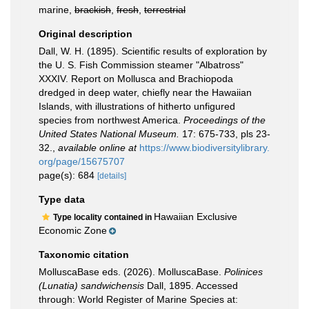
marine,
brackish
,
fresh
,
terrestrial
Original description
Dall, W. H. (1895). Scientific results of exploration by
the U. S. Fish Commission steamer "Albatross"
XXXIV. Report on Mollusca and Brachiopoda
dredged in deep water, chiefly near the Hawaiian
Islands, with illustrations of hitherto unfigured
species from northwest America.
Proceedings of the
United States National Museum.
17: 675-733, pls 23-
32.
,
available online at
https://www.biodiversitylibrary.
org/page/15675707
page(s): 684
[details]
Type data
Hawaiian Exclusive
Type locality contained in
Economic Zone
Taxonomic citation
MolluscaBase eds. (2026). MolluscaBase.
Polinices
(Lunatia) sandwichensis
Dall, 1895. Accessed
through: World Register of Marine Species at: