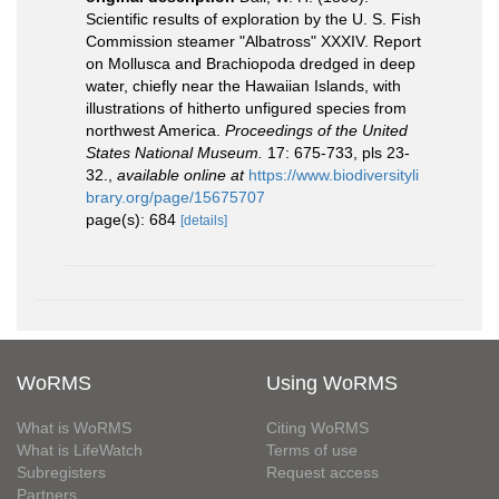
Scientific results of exploration by the U. S. Fish
Commission steamer "Albatross" XXXIV. Report
on Mollusca and Brachiopoda dredged in deep
water, chiefly near the Hawaiian Islands, with
illustrations of hitherto unfigured species from
northwest America.
Proceedings of the United
States National Museum.
17: 675-733, pls 23-
32.
,
available online at
https://www.biodiversityli
brary.org/page/15675707
page(s): 684
[details]
WoRMS
Using WoRMS
What is WoRMS
Citing WoRMS
What is LifeWatch
Terms of use
Subregisters
Request access
Partners