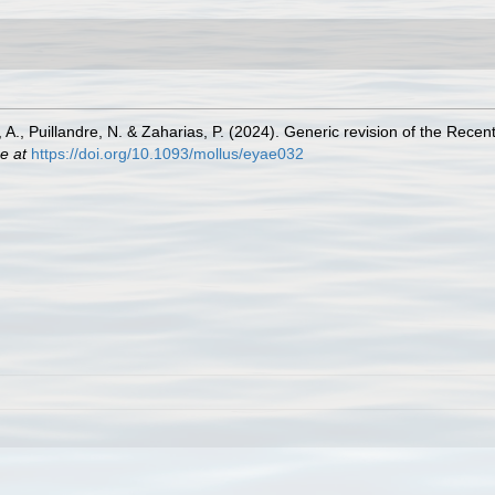
, A., Puillandre, N. & Zaharias, P. (2024). Generic revision of the Re
e at
https://doi.org/10.1093/mollus/eyae032