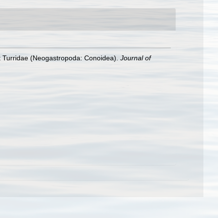
cent Turridae (Neogastropoda: Conoidea).
Journal of