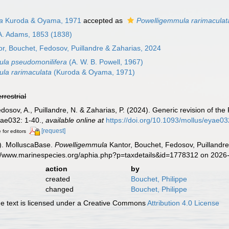
a
Kuroda & Oyama, 1971
accepted as
Powelligemmula rarimaculat
A. Adams, 1853 (1838)
r, Bouchet, Fedosov, Puillandre & Zaharias, 2024
la pseudomonilifera
(A. W. B. Powell, 1967)
la rarimaculata
(Kuroda & Oyama, 1971)
errestrial
Fedosov, A., Puillandre, N. & Zaharias, P. (2024). Generic revision of 
ae032: 1-40.
,
available online at
https://doi.org/10.1093/mollus/eyae03
[request]
 for editors
). MolluscaBase.
Powelligemmula
Kantor, Bouchet, Fedosov, Puillandre
s://www.marinespecies.org/aphia.php?p=taxdetails&id=1778312 on 2026
action
by
created
Bouchet, Philippe
changed
Bouchet, Philippe
 text is licensed under a Creative Commons
Attribution 4.0 License