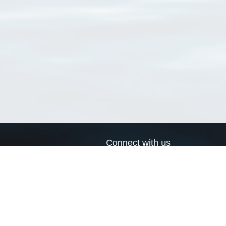
Connect with us
a
Send us an email
xa
Twitter page
RSS Feed
LinkedIn page
Bluesky page