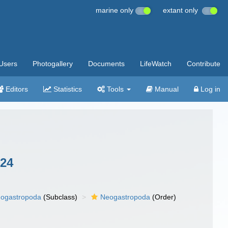
marine only
extant only
Users
Photogallery
Documents
LifeWatch
Contribute
Editors
Statistics
Tools
Manual
Log in
024
ogastropoda
(Subclass)
Neogastropoda
(Order)