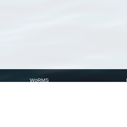
WoRMS
What is WoRMS
What is LifeWatch
Subregisters
Partners
WoRMS users
WoRMS in literature