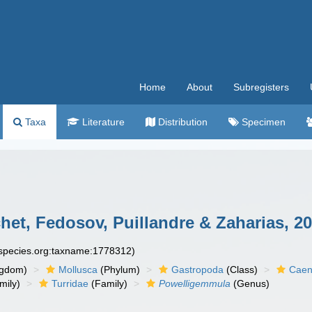
Home
About
Subregisters
Taxa
Literature
Distribution
Specimen
et, Fedosov, Puillandre & Zaharias, 2
especies.org:taxname:1778312)
ngdom)
Mollusca
(Phylum)
Gastropoda
(Class)
Caen
mily)
Turridae
(Family)
Powelligemmula
(Genus)