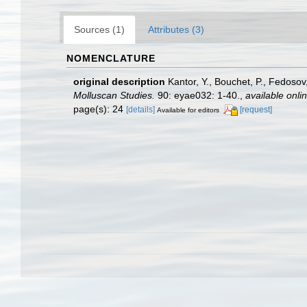
Sources (1)
Attributes (3)
NOMENCLATURE
original description
Kantor, Y., Bouchet, P., Fedosov
Molluscan Studies.
90: eyae032: 1-40.
,
available onlin
page(s): 24
[details]
[request]
Available for editors