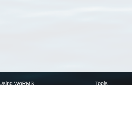
Using WoRMS
Tools
Citing WoRMS
WoRMS Match Tax
Terms of use
LifeWatch Match Ta
Request access
Webservices