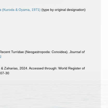
a
(Kuroda & Oyama, 1971)
(type by original designation)
the Recent Turridae (Neogastropoda: Conoidea).
Journal of
2
 & Zaharias, 2024. Accessed through: World Register of
-07-30