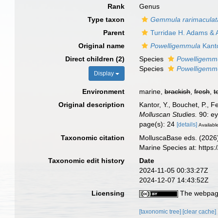
Rank
Genus
Type taxon
Gemmula rarimaculat
Parent
Turridae H. Adams & 
Original name
Powelligemmula
Kanto
Direct children (2)
Species
Powelligemmu
Species
Powelligemmu
Display
Environment
marine,
brackish
,
fresh
,
t
Original description
Kantor, Y., Bouchet, P., 
Molluscan Studies.
90: ey
page(s): 24
[details]
Available
Taxonomic citation
MolluscaBase eds. (2026
Marine Species at: http
Taxonomic edit history
Date
2024-11-05 00:33:27Z
2024-12-07 14:43:52Z
Licensing
The webpage
[taxonomic tree]
[clear cache]