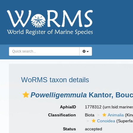
WoRMS taxon details
Powelligemmula
Kantor, Bouch
AphiaID
1778312
(urn:lsid:marin
Classification
Biota
Animalia
(Ki
Conoidea
(Superfa
Status
accepted