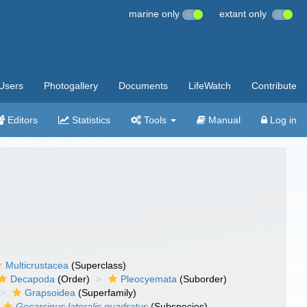
marine only
extant only
Users
Photogallery
Documents
LifeWatch
Contribute
Editors
Statistics
Tools
Manual
Log in
Multicrustacea
(Superclass)
Decapoda
(Order)
Pleocyemata
(Suborder)
Grapsoidea
(Superfamily)
Gecarcinus lateralis quadratus
(Subspecies)