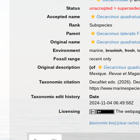
Status
unaccepted >
superseded
Accepted name
Gecarcinus quadratu
Rank
Subspecies
Parent
Gecarcinus lateralis
F
Original name
Gecarcinus quadratu
Environment
marine,
brackish
,
fresh
, t
Fossil range
recent only
Original description
(of
Gecarcinus quadr
Mexique.
Revue et Magas
Taxonomic citation
DecaNet eds. (2026). De
https://www.marinespeci
Taxonomic edit history
Date
2024-11-04 06:49:58Z
Licensing
The webpage
[taxonomic tree]
[clear cache]