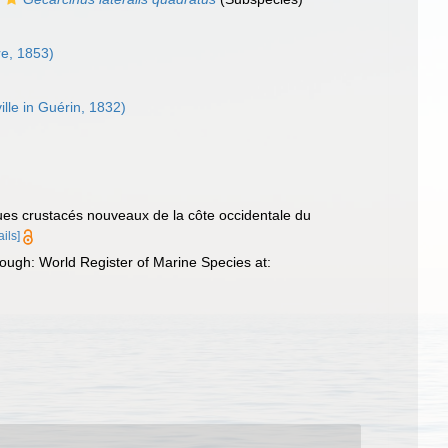
e, 1853)
lle in Guérin, 1832)
ues crustacés nouveaux de la côte occidentale du
ails]
ugh: World Register of Marine Species at: