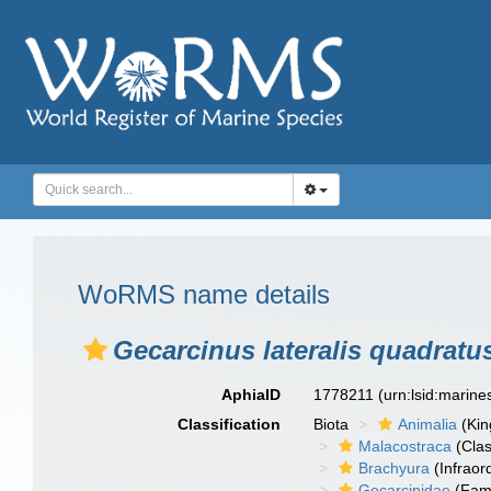
WoRMS name details
Gecarcinus lateralis quadratu
AphiaID
1778211
(urn:lsid:marin
Classification
Biota
Animalia
(Ki
Malacostraca
(Clas
Brachyura
(Infraor
Gecarcinidae
(Fami