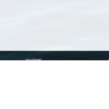
WoRMS
What is WoRMS
What is LifeWatch
Subregisters
Partners
WoRMS users
WoRMS in literature