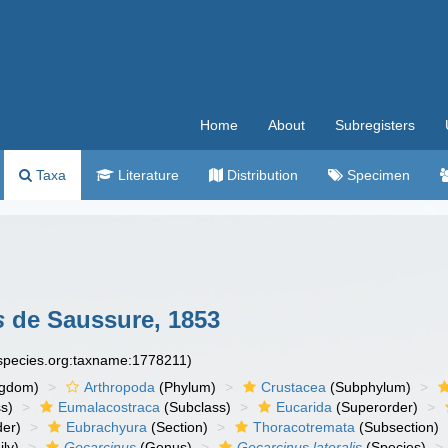
Home
About
Subregisters
Taxa
Literature
Distribution
Specimen
s
de Saussure, 1853
especies.org:taxname:1778211)
ngdom)
Arthropoda
(Phylum)
Crustacea
(Subphylum)
s)
Eumalacostraca
(Subclass)
Eucarida
(Superorder)
der)
Eubrachyura
(Section)
Thoracotremata
(Subsection)
ly)
Gecarcinus
(Genus)
Gecarcinus lateralis
(Species)