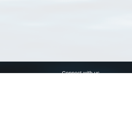
Connect with us
a
Send us an email
xa
Twitter page
RSS Feed
LinkedIn page
Bluesky page