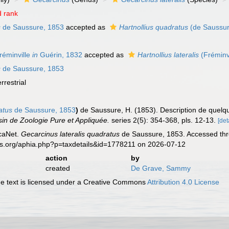
 rank
s
de Saussure, 1853
accepted as
Hartnollius quadratus
(de Saussur
réminville
in
Guérin, 1832
accepted as
Hartnollius lateralis
(Fréminvi
s
de Saussure, 1853
errestrial
atus
de Saussure, 1853
)
de Saussure, H. (1853). Description de quelq
in de Zoologie Pure et Appliquée.
series 2(5): 354-368, pls. 12-13.
[det
caNet.
Gecarcinus lateralis quadratus
de Saussure, 1853. Accessed thro
es.org/aphia.php?p=taxdetails&id=1778211 on 2026-07-12
action
by
created
De Grave, Sammy
 text is licensed under a Creative Commons
Attribution 4.0 License