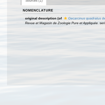
Sources (1)
NOMENCLATURE
original description
(of
Gecarcinus quadratus
de
Revue et Magasin de Zoologie Pure et Appliquée.
seri