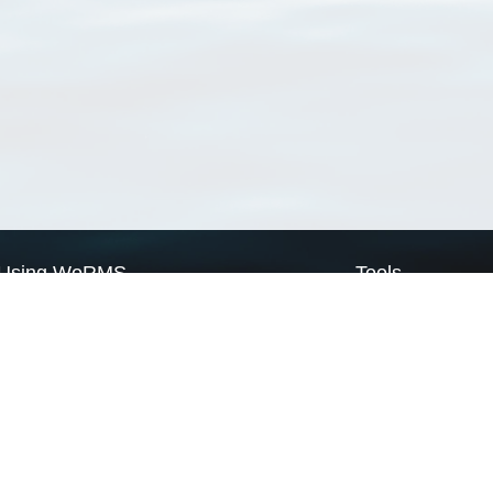
Using WoRMS
Tools
Citing WoRMS
WoRMS Match Tax
Terms of use
LifeWatch Match Ta
Request access
Webservices