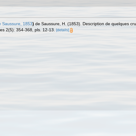
 Saussure, 1853
)
de Saussure, H. (1853). Description de quelques cr
es 2(5): 354-368, pls. 12-13.
[details]