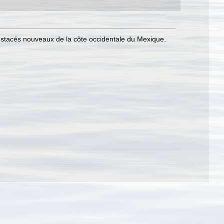
ustacés nouveaux de la côte occidentale du Mexique.