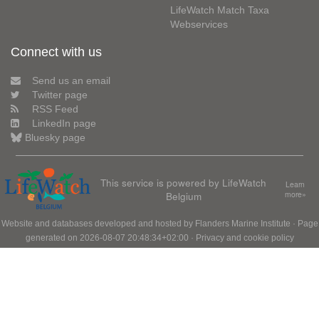
LifeWatch Match Taxa
Webservices
Connect with us
Send us an email
Twitter page
RSS Feed
LinkedIn page
Bluesky page
This service is powered by LifeWatch
Learn
Belgium
more»
Website and databases developed and hosted by
Flanders Marine Institute
· Page
generated on 2026-08-07 20:48:34+02:00 ·
Privacy and cookie policy