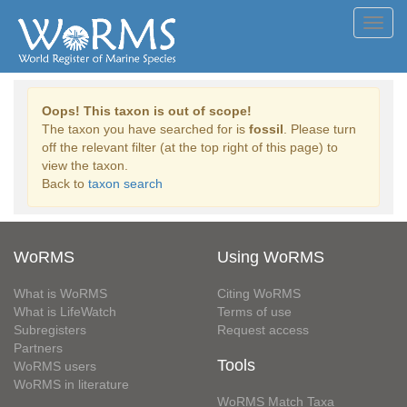
Toggl
navig
Oops! This taxon is out of scope!
The taxon you have searched for is
fossil
. Please turn
off the relevant filter (at the top right of this page) to
view the taxon.
Back to
taxon search
WoRMS
Using WoRMS
What is WoRMS
Citing WoRMS
What is LifeWatch
Terms of use
Subregisters
Request access
Partners
Tools
WoRMS users
WoRMS in literature
WoRMS Match Taxa