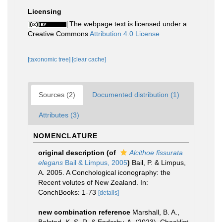
Licensing
The webpage text is licensed under a
Creative Commons
Attribution 4.0 License
[taxonomic tree]
[clear cache]
Sources (2)
Documented distribution (1)
Attributes (3)
NOMENCLATURE
original description
(of
Alcithoe fissurata
elegans
Bail & Limpus, 2005
)
Bail, P. & Limpus,
A. 2005. A Conchological iconography: the
Recent volutes of New Zealand. In:
ConchBooks: 1-73
[details]
new combination reference
Marshall, B. A.,