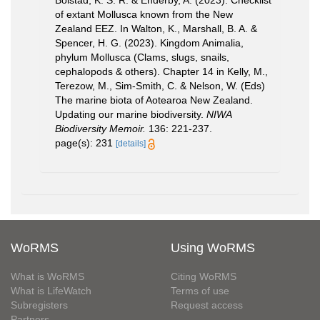
Bolstad, K. S. R. & Enderby, A. (2023). Checklist
of extant Mollusca known from the New
Zealand EEZ. In Walton, K., Marshall, B. A. &
Spencer, H. G. (2023). Kingdom Animalia,
phylum Mollusca (Clams, slugs, snails,
cephalopods & others). Chapter 14 in Kelly, M.,
Terezow, M., Sim-Smith, C. & Nelson, W. (Eds)
The marine biota of Aotearoa New Zealand.
Updating our marine biodiversity.
NIWA
Biodiversity Memoir.
136: 221-237.
page(s): 231
[details]
WoRMS
Using WoRMS
What is WoRMS
Citing WoRMS
What is LifeWatch
Terms of use
Subregisters
Request access
Partners