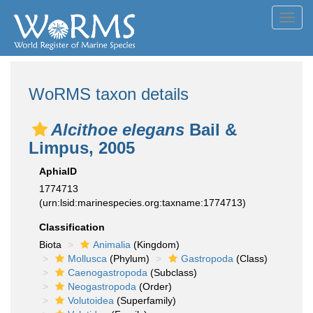
Toggl
navig
WoRMS taxon details
Alcithoe elegans
Bail &
Limpus, 2005
AphiaID
1774713
(urn:lsid:marinespecies.org:taxname:1774713)
Classification
Biota
Animalia
(Kingdom)
Mollusca
(Phylum)
Gastropoda
(Class)
Caenogastropoda
(Subclass)
Neogastropoda
(Order)
Volutoidea
(Superfamily)