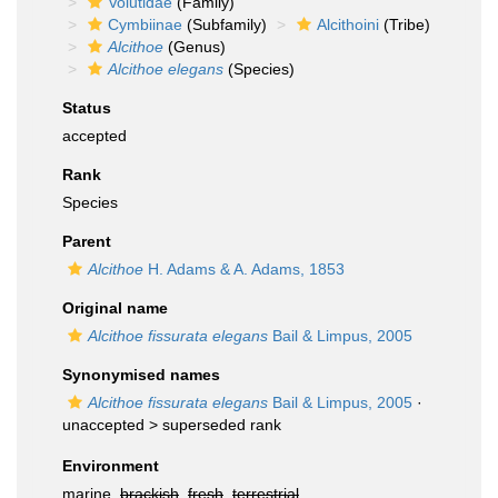
Volutidae
(Family)
Cymbiinae
(Subfamily)
Alcithoini
(Tribe)
Alcithoe
(Genus)
Alcithoe elegans
(Species)
Status
accepted
Rank
Species
Parent
Alcithoe
H. Adams & A. Adams, 1853
Original name
Alcithoe fissurata elegans
Bail & Limpus, 2005
Synonymised names
Alcithoe fissurata elegans
Bail & Limpus, 2005
·
unaccepted >
superseded rank
Environment
marine,
brackish
,
fresh
,
terrestrial