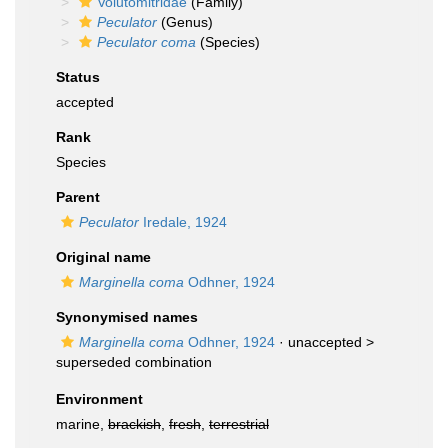
Volutomitridae
(Family)
Peculator
(Genus)
Peculator coma
(Species)
Status
accepted
Rank
Species
Parent
Peculator
Iredale, 1924
Original name
Marginella coma
Odhner, 1924
Synonymised names
Marginella coma
Odhner, 1924
· unaccepted >
superseded combination
Environment
marine,
brackish
,
fresh
,
terrestrial