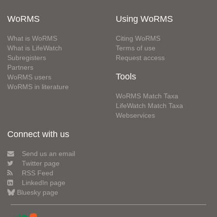
WoRMS
Using WoRMS
What is WoRMS
Citing WoRMS
What is LifeWatch
Terms of use
Subregisters
Request access
Partners
Tools
WoRMS users
WoRMS in literature
WoRMS Match Taxa
LifeWatch Match Taxa
Webservices
Connect with us
Send us an email
Twitter page
RSS Feed
LinkedIn page
Bluesky page