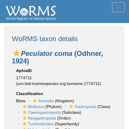
Toggl
navig
WoRMS taxon details
Peculator coma
(Odhner,
1924)
AphiaID
1774711
(urn:lsid:marinespecies.org:taxname:1774711)
Classification
Biota
Animalia
(Kingdom)
Mollusca
(Phylum)
Gastropoda
(Class)
Caenogastropoda
(Subclass)
Neogastropoda
(Order)
Turbinelloidea
(Superfamily)