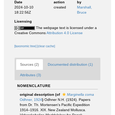
Date
action
by
2024-10-10
created
Marshall,
18:22:56Z
Bruce
Licensing
The webpage text is licensed under a
Creative Commons
Attribution 4.0 License
[taxonomic tree]
[clear cache]
Sources (2)
Documented distribution (1)
Attributes (3)
NOMENCLATURE
original description
(of
Marginella coma
Odhner, 1924
)
Odhner N.H. (1924). Papers
from Dr. Th. Mortensen's Pacific Expedition
1914–1916. XIX. New Zealand Mollusca.