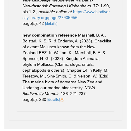
Videnskabelige Meddelelser fra Dansk
Naturhistorisk Forening i Kjobenhavn.
77: 1-90,
pls 1-2.
,
available online at
https://www.biodiver
sitylibrary.org/page/27905956
page(s): 42
[details]
new combination reference
Marshall, B. A.,
Bolstad, K. S. R. & Enderby, A. (2023). Checklist
of extant Mollusca known from the New
Zealand EEZ. In Walton, K., Marshall, B. A. &
Spencer, H. G. (2023). Kingdom Animalia,
phylum Mollusca (Clams, slugs, snails,
cephalopods & others). Chapter 14 in Kelly, M.,
Terezow, M., Sim-Smith, C. & Nelson, W. (Eds)
The marine biota of Aotearoa New Zealand.
Updating our marine biodiversity.
NIWA
Biodiversity Memoir.
136: 221-237.
page(s): 230
[details]