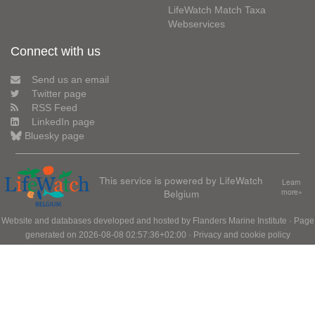
LifeWatch Match Taxa
Webservices
Connect with us
Send us an email
Twitter page
RSS Feed
LinkedIn page
Bluesky page
This service is powered by LifeWatch
Learn
Belgium
more»
Website and databases developed and hosted by
Flanders Marine Institute
· Page
generated on 2026-08-08 02:57:36+02:00 ·
Privacy and cookie policy