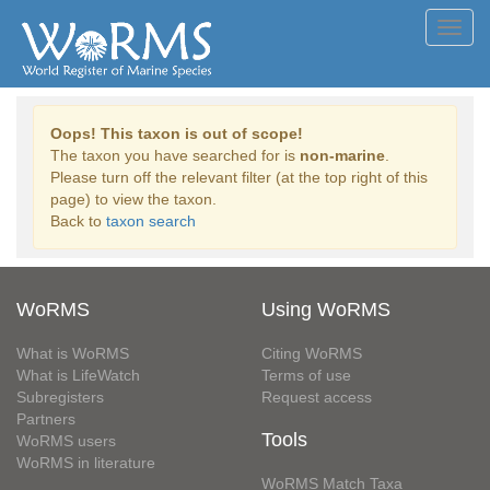
Toggl
navig
Oops! This taxon is out of scope!
The taxon you have searched for is
non-marine
.
Please turn off the relevant filter (at the top right of this
page) to view the taxon.
Back to
taxon search
WoRMS
Using WoRMS
What is WoRMS
Citing WoRMS
What is LifeWatch
Terms of use
Subregisters
Request access
Partners
Tools
WoRMS users
WoRMS in literature
WoRMS Match Taxa