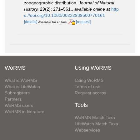
zoogeographic distribution.
Journal of Natural
History.
29(2): 271–561.
,
available online at
http
s://doi.org/10.1080/00222939500770161
[details]
[request]
Available for editors
WoRMS
Using WoRMS
What is WoRMS
Citing WoRMS
What is LifeWatch
Terms of use
Subregisters
Request access
Partners
Tools
WoRMS users
WoRMS in literature
WoRMS Match Taxa
LifeWatch Match Taxa
Webservices