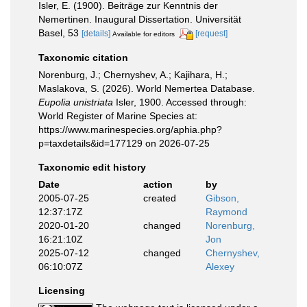
Isler, E. (1900). Beiträge zur Kenntnis der
Nemertinen. Inaugural Dissertation. Universität
Basel, 53
[details]
[request]
Available for editors
Taxonomic citation
Norenburg, J.; Chernyshev, A.; Kajihara, H.;
Maslakova, S. (2026). World Nemertea Database.
Eupolia unistriata
Isler, 1900. Accessed through:
World Register of Marine Species at:
https://www.marinespecies.org/aphia.php?
p=taxdetails&id=177129 on 2026-07-25
Taxonomic edit history
Date
action
by
2005-07-25
created
Gibson,
12:37:17Z
Raymond
2020-01-20
changed
Norenburg,
16:21:10Z
Jon
2025-07-12
changed
Chernyshev,
06:10:07Z
Alexey
Licensing