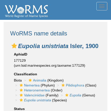
Toggl
navig
WoRMS name details
Eupolia unistriata
Isler, 1900
AphiaID
177129
(urn:lsid:marinespecies.org:taxname:177129)
Classification
Biota
Animalia
(Kingdom)
Nemertea
(Phylum)
Pilidiophora
(Class)
Heteronemertea
(Order)
Valenciniidae
(Family)
Eupolia
(Genus)
Eupolia unistriata
(Species)
Status