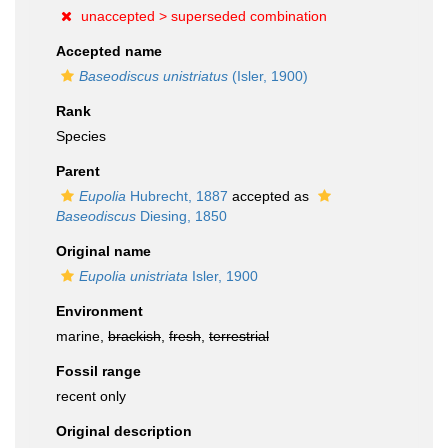
unaccepted >
superseded combination
Accepted name
Baseodiscus unistriatus
(Isler, 1900)
Rank
Species
Parent
Eupolia
Hubrecht, 1887
accepted as
Baseodiscus
Diesing, 1850
Original name
Eupolia unistriata
Isler, 1900
Environment
marine,
brackish
,
fresh
,
terrestrial
Fossil range
recent only
Original description