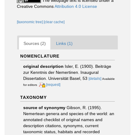
The webpage text is licensed under a
Creative Commons
Attribution 4.0 License
[taxonomic tree]
[clear cache]
Sources (2)
Links (1)
NOMENCLATURE
original description
Isler, E. (1900). Beiträge
zur Kenntnis der Nemertinen. Inaugural
Dissertation. Universität Basel, 53
[details]
Available
[request]
for editors
TAXONOMY
source of synonymy
Gibson, R. (1995).
Nemertean genera and species of the world: an
annotated checklist of original names and
description citations, synonyms, current
taxonomic status, habitats and recorded