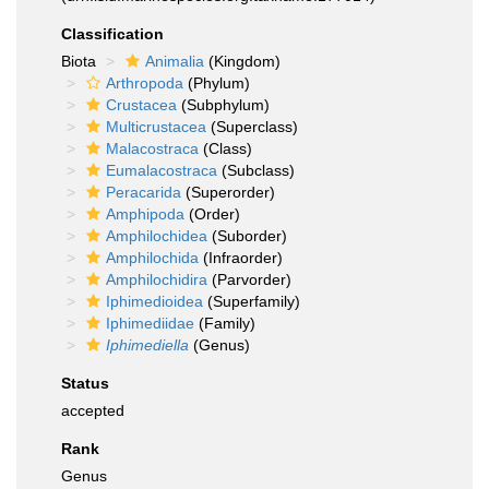
Classification
Biota
Animalia
(Kingdom)
Arthropoda
(Phylum)
Crustacea
(Subphylum)
Multicrustacea
(Superclass)
Malacostraca
(Class)
Eumalacostraca
(Subclass)
Peracarida
(Superorder)
Amphipoda
(Order)
Amphilochidea
(Suborder)
Amphilochida
(Infraorder)
Amphilochidira
(Parvorder)
Iphimedioidea
(Superfamily)
Iphimediidae
(Family)
Iphimediella
(Genus)
Status
accepted
Rank
Genus