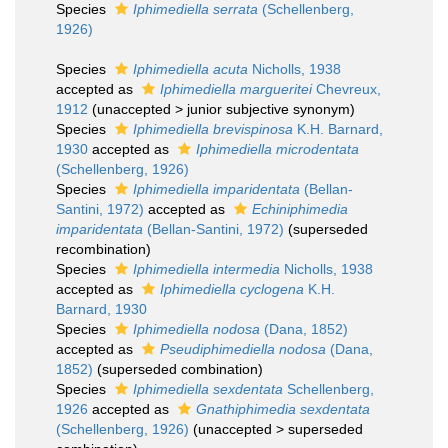
Species
Iphimediella serrata
(Schellenberg,
1926)
Species
Iphimediella acuta
Nicholls, 1938
accepted as
Iphimediella margueritei
Chevreux,
1912
(
unaccepted
>
junior subjective synonym
)
Species
Iphimediella brevispinosa
K.H. Barnard,
1930
accepted as
Iphimediella microdentata
(Schellenberg, 1926)
Species
Iphimediella imparidentata
(Bellan-
Santini, 1972)
accepted as
Echiniphimedia
imparidentata
(Bellan-Santini, 1972)
(superseded
recombination)
Species
Iphimediella intermedia
Nicholls, 1938
accepted as
Iphimediella cyclogena
K.H.
Barnard, 1930
Species
Iphimediella nodosa
(Dana, 1852)
accepted as
Pseudiphimediella nodosa
(Dana,
1852)
(superseded combination)
Species
Iphimediella sexdentata
Schellenberg,
1926
accepted as
Gnathiphimedia sexdentata
(Schellenberg, 1926)
(
unaccepted
>
superseded