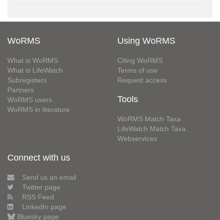
WoRMS
Using WoRMS
What is WoRMS
Citing WoRMS
What is LifeWatch
Terms of use
Subregisters
Request access
Partners
Tools
WoRMS users
WoRMS in literature
WoRMS Match Taxa
LifeWatch Match Taxa
Webservices
Connect with us
Send us an email
Twitter page
RSS Feed
LinkedIn page
Bluesky page