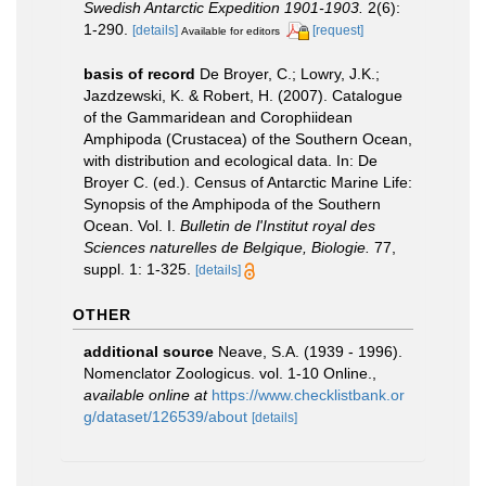
Swedish Antarctic Expedition 1901-1903.
2(6):
1-290.
[details]
[request]
Available for editors
basis of record
De Broyer, C.; Lowry, J.K.;
Jazdzewski, K. & Robert, H. (2007). Catalogue
of the Gammaridean and Corophiidean
Amphipoda (Crustacea) of the Southern Ocean,
with distribution and ecological data. In: De
Broyer C. (ed.). Census of Antarctic Marine Life:
Synopsis of the Amphipoda of the Southern
Ocean. Vol. I.
Bulletin de l'Institut royal des
Sciences naturelles de Belgique, Biologie.
77,
suppl. 1: 1-325.
[details]
OTHER
additional source
Neave, S.A. (1939 - 1996).
Nomenclator Zoologicus. vol. 1-10 Online.
,
available online at
https://www.checklistbank.or
g/dataset/126539/about
[details]