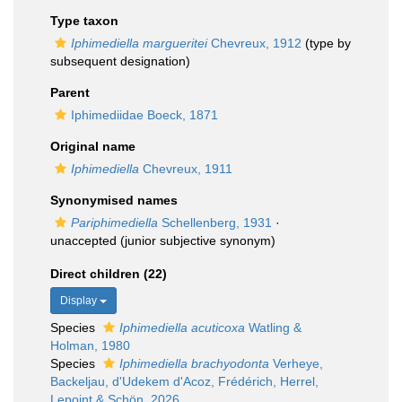
Type taxon
Iphimediella margueritei
Chevreux, 1912
(type by
subsequent designation)
Parent
Iphimediidae Boeck, 1871
Original name
Iphimediella
Chevreux, 1911
Synonymised names
Pariphimediella
Schellenberg, 1931
·
unaccepted
(junior subjective synonym)
Direct children (22)
Display
Species
Iphimediella acuticoxa
Watling &
Holman, 1980
Species
Iphimediella brachyodonta
Verheye,
Backeljau, d'Udekem d'Acoz, Frédérich, Herrel,
Lepoint & Schön, 2026