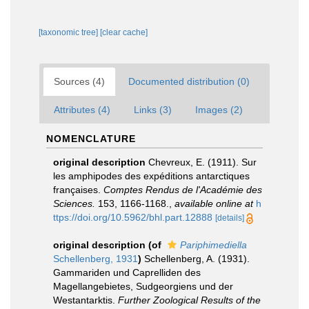
[taxonomic tree]
[clear cache]
Sources (4)
Documented distribution (0)
Attributes (4)
Links (3)
Images (2)
NOMENCLATURE
original description
Chevreux, E. (1911). Sur
les amphipodes des expéditions antarctiques
françaises.
Comptes Rendus de l'Académie des
Sciences.
153, 1166-1168.
,
available online at
h
ttps://doi.org/10.5962/bhl.part.12888
[details]
original description
(of
Pariphimediella
Schellenberg, 1931
)
Schellenberg, A. (1931).
Gammariden und Caprelliden des
Magellangebietes, Sudgeorgiens und der
Westantarktis.
Further Zoological Results of the