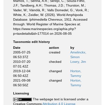
Mamos, T.; Senna, A.R.; Serejo, C.; Souza-Filho,
J.F.; Tandberg, A.H.; Thomas, J.D.; Thurston, M.;
Vader, W.; Väinölä, R.; Valls Domedel, G.; Vonk, R.;
White, K.; Zeidler, W. (2026). World Amphipoda
Database.
Iphimediella
Chevreux, 1911. Accessed
through: World Register of Marine Species at:
https://www.marinespecies.org/aphia.php?
p=taxdetails&id=177014 on 2026-08-05
Taxonomic edit history
Date
action
by
2005-07-25
created
Amelinckx,
06:53:37Z
Simon
2010-07-20
checked
Lowry, Jim
07:01:42Z
2019-12-04
changed
Horton,
06:50:42Z
Tammy
2021-09-08
changed
Horton,
06:50:50Z
Tammy
Licensing
The webpage text is licensed under a
Creative Commons
Attribution 4.0 License