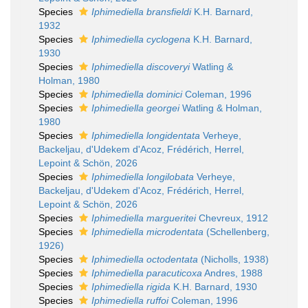
Species
Iphimediella bransfieldi
K.H. Barnard,
1932
Species
Iphimediella cyclogena
K.H. Barnard,
1930
Species
Iphimediella discoveryi
Watling &
Holman, 1980
Species
Iphimediella dominici
Coleman, 1996
Species
Iphimediella georgei
Watling & Holman,
1980
Species
Iphimediella longidentata
Verheye,
Backeljau, d'Udekem d'Acoz, Frédérich, Herrel,
Lepoint & Schön, 2026
Species
Iphimediella longilobata
Verheye,
Backeljau, d'Udekem d'Acoz, Frédérich, Herrel,
Lepoint & Schön, 2026
Species
Iphimediella margueritei
Chevreux, 1912
Species
Iphimediella microdentata
(Schellenberg,
1926)
Species
Iphimediella octodentata
(Nicholls, 1938)
Species
Iphimediella paracuticoxa
Andres, 1988
Species
Iphimediella rigida
K.H. Barnard, 1930
Species
Iphimediella ruffoi
Coleman, 1996