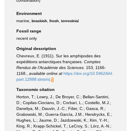
combination
)
Environment
marine,
brackish
,
fresh
,
terrestrial
Fossil range
recent only
Original description
Chevreux, E. (1911). Sur les amphipodes des
expéditions antarctiques françaises.
Comptes
Rendus de l'Académie des Sciences.
153, 1166-
1168.
,
available online at
https://doi.org/10.5962/bhl.
part.12888
[details]
Taxonomic citation
Horton, T.; Lowry, J.; De Broyer, C.; Bellan-Santini,
D.; Copilas-Ciocianu, D.; Corbari, L.; Costello, M.J.;
Daneliya, M.; Dauvin, J.-C.; Fišer, C.; Gasca, R.;
Grabowski, M.; Guerra-García, J.M.; Hendrycks, E.;
Hughes, L.; Jaume, D.; Jazdzewski, K.; Kim, Y.-H.;
King, R.; Krapp-Schickel, T.; LeCroy, S.; Lörz, A.-N.;