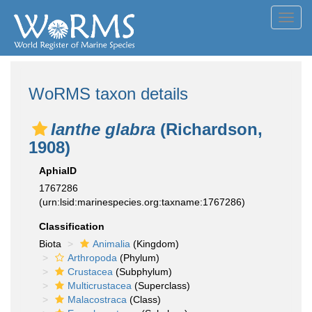
Toggl
navig
WoRMS taxon details
Ianthe glabra
(Richardson,
1908)
AphiaID
1767286
(urn:lsid:marinespecies.org:taxname:1767286)
Classification
Biota
Animalia
(Kingdom)
Arthropoda
(Phylum)
Crustacea
(Subphylum)
Multicrustacea
(Superclass)
Malacostraca
(Class)