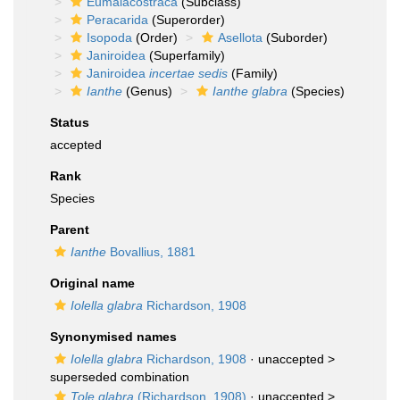
Eumalacostraca
(Subclass)
Peracarida
(Superorder)
Isopoda
(Order)
Asellota
(Suborder)
Janiroidea
(Superfamily)
Janiroidea
incertae sedis
(Family)
Ianthe
(Genus)
Ianthe glabra
(Species)
Status
accepted
Rank
Species
Parent
Ianthe
Bovallius, 1881
Original name
Iolella glabra
Richardson, 1908
Synonymised names
Iolella glabra
Richardson, 1908
· unaccepted >
superseded combination
Tole glabra
(Richardson, 1908)
· unaccepted >