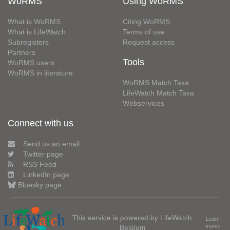
WoRMS
Using WoRMS
What is WoRMS
Citing WoRMS
What is LifeWatch
Terms of use
Subregisters
Request access
Partners
Tools
WoRMS users
WoRMS in literature
WoRMS Match Taxa
LifeWatch Match Taxa
Webservices
Connect with us
Send us an email
Twitter page
RSS Feed
LinkedIn page
Bluesky page
This service is powered by LifeWatch
Learn
Belgium
more»