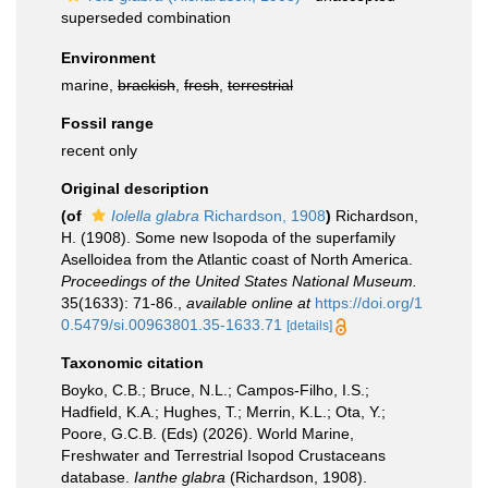
superseded combination
Environment
marine,
brackish
,
fresh
,
terrestrial
Fossil range
recent only
Original description
(of
Iolella glabra
Richardson, 1908
)
Richardson,
H. (1908). Some new Isopoda of the superfamily
Aselloidea from the Atlantic coast of North America.
Proceedings of the United States National Museum.
35(1633): 71-86.
,
available online at
https://doi.org/1
0.5479/si.00963801.35-1633.71
[details]
Taxonomic citation
Boyko, C.B.; Bruce, N.L.; Campos-Filho, I.S.;
Hadfield, K.A.; Hughes, T.; Merrin, K.L.; Ota, Y.;
Poore, G.C.B. (Eds) (2026). World Marine,
Freshwater and Terrestrial Isopod Crustaceans
database.
Ianthe glabra
(Richardson, 1908).