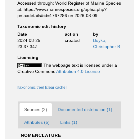
Accessed through: World Register of Marine Species
at: https://www.marinespecies.org/aphia.php?
p=taxdetails&id=1767286 on 2026-08-09
Taxonomic edit history
Date
action
by
2024-08-25
created
Boyko,
23:37:34Z
Christopher B.
Licensing
The webpage text is licensed under a
Creative Commons
Attribution 4.0 License
[taxonomic tree]
[clear cache]
Sources (2)
Documented distribution (1)
Attributes (6)
Links (1)
NOMENCLATURE