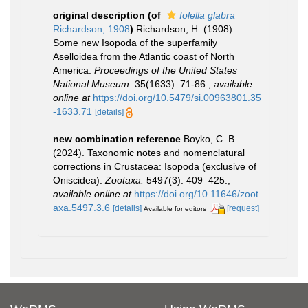
original description
(of
Iolella glabra
Richardson, 1908
)
Richardson, H. (1908).
Some new Isopoda of the superfamily
Aselloidea from the Atlantic coast of North
America.
Proceedings of the United States
National Museum.
35(1633): 71-86.
,
available
online at
https://doi.org/10.5479/si.00963801.35
-1633.71
[details]
new combination reference
Boyko, C. B.
(2024). Taxonomic notes and nomenclatural
corrections in Crustacea: Isopoda (exclusive of
Oniscidea).
Zootaxa.
5497(3): 409–425.
,
available online at
https://doi.org/10.11646/zoot
axa.5497.3.6
[details]
[request]
Available for editors