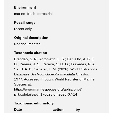
Environment
marine,
fresh
,
terrestrial
Fossil range
recent only
Original description
Not documented
Taxonomic citation
Brandão, S. N.; Antonietto, L. S.; Carvalho, A. B. G.
D.; Pereira, J. S.; Pereira, S. G. G.; Praxedes, R. A.;
Sá, H. A. B.; Sabater, L. M. (2026). World Ostracoda
Database.
Archiconchoecilla maculata
Chavtur,
1977. Accessed through: World Register of Marine
Species at:
https://www.marinespecies.org/aphia.php?
p=taxdetails&id=176623 on 2026-07-14
Taxonomic edit history
Date
action
by