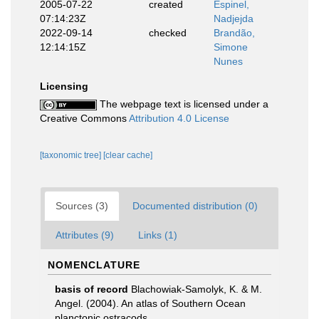
2005-07-22
created
Espinel,
07:14:23Z
Nadjejda
2022-09-14
checked
Brandão,
12:14:15Z
Simone
Nunes
Licensing
The webpage text is licensed under a
Creative Commons
Attribution 4.0 License
[taxonomic tree]
[clear cache]
Sources (3)
Documented distribution (0)
Attributes (9)
Links (1)
NOMENCLATURE
basis of record
Blachowiak-Samolyk, K. & M.
Angel. (2004). An atlas of Southern Ocean
planctonic ostracods.