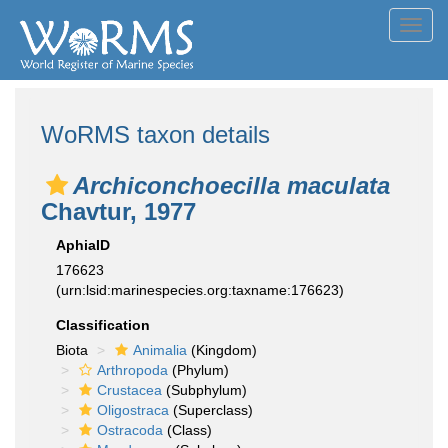
Toggl
navig
WoRMS taxon details
Archiconchoecilla maculata
Chavtur, 1977
AphiaID
176623
(urn:lsid:marinespecies.org:taxname:176623)
Classification
Biota
Animalia
(Kingdom)
Arthropoda
(Phylum)
Crustacea
(Subphylum)
Oligostraca
(Superclass)
Ostracoda
(Class)