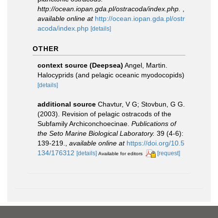
http://ocean.iopan.gda.pl/ostracoda/index.php.
,
available online at
http://ocean.iopan.gda.pl/ostr
acoda/index.php
[details]
OTHER
context source (Deepsea)
Angel, Martin.
Halocyprids (and pelagic oceanic myodocopids)
[details]
additional source
Chavtur, V G; Stovbun, G G.
(2003). Revision of pelagic ostracods of the
Subfamily Archiconchoecinae.
Publications of
the Seto Marine Biological Laboratory.
39 (4-6):
139-219.
,
available online at
https://doi.org/10.5
134/176312
[details]
[request]
Available for editors