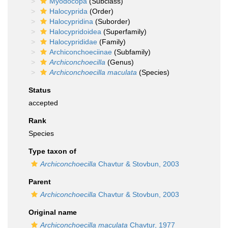
Myodocopa
(Subclass)
Halocyprida
(Order)
Halocypridina
(Suborder)
Halocypridoidea
(Superfamily)
Halocyprididae
(Family)
Archiconchoeciinae
(Subfamily)
Archiconchoecilla
(Genus)
Archiconchoecilla maculata
(Species)
Status
accepted
Rank
Species
Type taxon of
Archiconchoecilla
Chavtur & Stovbun, 2003
Parent
Archiconchoecilla
Chavtur & Stovbun, 2003
Original name
Archiconchoecilla maculata
Chavtur, 1977