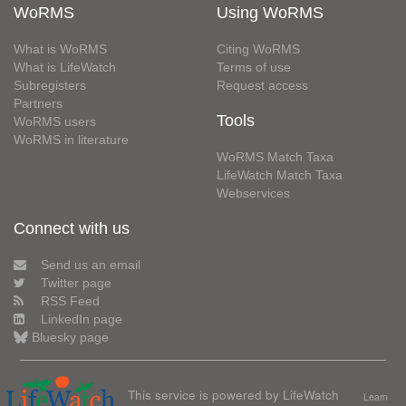
WoRMS
Using WoRMS
What is WoRMS
Citing WoRMS
What is LifeWatch
Terms of use
Subregisters
Request access
Partners
Tools
WoRMS users
WoRMS in literature
WoRMS Match Taxa
LifeWatch Match Taxa
Webservices
Connect with us
Send us an email
Twitter page
RSS Feed
LinkedIn page
Bluesky page
This service is powered by LifeWatch
Learn