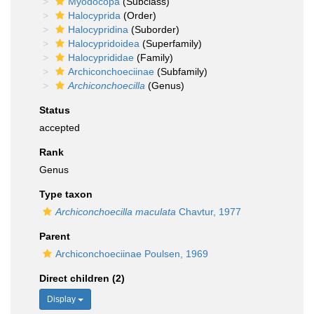
Myodocopa
(Subclass)
Halocyprida
(Order)
Halocypridina
(Suborder)
Halocypridoidea
(Superfamily)
Halocyprididae
(Family)
Archiconchoeciinae
(Subfamily)
Archiconchoecilla
(Genus)
Status
accepted
Rank
Genus
Type taxon
Archiconchoecilla maculata
Chavtur, 1977
Parent
Archiconchoeciinae Poulsen, 1969
Direct children (2)
Display