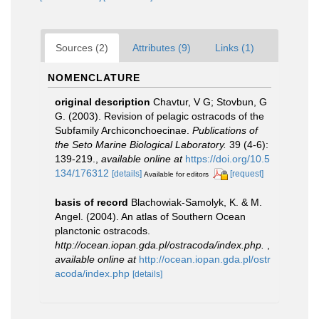
Sources (2)
Attributes (9)
Links (1)
NOMENCLATURE
original description
Chavtur, V G; Stovbun, G
G. (2003). Revision of pelagic ostracods of the
Subfamily Archiconchoecinae.
Publications of
the Seto Marine Biological Laboratory.
39 (4-6):
139-219.
,
available online at
https://doi.org/10.5
134/176312
[details]
[request]
Available for editors
basis of record
Blachowiak-Samolyk, K. & M.
Angel. (2004). An atlas of Southern Ocean
planctonic ostracods.
http://ocean.iopan.gda.pl/ostracoda/index.php.
,
available online at
http://ocean.iopan.gda.pl/ostr
acoda/index.php
[details]