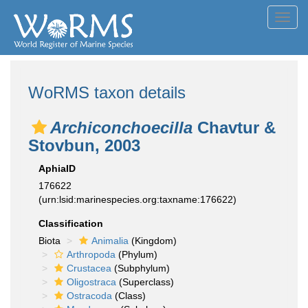
Toggl
navig
WoRMS taxon details
Archiconchoecilla
Chavtur &
Stovbun, 2003
AphiaID
176622
(urn:lsid:marinespecies.org:taxname:176622)
Classification
Biota
Animalia
(Kingdom)
Arthropoda
(Phylum)
Crustacea
(Subphylum)
Oligostraca
(Superclass)
Ostracoda
(Class)