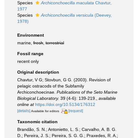
Species
Archiconchoecilla maculata
Chavtur,
1977
Species
Archiconchoecilla versicula
(Deevey,
1978)
Environment
marine,
fresh
,
terrestrial
Fossil range
recent only
Original description
Chavtur, V G; Stovbun, G G. (2003). Revision of
pelagic ostracods of the Subfamily
Archiconchoecinae.
Publications of the Seto Marine
Biological Laboratory.
39 (4-6): 139-219.
,
available
online at
https://doi.org/10.5134/176312
[details]
[request]
Available for editors
Taxonomic citation
Brandão, S. N.; Antonietto, L. S.; Carvalho, A. B. G.
D.; Pereira, J. S.; Pereira, S. G. G.; Praxedes, R. A.;