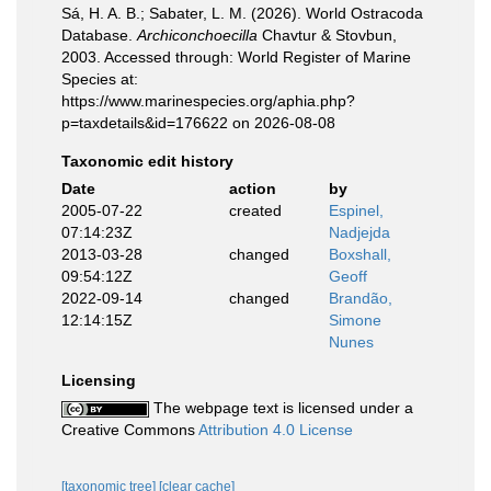
Sá, H. A. B.; Sabater, L. M. (2026). World Ostracoda
Database.
Archiconchoecilla
Chavtur & Stovbun,
2003. Accessed through: World Register of Marine
Species at:
https://www.marinespecies.org/aphia.php?
p=taxdetails&id=176622 on 2026-08-08
Taxonomic edit history
Date
action
by
2005-07-22
created
Espinel,
07:14:23Z
Nadjejda
2013-03-28
changed
Boxshall,
09:54:12Z
Geoff
2022-09-14
changed
Brandão,
12:14:15Z
Simone
Nunes
Licensing
The webpage text is licensed under a
Creative Commons
Attribution 4.0 License
[taxonomic tree]
[clear cache]