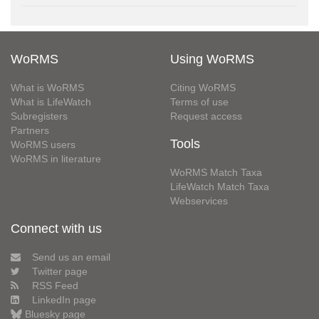
WoRMS
Using WoRMS
What is WoRMS
Citing WoRMS
What is LifeWatch
Terms of use
Subregisters
Request access
Partners
Tools
WoRMS users
WoRMS in literature
WoRMS Match Taxa
LifeWatch Match Taxa
Webservices
Connect with us
Send us an email
Twitter page
RSS Feed
LinkedIn page
Bluesky page