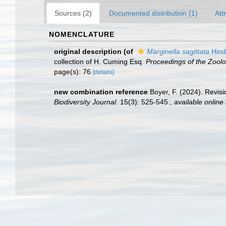
Sources (2)
Documented distribution (1)
Att
NOMENCLATURE
original description
(of
Marginella sagittata
Hind
collection of H. Cuming Esq.
Proceedings of the Zoolo
page(s): 76
[details]
new combination reference
Boyer, F. (2024). Revis
Biodiversity Journal.
15(3): 525-545.
,
available online 