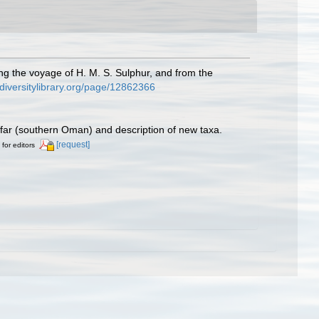
ing the voyage of H. M. S. Sulphur, and from the
iodiversitylibrary.org/page/12862366
ofar (southern Oman) and description of new taxa.
[request]
 for editors