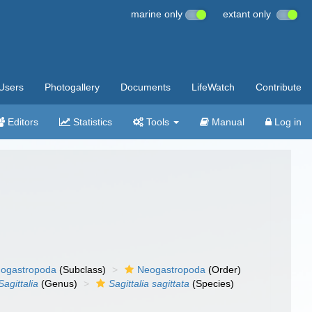
marine only
extant only
Users
Photogallery
Documents
LifeWatch
Contribute
Editors
Statistics
Tools
Manual
Log in
ogastropoda
(Subclass)
Neogastropoda
(Order)
Sagittalia
(Genus)
Sagittalia sagittata
(Species)