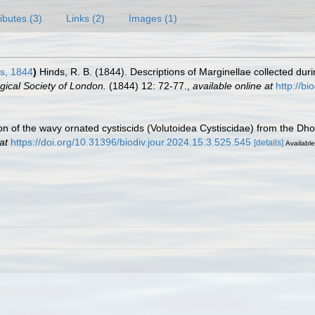
ributes (3)
Links (2)
Images (1)
s, 1844
)
Hinds, R. B. (1844). Descriptions of Marginellae collected dur
gical Society of London.
(1844) 12: 72-77.
,
available online at
http://b
ion of the wavy ornated cystiscids (Volutoidea Cystiscidae) from the Dh
at
https://doi.org/10.31396/biodiv.jour.2024.15.3.525.545
[details]
Available