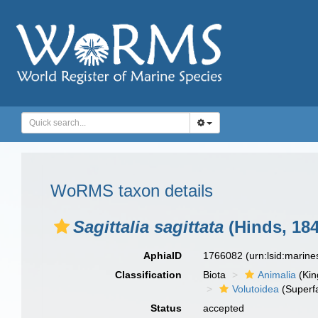
WoRMS taxon details
Sagittalia sagittata
(Hinds, 184
AphiaID
1766082
(urn:lsid:marin
Classification
Biota
Animalia
(Ki
Volutoidea
(Superf
Status
accepted