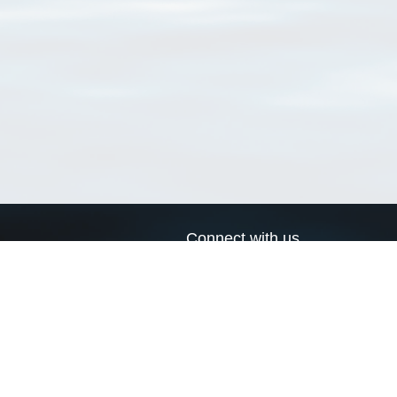
Connect with us
a
Send us an email
xa
Twitter page
RSS Feed
LinkedIn page
Bluesky page