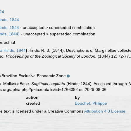
024
nds, 1844
nds, 1844
· unaccepted >
superseded combination
nds, 1844)
· unaccepted >
superseded combination
errestrial
ta
Hinds, 1844
)
Hinds, R. B. (1844). Descriptions of Marginellae collec
Esq.
Proceedings of the Zoological Society of London.
(1844) 12: 72-77.
Brazilian Exclusive Economic Zone
n
). MolluscaBase.
Sagittalia sagittata
(Hinds, 1844). Accessed through: W
es.org/aphia.php?p=taxdetails&id=1766082 on 2026-08-06
action
by
created
Bouchet, Philippe
 text is licensed under a Creative Commons
Attribution 4.0 License