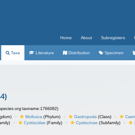
Home
About
Subregisters
Taxa
Literature
Distribution
Specimen
4)
especies.org:taxname:1766082)
ngdom)
Mollusca
(Phylum)
Gastropoda
(Class)
Caen
amily)
Cystiscidae
(Family)
Cystiscinae
(Subfamily)