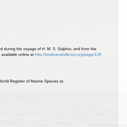
ted during the voyage of H. M. S. Sulphur, and from the
,
available online at
http://biodiversitylibrary.org/page/128
orld Register of Marine Species at: