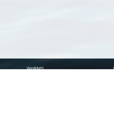
WoRMS
What is WoRMS
What is LifeWatch
Subregisters
Partners
WoRMS users
WoRMS in literature