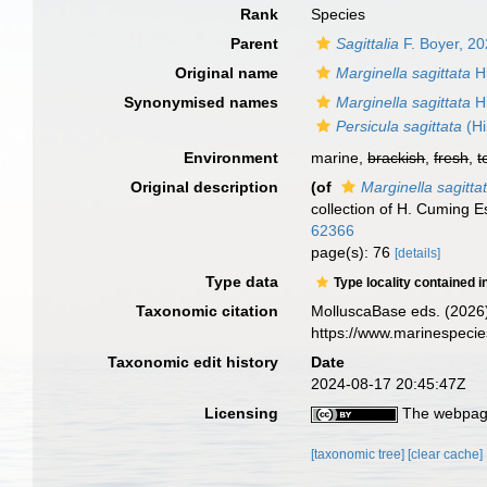
Rank
Species
Parent
Sagittalia
F. Boyer, 2
Original name
Marginella sagittata
Hi
Synonymised names
Marginella sagittata
Hi
Persicula sagittata
(Hi
Environment
marine,
brackish
,
fresh
,
t
Original description
(of
Marginella sagitta
collection of H. Cuming 
62366
page(s): 76
[details]
Type data
Type locality contained i
Taxonomic citation
MolluscaBase eds. (2026
https://www.marinespeci
Taxonomic edit history
Date
2024-08-17 20:45:47Z
Licensing
The webpage
[taxonomic tree]
[clear cache]