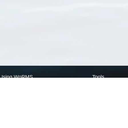
Using WoRMS
Tools
Citing WoRMS
WoRMS Match Tax
Terms of use
LifeWatch Match Ta
Request access
Webservices