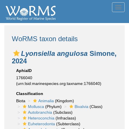
Toggl
navig
WoRMS taxon details
Lyonsiella angulosa
Simone,
2024
AphiaID
1766040
(urn:lsid:marinespecies.org:taxname:1766040)
Classification
Biota
Animalia
(Kingdom)
Mollusca
(Phylum)
Bivalvia
(Class)
Autobranchia
(Subclass)
Heteroconchia
(Infraclass)
Euheterodonta
(Subterclass)