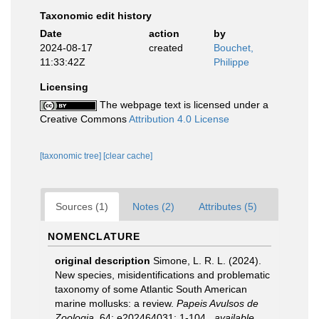
Taxonomic edit history
Date
action
by
2024-08-17
created
Bouchet,
11:33:42Z
Philippe
Licensing
The webpage text is licensed under a
Creative Commons
Attribution 4.0 License
[taxonomic tree]
[clear cache]
Sources (1)
Notes (2)
Attributes (5)
NOMENCLATURE
original description
Simone, L. R. L. (2024).
New species, misidentifications and problematic
taxonomy of some Atlantic South American
marine mollusks: a review.
Papeis Avulsos de
Zoologia.
64: e202464031: 1-104.
,
available