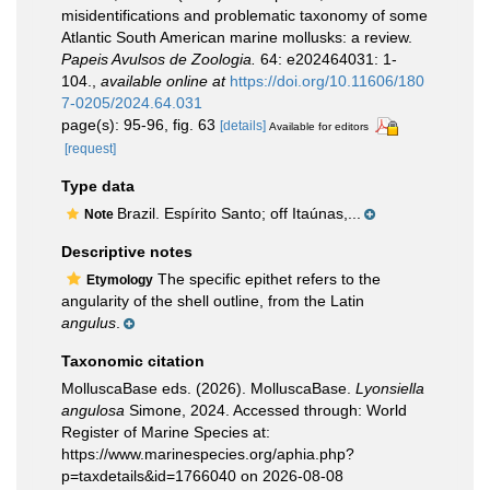
misidentifications and problematic taxonomy of some
Atlantic South American marine mollusks: a review.
Papeis Avulsos de Zoologia.
64: e202464031: 1-
104.
,
available online at
https://doi.org/10.11606/180
7-0205/2024.64.031
page(s): 95-96, fig. 63
[details]
Available for editors
[request]
Type data
Brazil. Espírito Santo; off Itaúnas,...
Note
Descriptive notes
The specific epithet refers to the
Etymology
angularity of the shell outline, from the Latin
angulus
.
Taxonomic citation
MolluscaBase eds. (2026). MolluscaBase.
Lyonsiella
angulosa
Simone, 2024. Accessed through: World
Register of Marine Species at:
https://www.marinespecies.org/aphia.php?
p=taxdetails&id=1766040 on 2026-08-08