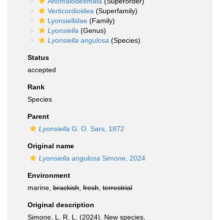
Anomalodesmata
(Superorder)
Verticordioidea
(Superfamily)
Lyonsiellidae
(Family)
Lyonsiella
(Genus)
Lyonsiella angulosa
(Species)
Status
accepted
Rank
Species
Parent
Lyonsiella
G. O. Sars, 1872
Original name
Lyonsiella angulosa
Simone, 2024
Environment
marine,
brackish
,
fresh
,
terrestrial
Original description
Simone, L. R. L. (2024). New species,