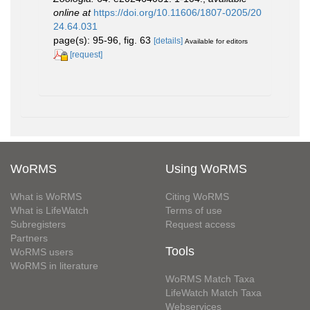
online at
https://doi.org/10.11606/1807-0205/20
24.64.031
page(s): 95-96, fig. 63
[details]
Available for editors
[request]
WoRMS
Using WoRMS
What is WoRMS
Citing WoRMS
What is LifeWatch
Terms of use
Subregisters
Request access
Partners
Tools
WoRMS users
WoRMS in literature
WoRMS Match Taxa
LifeWatch Match Taxa
Webservices