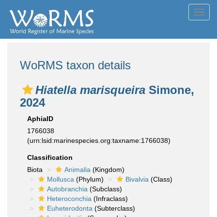
Toggl
navig
WoRMS taxon details
Hiatella marisqueira
Simone,
2024
AphiaID
1766038
(urn:lsid:marinespecies.org:taxname:1766038)
Classification
Biota
Animalia
(Kingdom)
Mollusca
(Phylum)
Bivalvia
(Class)
Autobranchia
(Subclass)
Heteroconchia
(Infraclass)
Euheterodonta
(Subterclass)