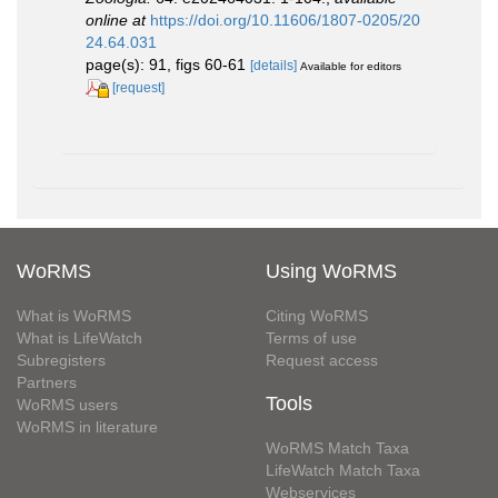
online at
https://doi.org/10.11606/1807-0205/20
24.64.031
page(s): 91, figs 60-61
[details]
Available for editors
[request]
WoRMS
Using WoRMS
What is WoRMS
Citing WoRMS
What is LifeWatch
Terms of use
Subregisters
Request access
Partners
Tools
WoRMS users
WoRMS in literature
WoRMS Match Taxa
LifeWatch Match Taxa
Webservices