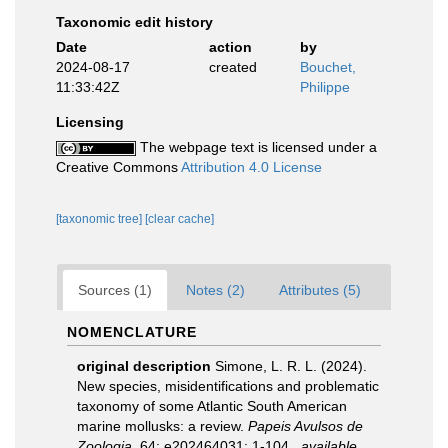
Taxonomic edit history
Date
action
by
2024-08-17
created
Bouchet,
11:33:42Z
Philippe
Licensing
The webpage text is licensed under a
Creative Commons
Attribution 4.0 License
[taxonomic tree]
[clear cache]
Sources (1)
Notes (2)
Attributes (5)
NOMENCLATURE
original description
Simone, L. R. L. (2024).
New species, misidentifications and problematic
taxonomy of some Atlantic South American
marine mollusks: a review.
Papeis Avulsos de
Zoologia.
64: e202464031: 1-104.
,
available