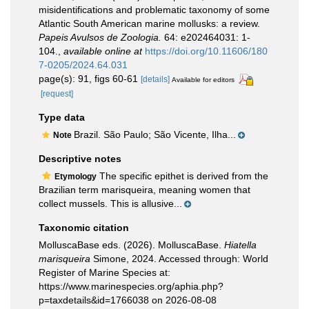
misidentifications and problematic taxonomy of some
Atlantic South American marine mollusks: a review.
Papeis Avulsos de Zoologia.
64: e202464031: 1-
104.
,
available online at
https://doi.org/10.11606/180
7-0205/2024.64.031
page(s): 91, figs 60-61
[details]
Available for editors
[request]
Type data
Brazil. São Paulo; São Vicente, Ilha...
Note
Descriptive notes
The specific epithet is derived from the
Etymology
Brazilian term marisqueira, meaning women that
collect mussels. This is allusive...
Taxonomic citation
MolluscaBase eds. (2026). MolluscaBase.
Hiatella
marisqueira
Simone, 2024. Accessed through: World
Register of Marine Species at:
https://www.marinespecies.org/aphia.php?
p=taxdetails&id=1766038 on 2026-08-08