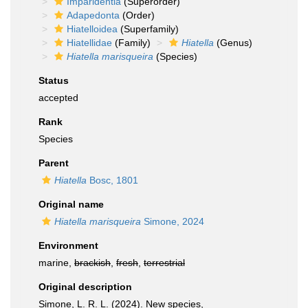
Imparidentia
(Superorder)
Adapedonta
(Order)
Hiatelloidea
(Superfamily)
Hiatellidae
(Family)
Hiatella
(Genus)
Hiatella marisqueira
(Species)
Status
accepted
Rank
Species
Parent
Hiatella
Bosc, 1801
Original name
Hiatella marisqueira
Simone, 2024
Environment
marine,
brackish
,
fresh
,
terrestrial
Original description
Simone, L. R. L. (2024). New species,