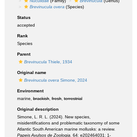
Nuculidae
(Family)
Brevinucula
(Genus)
Brevinucula overa
(Species)
Status
accepted
Rank
Species
Parent
Brevinucula
Thiele, 1934
Original name
Brevinucula overa
Simone, 2024
Environment
marine,
brackish
,
fresh
,
terrestrial
Original description
Simone, L. R. L. (2024). New species,
misidentifications and problematic taxonomy of some
Atlantic South American marine mollusks: a review.
Papeis Avulsos de Zoologia.
64: e202464031: 1-