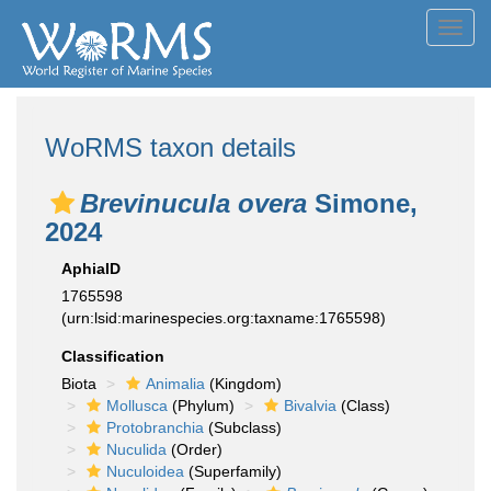
Toggl
navig
WoRMS taxon details
Brevinucula overa
Simone,
2024
AphiaID
1765598
(urn:lsid:marinespecies.org:taxname:1765598)
Classification
Biota
Animalia
(Kingdom)
Mollusca
(Phylum)
Bivalvia
(Class)
Protobranchia
(Subclass)
Nuculida
(Order)
Nuculoidea
(Superfamily)