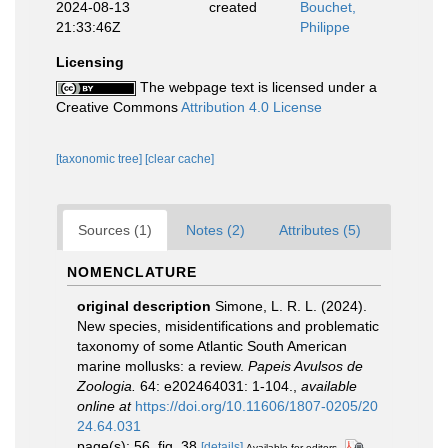
2024-08-13
created
Bouchet,
21:33:46Z
Philippe
Licensing
The webpage text is licensed under a
Creative Commons
Attribution 4.0 License
[taxonomic tree]
[clear cache]
Sources (1)
Notes (2)
Attributes (5)
NOMENCLATURE
original description
Simone, L. R. L. (2024).
New species, misidentifications and problematic
taxonomy of some Atlantic South American
marine mollusks: a review.
Papeis Avulsos de
Zoologia.
64: e202464031: 1-104.
,
available
online at
https://doi.org/10.11606/1807-0205/20
24.64.031
page(s): 56, fig. 38
[details]
Available for editors