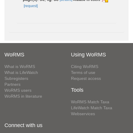
[request]
WoRMS
Using WoRMS
What is WoRMS
Citing WoRMS
What is LifeWatch
Terms of use
Subregisters
Request access
Partners
Tools
WoRMS users
WoRMS in literature
WoRMS Match Taxa
LifeWatch Match Taxa
Webservices
Connect with us