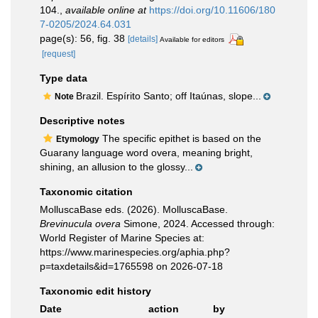
104.
,
available online at
https://doi.org/10.11606/180
7-0205/2024.64.031
page(s): 56, fig. 38
[details]
Available for editors
[request]
Type data
Brazil. Espírito Santo; off Itaúnas, slope...
Note
Descriptive notes
The specific epithet is based on the
Etymology
Guarany language word overa, meaning bright,
shining, an allusion to the glossy...
Taxonomic citation
MolluscaBase eds. (2026). MolluscaBase.
Brevinucula overa
Simone, 2024. Accessed through:
World Register of Marine Species at:
https://www.marinespecies.org/aphia.php?
p=taxdetails&id=1765598 on 2026-07-18
Taxonomic edit history
Date
action
by